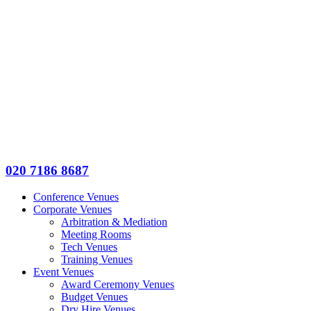
020 7186 8687
Conference Venues
Corporate Venues
Arbitration & Mediation
Meeting Rooms
Tech Venues
Training Venues
Event Venues
Award Ceremony Venues
Budget Venues
Dry Hire Venues