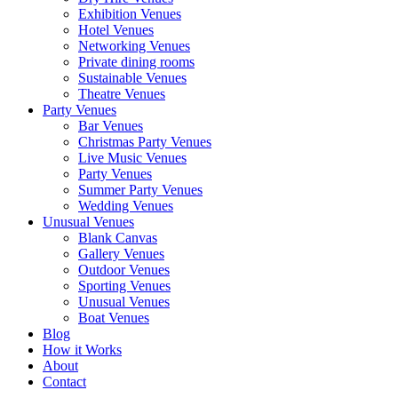
Exhibition Venues
Hotel Venues
Networking Venues
Private dining rooms
Sustainable Venues
Theatre Venues
Party Venues
Bar Venues
Christmas Party Venues
Live Music Venues
Party Venues
Summer Party Venues
Wedding Venues
Unusual Venues
Blank Canvas
Gallery Venues
Outdoor Venues
Sporting Venues
Unusual Venues
Boat Venues
Blog
How it Works
About
Contact