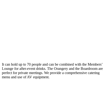
It can hold up to 70 people and can be combined with the Members’
Lounge for after-event drinks. The Orangery and the Boardroom are
perfect for private meetings. We provide a comprehensive catering
menu and use of AV equipment.