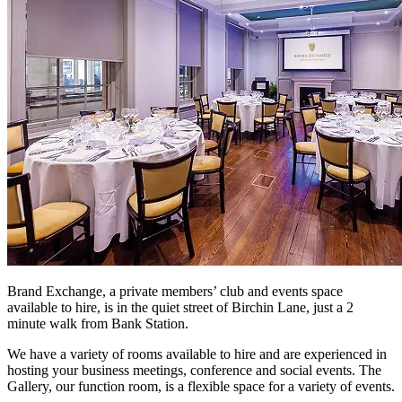
Brand Exchange, a private members’ club and events space
available to hire, is in the quiet street of Birchin Lane, just a 2
minute walk from Bank Station.
We have a variety of rooms available to hire and are experienced in
hosting your business meetings, conference and social events. The
Gallery, our function room, is a flexible space for a variety of events.