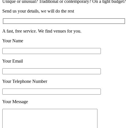
Unique or unusual? Traditional or contemporary? On a tight budget?
Send us your details, we will do the rest
A fast, free service. We find venues for you.
Your Name
Your Email
Your Telephone Number
Your Message