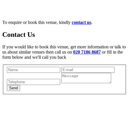
To enquire or book this venue, kindly
contact us
.
Contact Us
If you would like to book this venue, get more information or talk to
us about similar venues then call us on
020 7186 8687
or fill in the
form below and we'll call you back