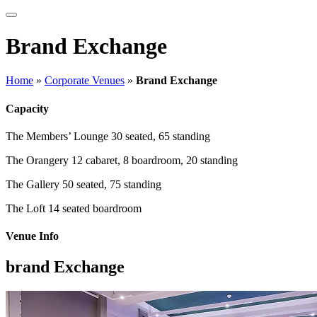
Brand Exchange
Home
»
Corporate Venues
»
Brand Exchange
Capacity
The Members’ Lounge
30 seated, 65 standing
The Orangery
12 cabaret, 8 boardroom, 20 standing
The Gallery
50 seated, 75 standing
The Loft
14 seated boardroom
Venue Info
brand Exchange