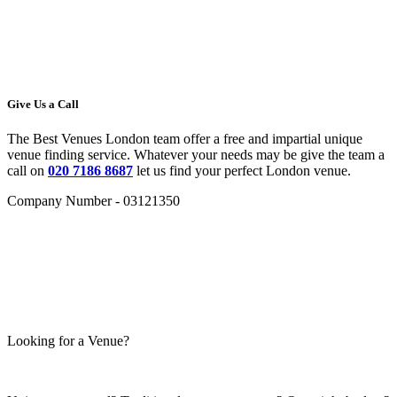
Give Us a Call
The Best Venues London team offer a free and impartial unique
venue finding service. Whatever your needs may be give the team a
call on
020 7186 8687
let us find your perfect London venue.
Company Number - 03121350
Looking for a Venue?