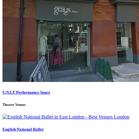
U.N.I.T Performance Space
Theatre Venues
English National Ballet