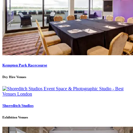
Kempton Park Racecourse
Dry Hire Venues
Shoreditch Studios
Exhibition Venues