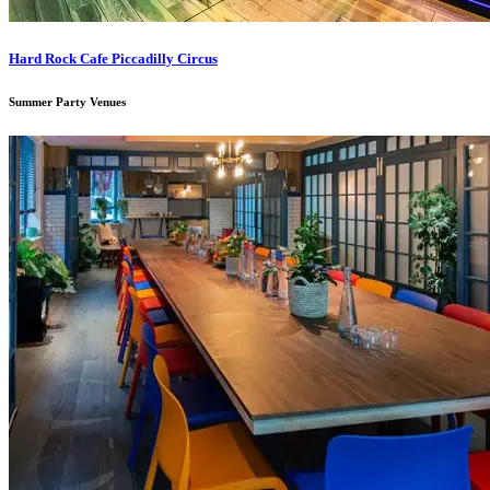
Hard Rock Cafe Piccadilly Circus
Summer Party Venues