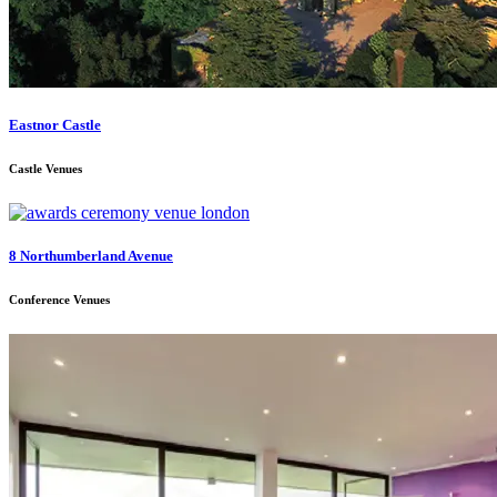
Eastnor Castle
Castle Venues
8 Northumberland Avenue
Conference Venues