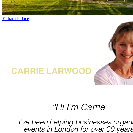
Eltham Palace