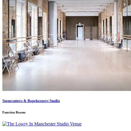
Stonecutters & Ropekeepers Studio
Function Rooms