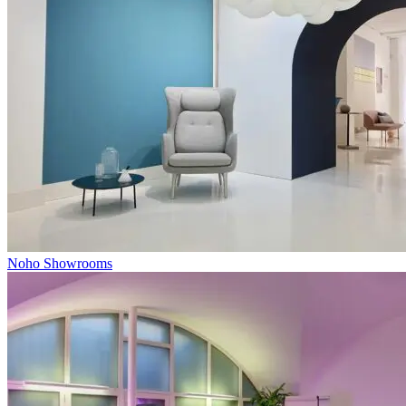
Noho Showrooms