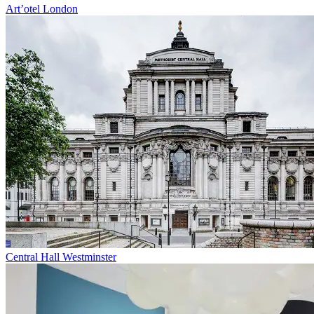
Art’otel London
Central Hall Westminster