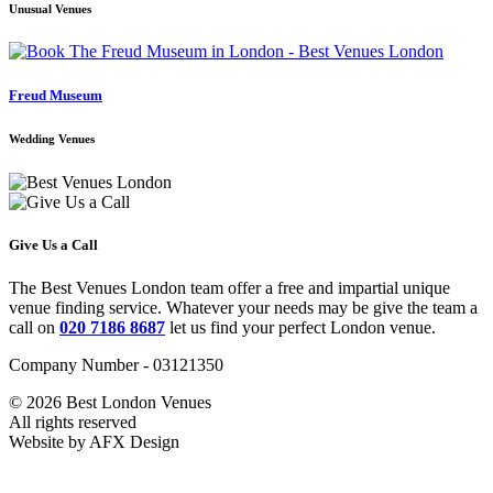
Unusual Venues
Freud Museum
Wedding Venues
Give Us a Call
The Best Venues London team offer a free and impartial unique
venue finding service. Whatever your needs may be give the team a
call on
020 7186 8687
let us find your perfect London venue.
Company Number - 03121350
© 2026 Best London Venues
All rights reserved
Website by AFX Design