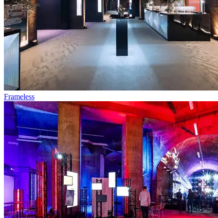
Frameless