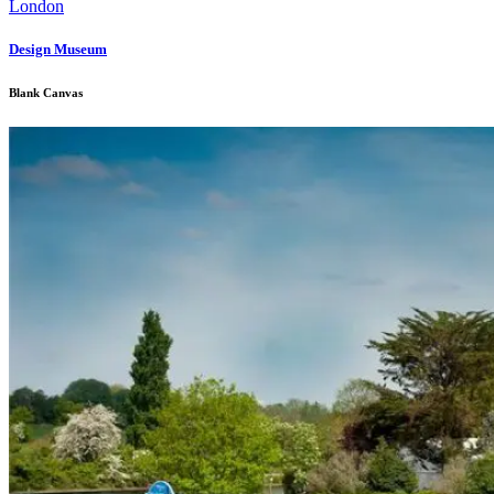
Design Museum
Blank Canvas