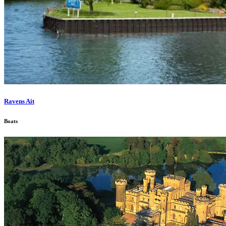
Ravens Ait
Boats