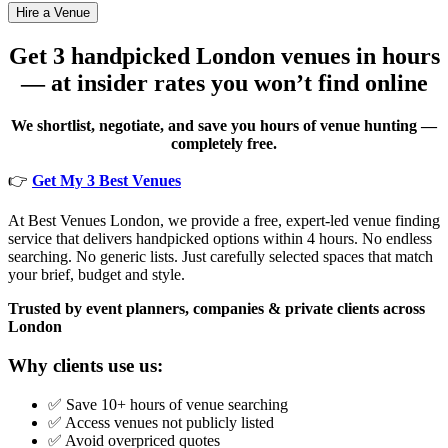
Get 3 handpicked London venues in hours
— at insider rates you won’t find online
We shortlist, negotiate, and save you hours of venue hunting —
completely free.
👉
Get My 3 Best Venues
At Best Venues London, we provide a free, expert-led venue finding
service that delivers handpicked options within 4 hours. No endless
searching. No generic lists. Just carefully selected spaces that match
your brief, budget and style.
Trusted by event planners, companies & private clients across
London
Why clients use us:
✅ Save 10+ hours of venue searching
✅ Access venues not publicly listed
✅ Avoid overpriced quotes