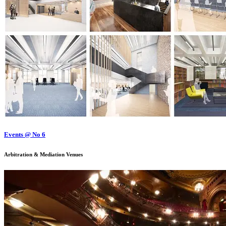
Events @ No 6
Arbitration & Mediation Venues