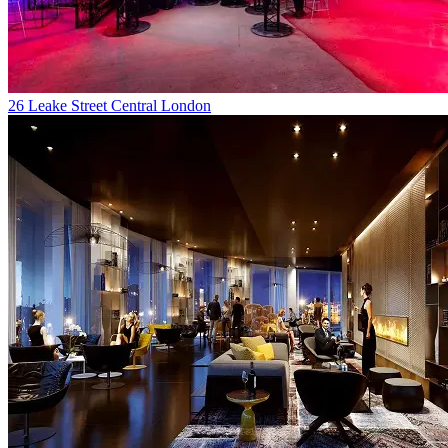
26 Leake Street Central London