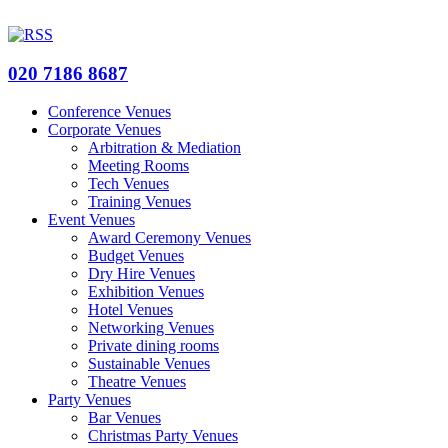
020 7186 8687
Conference Venues
Corporate Venues
Arbitration & Mediation
Meeting Rooms
Tech Venues
Training Venues
Event Venues
Award Ceremony Venues
Budget Venues
Dry Hire Venues
Exhibition Venues
Hotel Venues
Networking Venues
Private dining rooms
Sustainable Venues
Theatre Venues
Party Venues
Bar Venues
Christmas Party Venues