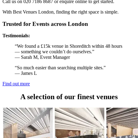
Call us on 020 7186 8687 or enquire online to get started.
With Best Venues London, finding the right space is simple.
Trusted for Events across London
Testimonials:
“We found a £15k venue in Shoreditch within 48 hours
— something we couldn’t do ourselves.”
— Sarah M, Event Manager
“So much easier than searching multiple sites.”
— James L
Find out more
A selection of our finest venues