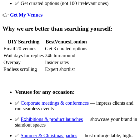
✅ Get curated options (not 100 irrelevant ones)
👉
Get My Venues
Why we are better than searching yourself:
DIY Searching
BestVenuesLondon
Email 20 venues
Get 3 curated options
Wait days for replies
24h turnaround
Overpay
Insider rates
Endless scrolling
Expert shortlist
Venues for any occasion:
✅
Corporate meetings & conferences
— impress clients and
run seamless events
✅
Exhibitions & product launches
— showcase your brand in
standout spaces
✅
Summer & Christmas parties
— host unforgettable, high-