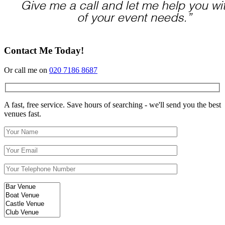
Contact Me Today!
Or call me on
020 7186 8687
A fast, free service. Save hours of searching - we'll send you the best
venues fast.