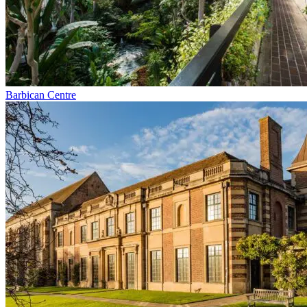
Barbican Centre