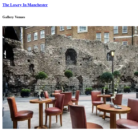
The Lowry In Manchester
Gallery Venues