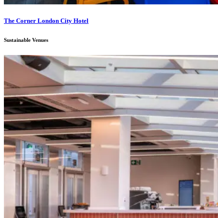
The Corner London City Hotel
Sustainable Venues