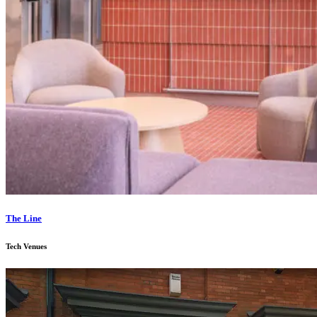
The Line
Tech Venues