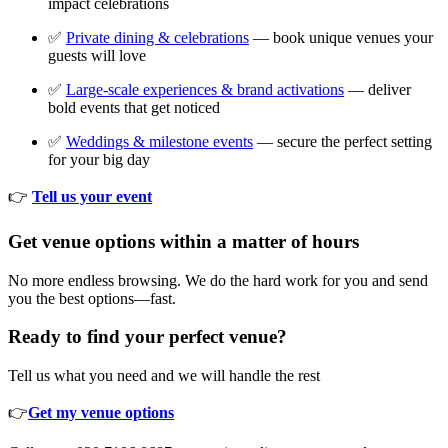
impact celebrations
✅
Private dining & celebrations
— book unique venues your
guests will love
✅
Large-scale experiences & brand activations
— deliver
bold events that get noticed
✅
Weddings & milestone events
— secure the perfect setting
for your big day
👉
Tell us your event
Get venue options within a matter of hours
No more endless browsing. We do the hard work for you and send
you the best options—fast.
Ready to find your perfect venue?
Tell us what you need and we will handle the rest
👉
Get my venue options