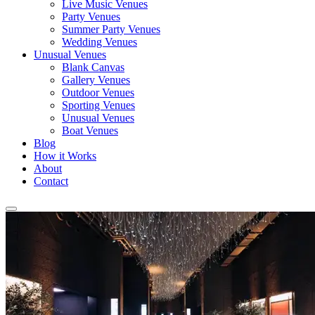
Live Music Venues
Party Venues
Summer Party Venues
Wedding Venues
Unusual Venues
Blank Canvas
Gallery Venues
Outdoor Venues
Sporting Venues
Unusual Venues
Boat Venues
Blog
How it Works
About
Contact