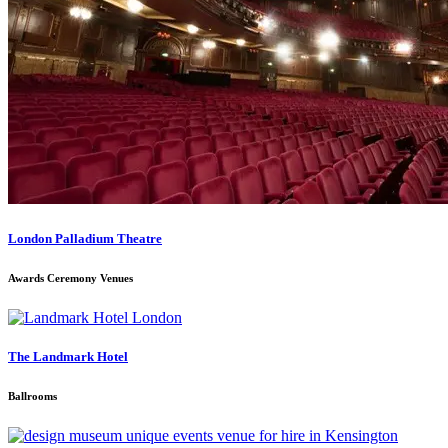
London Palladium Theatre
Awards Ceremony Venues
The Landmark Hotel
Ballrooms