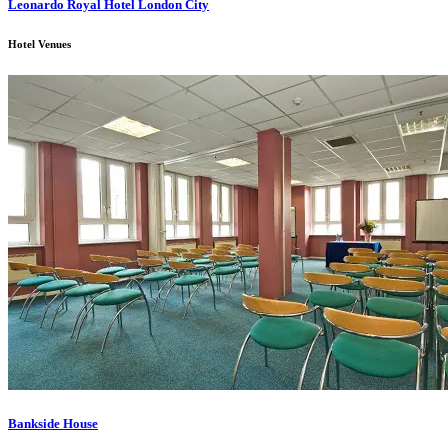
Leonardo Royal Hotel London City
Hotel Venues
Bankside House