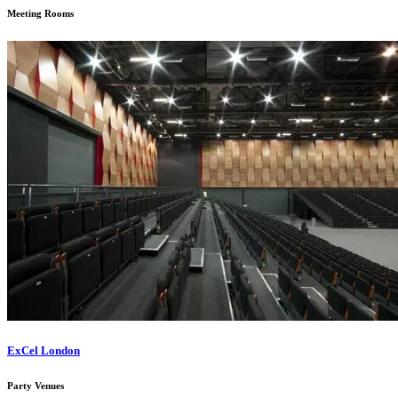
Meeting Rooms
ExCel London
Party Venues