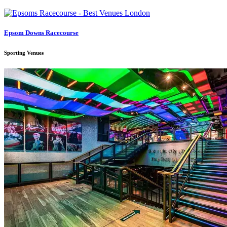
Epsom Downs Racecourse
Sporting Venues