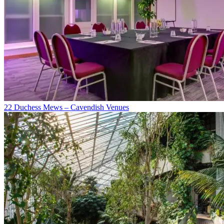
22 Duchess Mews – Cavendish Venues