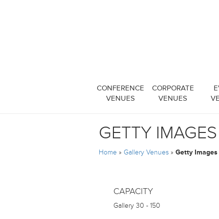
CONFERENCE
CORPORATE
E
VENUES
VENUES
V
GETTY IMAGES
Home
»
Gallery Venues
»
Getty Images 
CAPACITY
Gallery
30 - 150