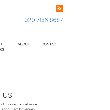
020 7186 8687
IT
ABOUT
CONTACT
KS
 US
book this venue, get more
 us about similar venues