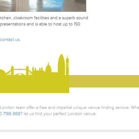
kitchen, cloakroom facilities and a superb sound
presentations and is able to host up to 150
contact us
.
ondon team offer a free and impartial unique venue finding service. Wh
0 7186 8687
let us find your perfect London venue.