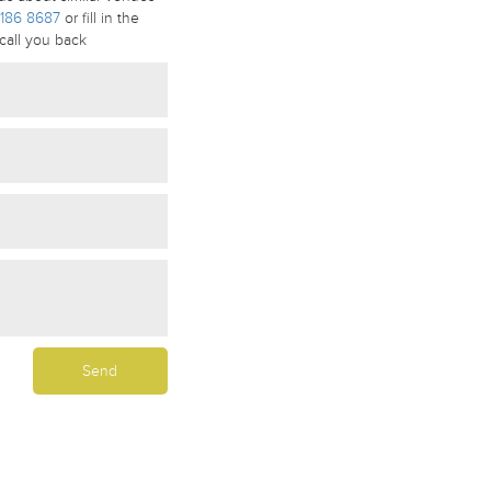
186 8687
or fill in the
call you back