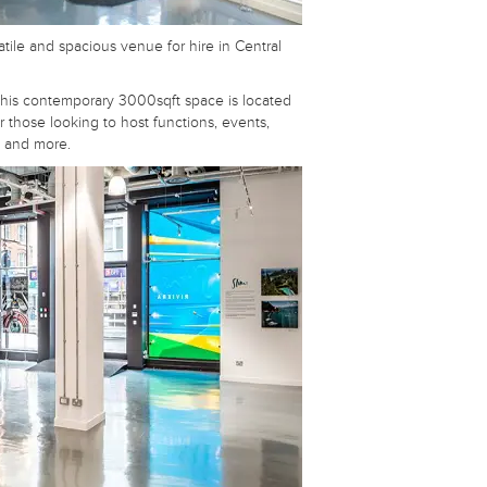
atile and spacious venue for hire in Central
 this contemporary 3000sqft space is located
or those looking to host functions, events,
s and more.