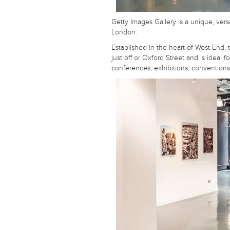
Getty Images Gallery is a unique, vers
London.
Established in the heart of West End,
just off or Oxford Street and is ideal f
conferences, exhibitions, convention
Unique or unusual? Traditional or
contemporary? On a tight budget?
Send us your details, we will do the rest
A fast, free service. We find venues for you.
Your Name
Your Email