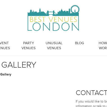
VENT
PARTY
UNUSUAL
BLOG
HOW 
ENUES
VENUES
VENUES
WOR
 GALLERY
Gallery
CONTACT
If you would like to 
information or talk to