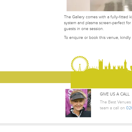
The Gallery comes with a fully-fitted 
system and plasma screen-perfect for 
Your Telephone Number
guests in one session.
To enquire or book this venue, kindly
Your Message
GIVE US A CALL
The Best Venues L
team a call on
02