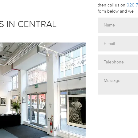
then call us on
020 7
form below and we'll 
S IN CENTRAL