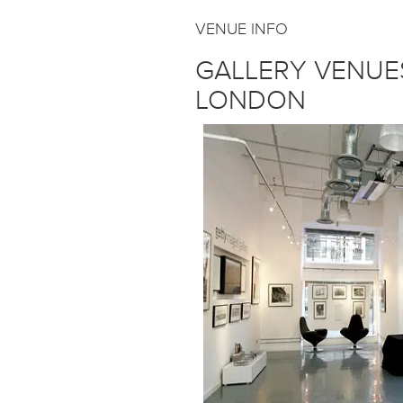
VENUE INFO
GALLERY VENUE
LONDON