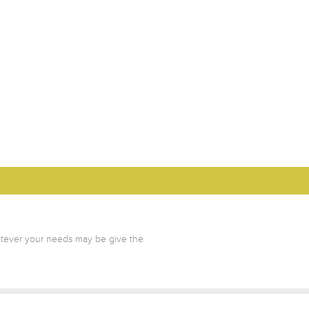
atever your needs may be give the