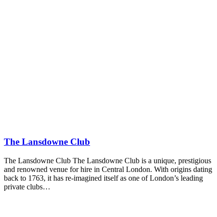
The Lansdowne Club
The Lansdowne Club The Lansdowne Club is a unique, prestigious
and renowned venue for hire in Central London. With origins dating
back to 1763, it has re-imagined itself as one of London’s leading
private clubs…