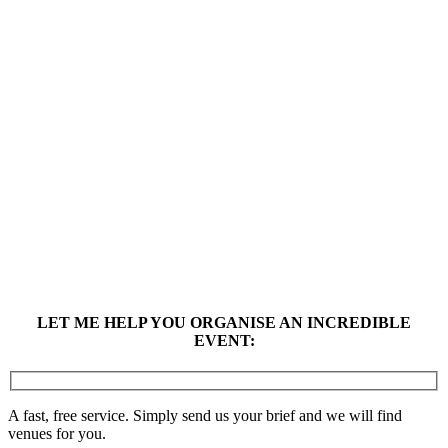
LET ME HELP YOU ORGANISE AN INCREDIBLE
EVENT:
A fast, free service. Simply send us your brief and we will find
venues for you.