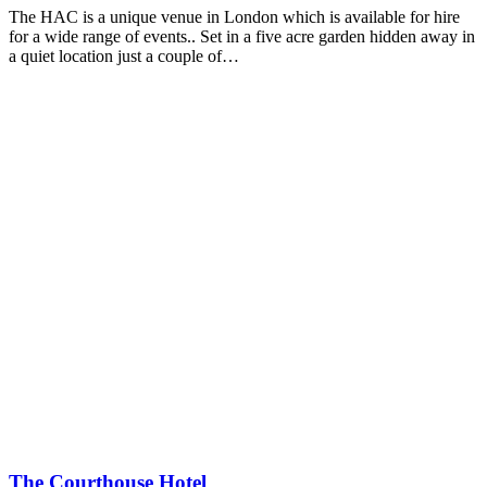
The HAC is a unique venue in London which is available for hire
for a wide range of events.. Set in a five acre garden hidden away in
a quiet location just a couple of…
The Courthouse Hotel