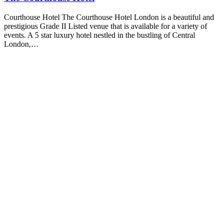
Courthouse Hotel The Courthouse Hotel London is a beautiful and
prestigious Grade II Listed venue that is available for a variety of
events. A 5 star luxury hotel nestled in the bustling of Central
London,…