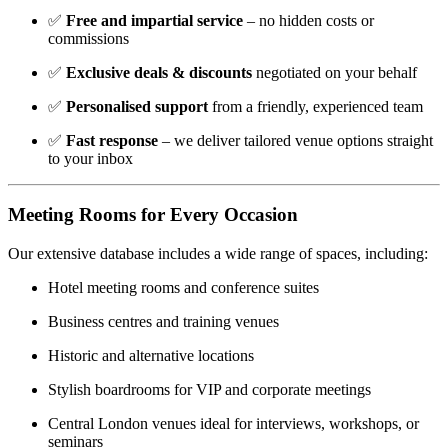
✅
Free and impartial service
– no hidden costs or
commissions
✅
Exclusive deals & discounts
negotiated on your behalf
✅
Personalised support
from a friendly, experienced team
✅
Fast response
– we deliver tailored venue options straight
to your inbox
Meeting Rooms for Every Occasion
Our extensive database includes a wide range of spaces, including:
Hotel meeting rooms and conference suites
Business centres and training venues
Historic and alternative locations
Stylish boardrooms for VIP and corporate meetings
Central London venues ideal for interviews, workshops, or
seminars