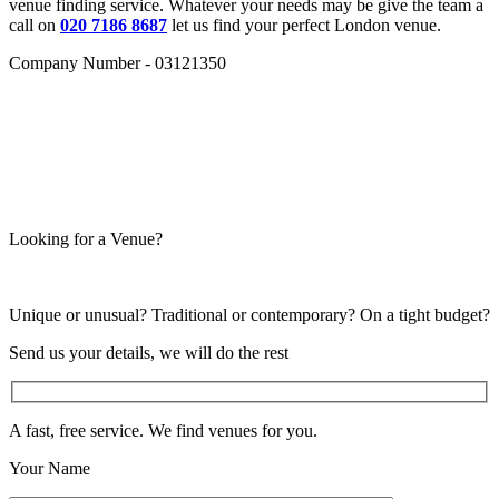
venue finding service. Whatever your needs may be give the team a
call on
020 7186 8687
let us find your perfect London venue.
Company Number - 03121350
Looking for a Venue?
Unique or unusual? Traditional or contemporary? On a tight budget?
Send us your details, we will do the rest
A fast, free service. We find venues for you.
Your Name