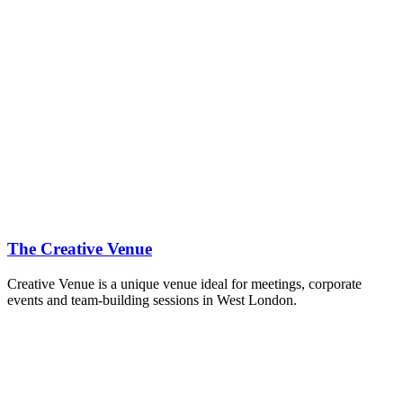
The Creative Venue
Creative Venue is a unique venue ideal for meetings, corporate
events and team-building sessions in West London.