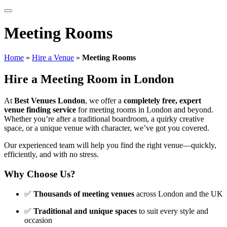
Meeting Rooms
Home
»
Hire a Venue
»
Meeting Rooms
Hire a Meeting Room in London
At
Best Venues London
, we offer a
completely free, expert
venue finding service
for meeting rooms in London and beyond.
Whether you’re after a traditional boardroom, a quirky creative
space, or a unique venue with character, we’ve got you covered.
Our experienced team will help you find the right venue—quickly,
efficiently, and with no stress.
Why Choose Us?
✅
Thousands of meeting venues
across London and the UK
✅
Traditional and unique spaces
to suit every style and
occasion