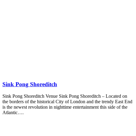
Sink Pong Shoreditch
Sink Pong Shoreditch Venue Sink Pong Shoreditch – Located on
the borders of the historical City of London and the trendy East End
is the newest revolution in nighttime entertainment this side of the
Atlantic….