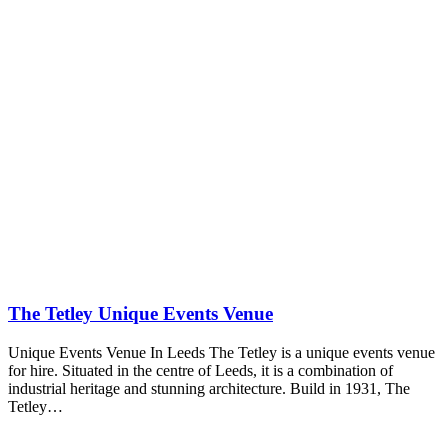
The Tetley Unique Events Venue
Unique Events Venue In Leeds The Tetley is a unique events venue
for hire. Situated in the centre of Leeds, it is a combination of
industrial heritage and stunning architecture. Build in 1931, The
Tetley…