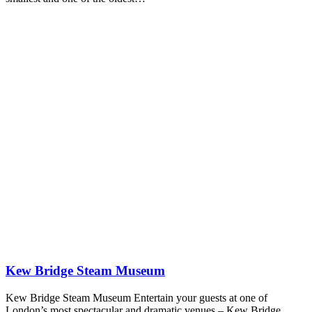
Kew Bridge Steam Museum
Kew Bridge Steam Museum Entertain your guests at one of
London’s most spectacular and dramatic venues – Kew Bridge