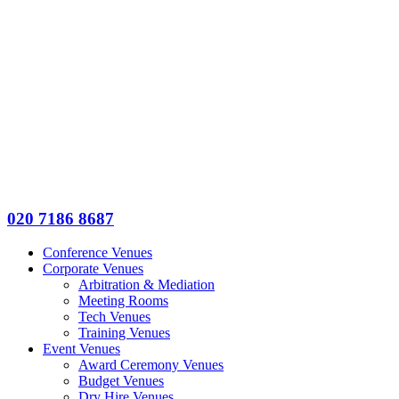
020 7186 8687
Conference Venues
Corporate Venues
Arbitration & Mediation
Meeting Rooms
Tech Venues
Training Venues
Event Venues
Award Ceremony Venues
Budget Venues
Dry Hire Venues