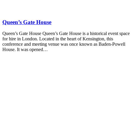
Queen’s Gate House
Queen’s Gate House Queen’s Gate House is a historical event space
for hire in London. Located in the heart of Kensington, this
conference and meeting venue was once known as Baden-Powell
House. It was opened…