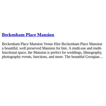
Beckenham Place Mansion
Beckenham Place Mansion Venue Hire Beckenham Place Mansion
a beautiful, well preserved Mansion for hire. A multi-use and multi-
functional space, the Mansion is perfect for weddings, filmography,
photography events, functions, and more. The beautiful Georgian…