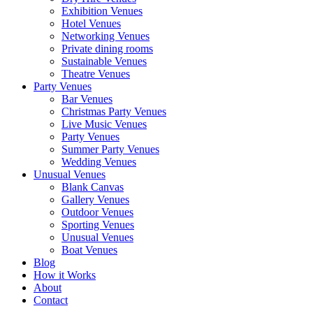
Exhibition Venues
Hotel Venues
Networking Venues
Private dining rooms
Sustainable Venues
Theatre Venues
Party Venues
Bar Venues
Christmas Party Venues
Live Music Venues
Party Venues
Summer Party Venues
Wedding Venues
Unusual Venues
Blank Canvas
Gallery Venues
Outdoor Venues
Sporting Venues
Unusual Venues
Boat Venues
Blog
How it Works
About
Contact