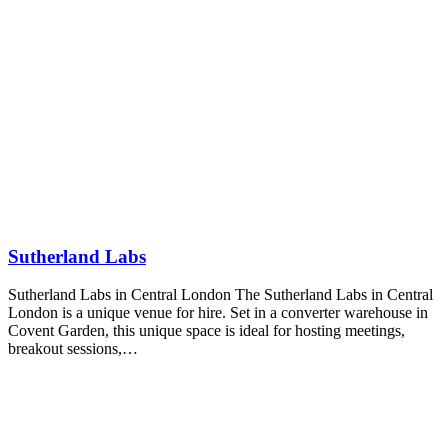
Sutherland Labs
Sutherland Labs in Central London The Sutherland Labs in Central
London is a unique venue for hire. Set in a converter warehouse in
Covent Garden, this unique space is ideal for hosting meetings,
breakout sessions,…