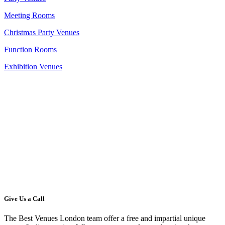
Meeting Rooms
Christmas Party Venues
Function Rooms
Exhibition Venues
Give Us a Call
The Best Venues London team offer a free and impartial unique