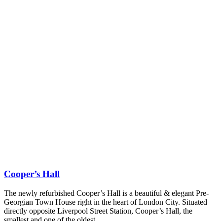
Cooper’s Hall
The newly refurbished Cooper’s Hall is a beautiful & elegant Pre-
Georgian Town House right in the heart of London City. Situated
directly opposite Liverpool Street Station, Cooper’s Hall, the
smallest and one of the oldest…