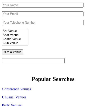
Popular Searches
Conference Venues
Unusual Venues
Party Venues