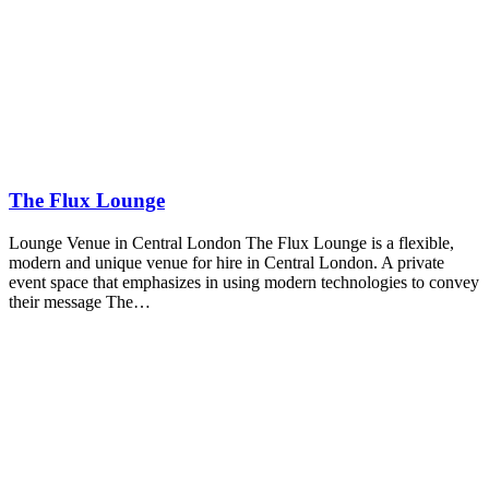
The Flux Lounge
Lounge Venue in Central London The Flux Lounge is a flexible,
modern and unique venue for hire in Central London. A private
event space that emphasizes in using modern technologies to convey
their message The…