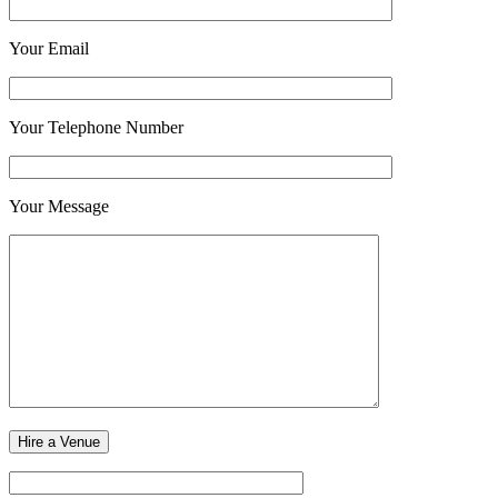
Your Email
Your Telephone Number
Your Message