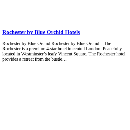
Rochester by Blue Orchid Hotels
Rochester by Blue Orchid Rochester by Blue Orchid – The
Rochester is a premium 4-star hotel in central London. Peacefully
located in Westminster’s leafy Vincent Square, The Rochester hotel
provides a retreat from the bustle…