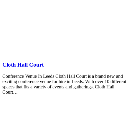
Cloth Hall Court
Conference Venue In Leeds Cloth Hall Court is a brand new and
exciting conference venue for hire in Leeds. With over 10 different
spaces that fits a variety of events and gatherings, Cloth Hall
Court…