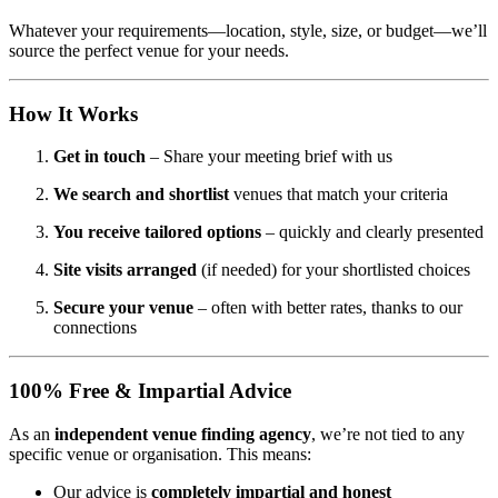
Whatever your requirements—location, style, size, or budget—we’ll
source the perfect venue for your needs.
How It Works
Get in touch
– Share your meeting brief with us
We search and shortlist
venues that match your criteria
You receive tailored options
– quickly and clearly presented
Site visits arranged
(if needed) for your shortlisted choices
Secure your venue
– often with better rates, thanks to our
connections
100% Free & Impartial Advice
As an
independent venue finding agency
, we’re not tied to any
specific venue or organisation. This means:
Our advice is
completely impartial and honest