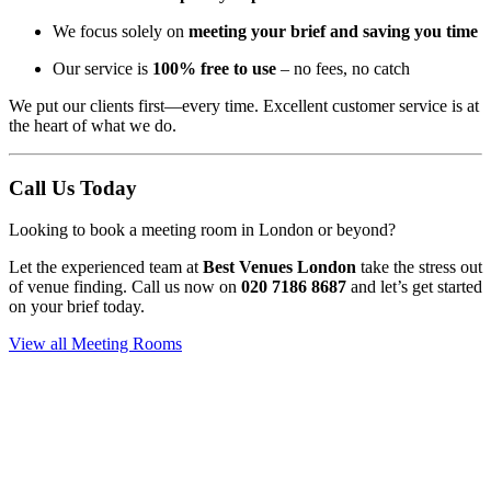
We focus solely on
meeting your brief and saving you time
Our service is
100% free to use
– no fees, no catch
We put our clients first—every time. Excellent customer service is at
the heart of what we do.
Call Us Today
Looking to book a meeting room in London or beyond?
Let the experienced team at
Best Venues London
take the stress out
of venue finding. Call us now on
020 7186 8687
and let’s get started
on your brief today.
View all Meeting Rooms