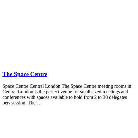
The Space Centre
Space Centre Central London The Space Centre meeting rooms in
Central London is the perfect venue for small sized meetings and
conferences with spaces available to hold from 2 to 30 delegates
per- session. The…