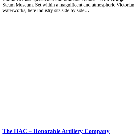
Steam Museum. Set within a magnificent and atmospheric Victorian
waterworks, here industry sits side by side…
The HAC – Honorable Artillery Company