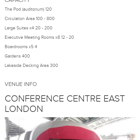
CAPACITY
The Pod (auditorium)
120
Circulation Area
100 - 800
Large Suites x4
20 - 200
Executive Meeting Rooms x8
12 - 20
Boardrooms x5
4
Gardens
400
Lakeside Decking Area
300
VENUE INFO
CONFERENCE CENTRE EAST
LONDON