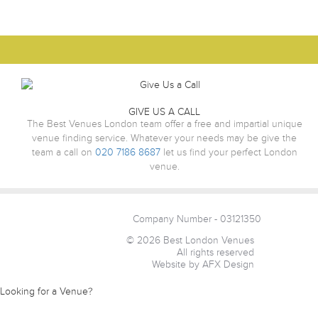
GIVE US A CALL
The Best Venues London team offer a free and impartial unique
venue finding service. Whatever your needs may be give the
team a call on
020 7186 8687
let us find your perfect London
venue.
Company Number - 03121350
© 2026 Best London Venues
All rights reserved
Website by AFX Design
Looking for a Venue?