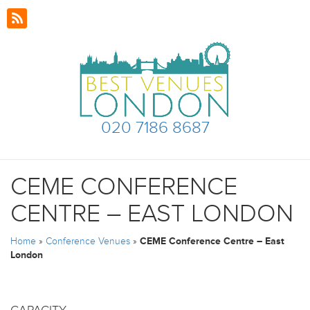
020 7186 8687
CEME CONFERENCE
CENTRE – EAST LONDON
Home
»
Conference Venues
»
CEME Conference Centre – East
London