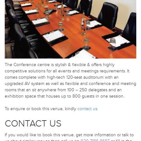
The Conference centre is stylish & flexible & offers highly
competitive solutions for all events and meetings requirements. It
comes complete with high-tech 120-seat auditorium with an
upgraded AV system as well as flexible and conference and meeting
rooms that an sit anywhere from 100 – 250 delegates and an
exhibition space that houses up to 800 guests in one session.
To enquire or book this venue, kindly
contact us
.
CONTACT US
If you would like to book this venue, get more information or talk to