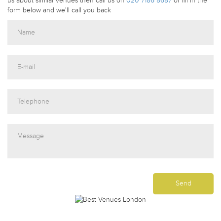
us about similar venues then call us on
020 7186 8687
or fill in the
form below and we'll call you back