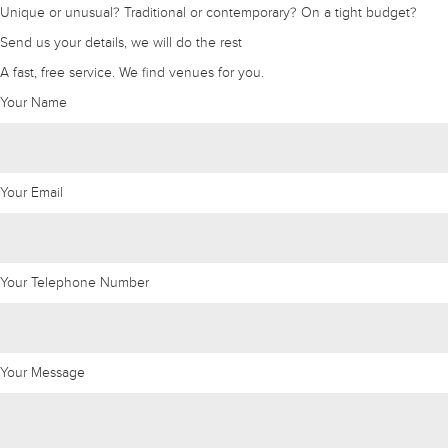
Unique or unusual? Traditional or contemporary? On a tight budget?
Send us your details, we will do the rest
A fast, free service. We find venues for you.
Your Name
Your Email
Your Telephone Number
Your Message