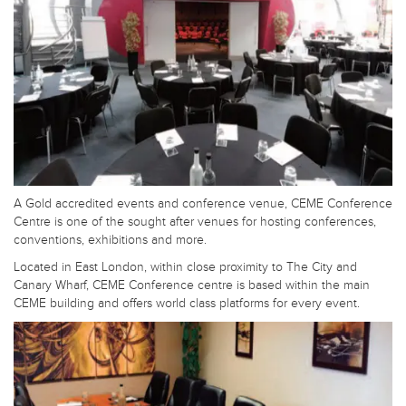
A Gold accredited events and conference venue, CEME Conference
Centre is one of the sought after venues for hosting conferences,
conventions, exhibitions and more.
Located in East London, within close proximity to The City and
Canary Wharf, CEME Conference centre is based within the main
CEME building and offers world class platforms for every event.