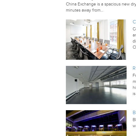
China Exchange is a spacious new dry 
minutes away from…
C
C
a
d
C
R
F
m
h
i
B
B
w