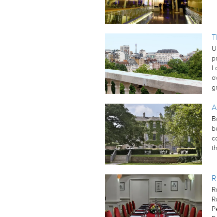
T
U
p
L
o
g
A
B
b
c
t
R
R
R
P