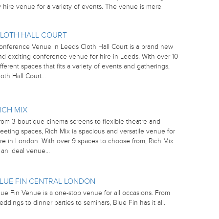
hire venue for a variety of events. The venue is mere
LOTH HALL COURT
onference Venue In Leeds Cloth Hall Court is a brand new
nd exciting conference venue for hire in Leeds. With over 10
ifferent spaces that fits a variety of events and gatherings,
loth Hall Court…
ICH MIX
rom 3 boutique cinema screens to flexible theatre and
eeting spaces, Rich Mix ia spacious and versatile venue for
ire in London. With over 9 spaces to choose from, Rich Mix
s an ideal venue…
LUE FIN CENTRAL LONDON
lue Fin Venue is a one-stop venue for all occasions. From
eddings to dinner parties to seminars, Blue Fin has it all.