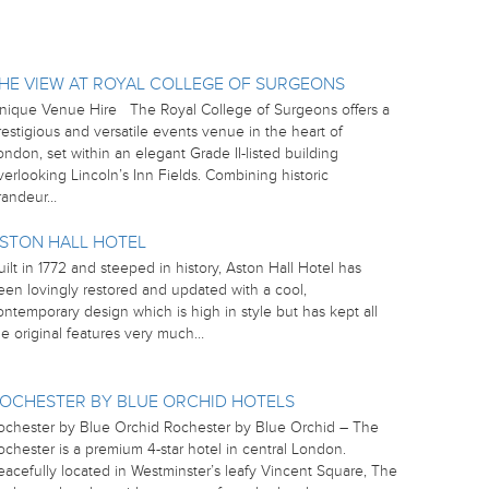
HE VIEW AT ROYAL COLLEGE OF SURGEONS
nique Venue Hire The Royal College of Surgeons offers a
restigious and versatile events venue in the heart of
ondon, set within an elegant Grade II-listed building
verlooking Lincoln’s Inn Fields. Combining historic
randeur…
STON HALL HOTEL
uilt in 1772 and steeped in history, Aston Hall Hotel has
een lovingly restored and updated with a cool,
ontemporary design which is high in style but has kept all
he original features very much…
OCHESTER BY BLUE ORCHID HOTELS
ochester by Blue Orchid Rochester by Blue Orchid – The
ochester is a premium 4-star hotel in central London.
eacefully located in Westminster’s leafy Vincent Square, The