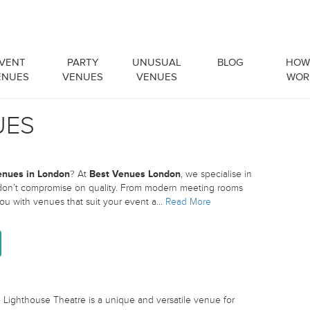
VENT
PARTY
UNUSUAL
BLOG
HOW 
ENUES
VENUES
VENUES
WOR
UES
enues in London
? At
Best Venues London
, we specialise in
 don’t compromise on quality. From modern meeting rooms
 you with venues that suit your event a
...
Read More
ighthouse Theatre is a unique and versatile venue for