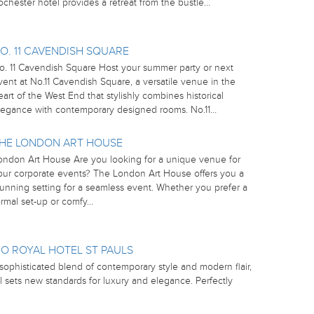
ochester hotel provides a retreat from the bustle…
O. 11 CAVENDISH SQUARE
o. 11 Cavendish Square Host your summer party or next
vent at No.11 Cavendish Square, a versatile venue in the
eart of the West End that stylishly combines historical
legance with contemporary designed rooms. No.11…
HE LONDON ART HOUSE
ondon Art House Are you looking for a unique venue for
our corporate events? The London Art House offers you a
tunning setting for a seamless event. Whether you prefer a
ormal set-up or comfy…
O ROYAL HOTEL ST PAULS
sophisticated blend of contemporary style and modern flair,
l sets new standards for luxury and elegance. Perfectly