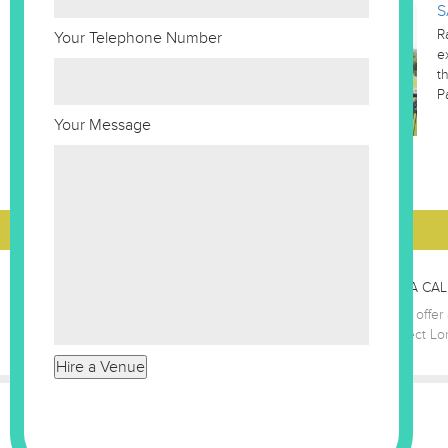
S
R
Your Telephone Number
e
t
P
Your Message
GIVE US A CAL
The Best Venues London team offer a
7186 8687
let us find your perfect L
Company Number - 03121350