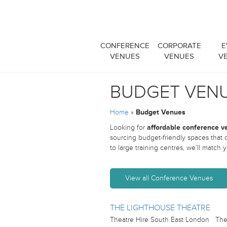
CONFERENCE
CORPORATE
E
VENUES
VENUES
V
BUDGET VEN
Home
»
Budget Venues
Looking for
affordable conference v
sourcing budget-friendly spaces that
to large training centres, we’ll match
View all Conference Venues
THE LIGHTHOUSE THEATRE
Theatre Hire South East London The L