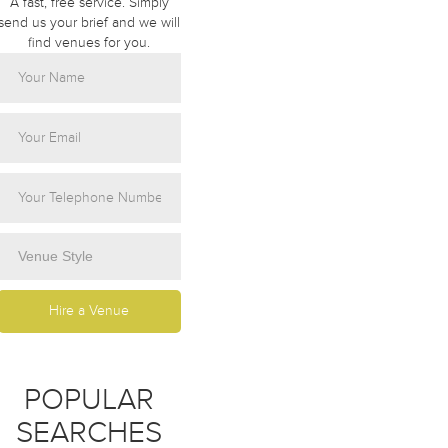
A fast, free service. Simply
send us your brief and we will
find venues for you.
POPULAR
SEARCHES