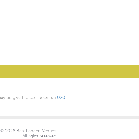
ay be give the team a call on
020
© 2026 Best London Venues
All rights reserved