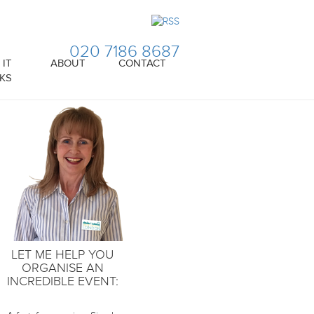
020 7186 8687
IT
ABOUT
CONTACT
KS
LET ME HELP YOU
ORGANISE AN
INCREDIBLE EVENT: