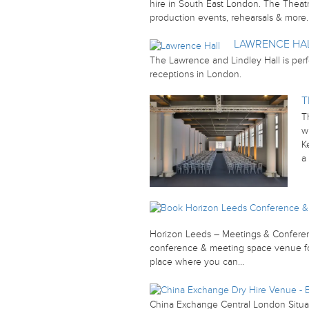
hire in South East London. The Theatre
production events, rehearsals & more
LAWRENCE HA
The Lawrence and Lindley Hall is perf
receptions in London.
T
T
w
K
a
Horizon Leeds – Meetings & Conferen
conference & meeting space venue for
place where you can…
China Exchange Central London Situat