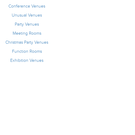
Conference Venues
Unusual Venues
Party Venues
Meeting Rooms
Christmas Party Venues
Function Rooms
Exhibition Venues