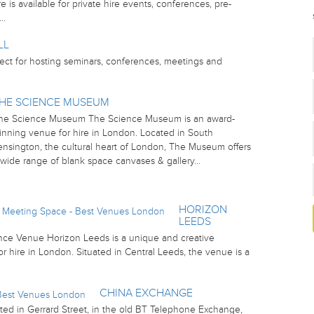
 is available for private hire events, conferences, pre-
….
LL
ect for hosting seminars, conferences, meetings and
HE SCIENCE MUSEUM
he Science Museum The Science Museum is an award-
inning venue for hire in London. Located in South
ensington, the cultural heart of London, The Museum offers
 wide range of blank space canvases & gallery…
HORIZON
LEEDS
ce Venue Horizon Leeds is a unique and creative
 hire in London. Situated in Central Leeds, the venue is a
CHINA EXCHANGE
ed in Gerrard Street, in the old BT Telephone Exchange,