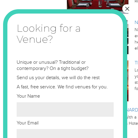
R
N
N
e
h
e
Unique or unusual? Traditional or
T
contemporary? On a tight budget?
L
y
Send us your details, we will do the rest
s
A fast, free service. We find venues for you.
f
Your Name
LEONARD
Leonardo Royal St Pauls Hotel With a 
Your Email
the stunning Leonardo St. Paul’s Hote
located in the heart of the…