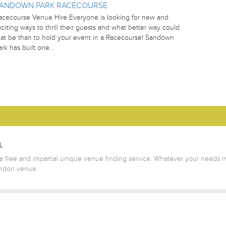
ANDOWN PARK RACECOURSE
acecourse Venue Hire Everyone is looking for new and
xciting ways to thrill their guests and what better way could
hat be than to hold your event in a Racecourse! Sandown
ark has built one…
L
 free and impartial unique venue finding service. Whatever your needs m
ondon venue.