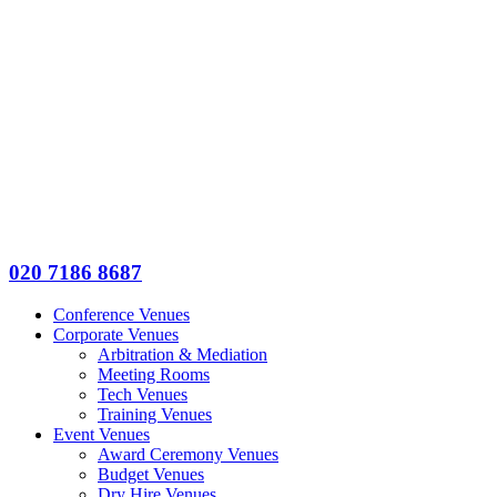
020 7186 8687
Conference Venues
Corporate Venues
Arbitration & Mediation
Meeting Rooms
Tech Venues
Training Venues
Event Venues
Award Ceremony Venues
Budget Venues
Dry Hire Venues