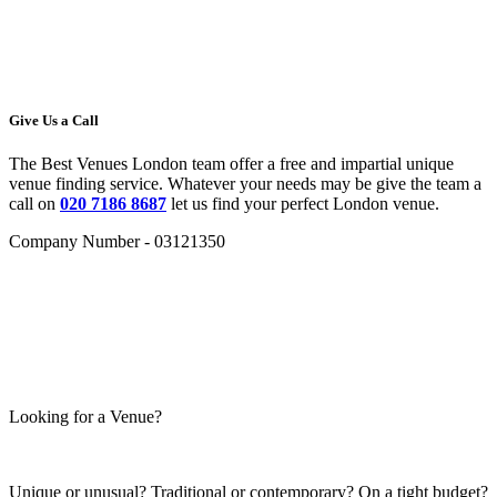
Give Us a Call
The Best Venues London team offer a free and impartial unique
venue finding service. Whatever your needs may be give the team a
call on
020 7186 8687
let us find your perfect London venue.
Company Number - 03121350
Looking for a Venue?
Unique or unusual? Traditional or contemporary? On a tight budget?