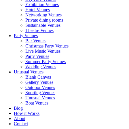
Exhibition Venues
Hotel Venues
Networking Venues
Private dining rooms
Sustainable Venues
Theatre Venues
Party Venues
Bar Venues
Christmas Party Venues
Live Music Venues
Party Venues
Summer Party Venues
Wedding Venues
Unusual Venues
Blank Canvas
Gallery Venues
Outdoor Venues
Sporting Venues
Unusual Venues
Boat Venues
Blog
How it Works
About
Contact