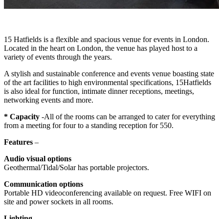
15 Hatfields is a flexible and spacious venue for events in London.
Located in the heart on London, the venue has played host to a
variety of events through the years.
A stylish and sustainable conference and events venue boasting state
of the art facilities to high environmental specifications, 15Hatfields
is also ideal for function, intimate dinner receptions, meetings,
networking events and more.
* Capacity
-All of the rooms can be arranged to cater for everything
from a meeting for four to a standing reception for 550.
Features
–
Audio visual options
Geothermal/Tidal/Solar has portable projectors.
Communication options
Portable HD videoconferencing available on request. Free WIFI on
site and power sockets in all rooms.
Lighting