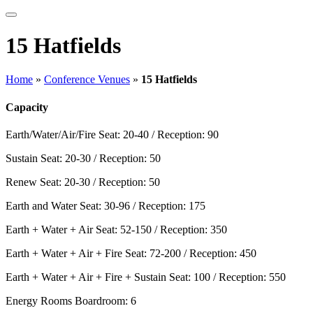
15 Hatfields
Home
»
Conference Venues
»
15 Hatfields
Capacity
Earth/Water/Air/Fire
Seat: 20-40 / Reception: 90
Sustain
Seat: 20-30 / Reception: 50
Renew
Seat: 20-30 / Reception: 50
Earth and Water
Seat: 30-96 / Reception: 175
Earth + Water + Air
Seat: 52-150 / Reception: 350
Earth + Water + Air + Fire
Seat: 72-200 / Reception: 450
Earth + Water + Air + Fire + Sustain
Seat: 100 / Reception: 550
Energy Rooms
Boardroom: 6