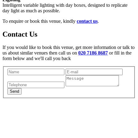
Intelligent variable lighting with day boxes, designed to replicate
day light as much as possible.
To enquire or book this venue, kindly
contact us
.
Contact Us
If you would like to book this venue, get more information or talk to
us about similar venues then call us on
020 7186 8687
or fill in the
form below and we'll call you back