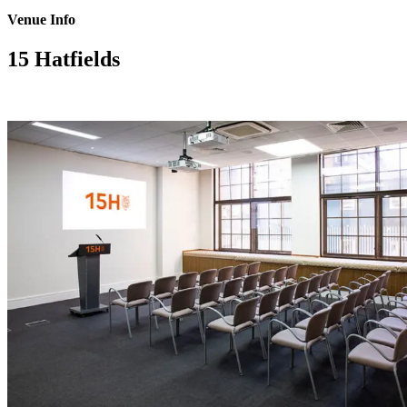
Venue Info
15 Hatfields