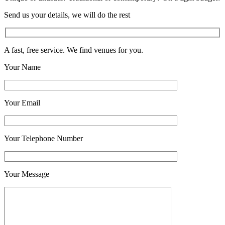
Send us your details, we will do the rest
A fast, free service. We find venues for you.
Your Name
Your Email
Your Telephone Number
Your Message