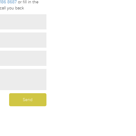
186 8687
or fill in the
call you back