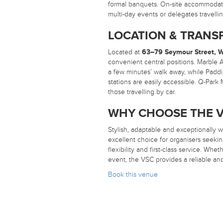
formal banquets. On-site accommodatio
multi-day events or delegates travell
LOCATION & TRANS
Located at
63–79 Seymour Street, 
convenient central positions. Marble A
a few minutes’ walk away, while Padd
stations are easily accessible. Q-Park
those travelling by car.
WHY CHOOSE THE V
Stylish, adaptable and exceptionally w
excellent choice for organisers seeki
flexibility and first-class service. Wh
event, the VSC provides a reliable and
Book this venue