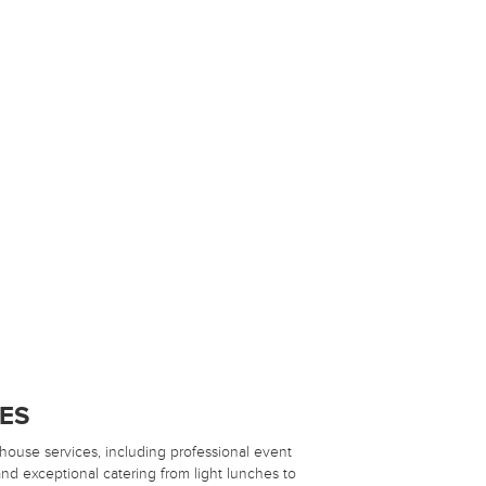
CES
-house services, including professional event
d exceptional catering from light lunches to