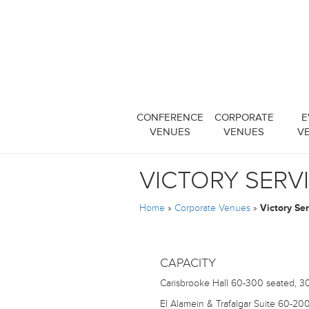
CONFERENCE
CORPORATE
E
VENUES
VENUES
V
VICTORY SERV
Home
»
Corporate Venues
»
Victory Se
CAPACITY
Carisbrooke Hall
60-300 seated, 30
El Alamein & Trafalgar Suite
60-200 