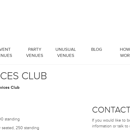
VENT
PARTY
UNUSUAL
BLOG
HOW 
ENUES
VENUES
VENUES
WOR
ICES CLUB
rvices Club
CONTACT
0 standing
If you would like to 
information or talk to
seated, 250 standing