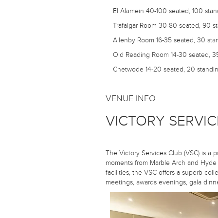
El Alamein
40-100 seated, 100 stan
Trafalgar Room
30-80 seated, 90 s
Allenby Room
16-35 seated, 30 sta
Old Reading Room
14-30 seated, 3
Chetwode
14-20 seated, 20 standi
VENUE INFO
VICTORY SERVIC
The Victory Services Club (VSC) is a p
moments from Marble Arch and Hyde P
facilities, the VSC offers a superb coll
meetings, awards evenings, gala dinner