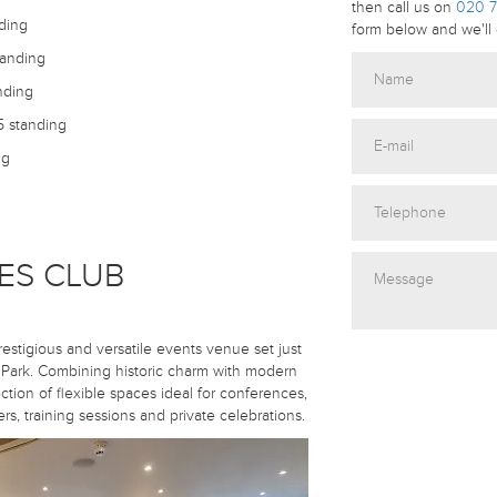
then call us on
020 7
ding
form below and we'll 
tanding
nding
5 standing
ng
ES CLUB
restigious and versatile events venue set just
ark. Combining historic charm with modern
ection of flexible spaces ideal for conferences,
s, training sessions and private celebrations.