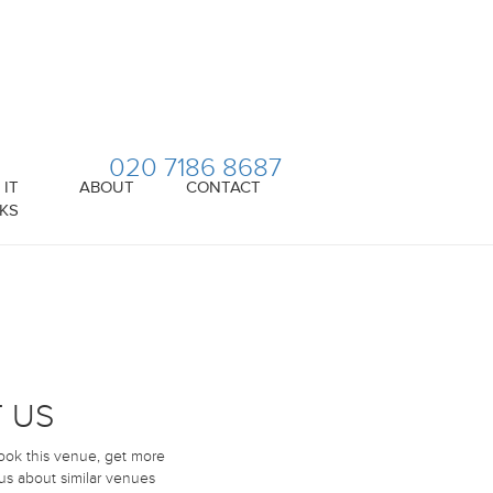
020 7186 8687
IT
ABOUT
CONTACT
KS
 US
book this venue, get more
 us about similar venues