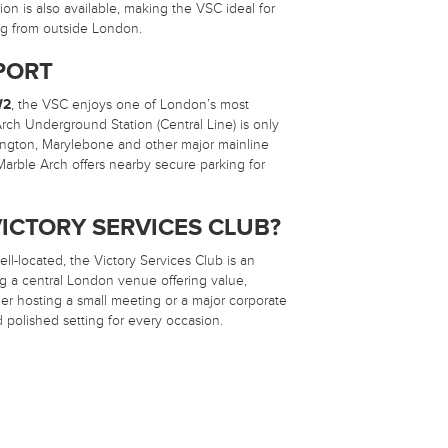
n is also available, making the VSC ideal for
ing from outside London.
PORT
W2
, the VSC enjoys one of London’s most
rch Underground Station (Central Line) is only
ington, Marylebone and other major mainline
 Marble Arch offers nearby secure parking for
ICTORY SERVICES CLUB?
ell-located, the Victory Services Club is an
ng a central London venue offering value,
ether hosting a small meeting or a major corporate
 polished setting for every occasion.