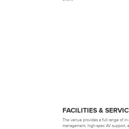
FACILITIES & SERVI
The venue provides a full range of in
management, high-spec AV support, an