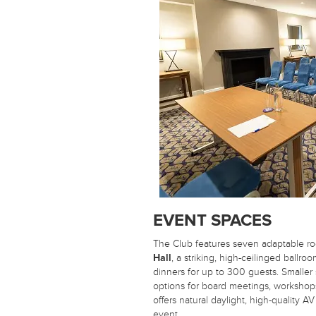
EVENT SPACES
The Club features seven adaptable ro
Hall
, a striking, high-ceilinged ballro
dinners for up to 300 guests. Smaller
options for board meetings, workshop
offers natural daylight, high-quality AV
event.