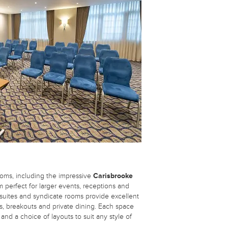
oms, including the impressive
Carisbrooke
om perfect for larger events, receptions and
 suites and syndicate rooms provide excellent
s, breakouts and private dining. Each space
 and a choice of layouts to suit any style of