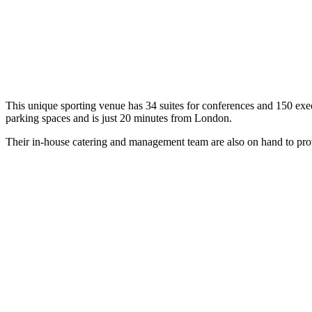
This unique sporting venue has 34 suites for conferences and 150 exec
parking spaces and is just 20 minutes from London.
Their in-house catering and management team are also on hand to prov