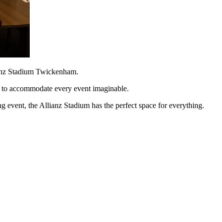
lianz Stadium Twickenham.
gh to accommodate every event imaginable.
g event, the Allianz Stadium has the perfect space for everything.