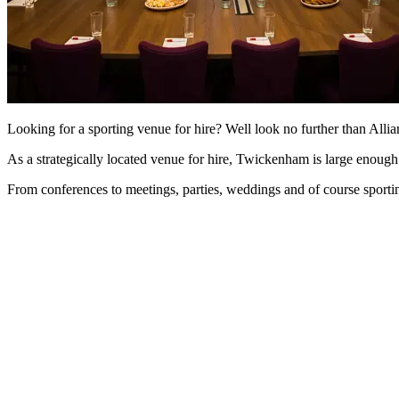
Looking for a sporting venue for hire? Well look no further than Al
As a strategically located venue for hire, Twickenham is large enou
From conferences to meetings, parties, weddings and of course sportin