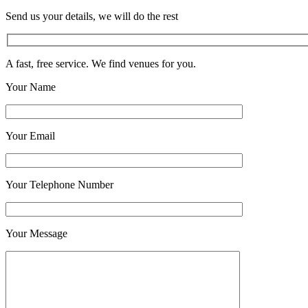
Send us your details, we will do the rest
A fast, free service. We find venues for you.
Your Name
Your Email
Your Telephone Number
Your Message