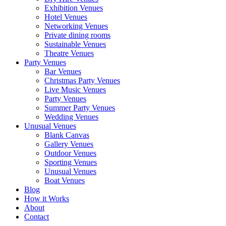
Exhibition Venues
Hotel Venues
Networking Venues
Private dining rooms
Sustainable Venues
Theatre Venues
Party Venues
Bar Venues
Christmas Party Venues
Live Music Venues
Party Venues
Summer Party Venues
Wedding Venues
Unusual Venues
Blank Canvas
Gallery Venues
Outdoor Venues
Sporting Venues
Unusual Venues
Boat Venues
Blog
How it Works
About
Contact