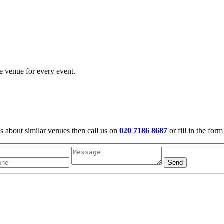
e venue for every event.
us about similar venues then call us on
020 7186 8687
or fill in the for