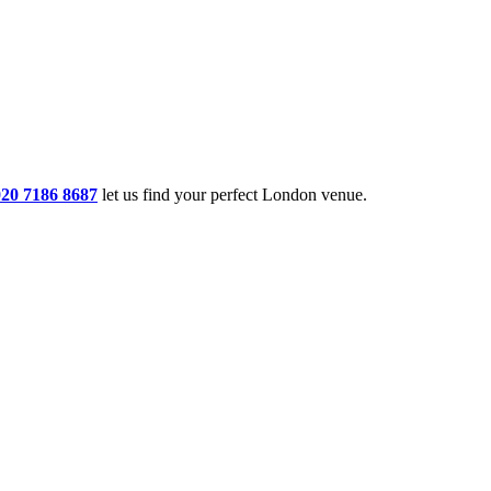
020 7186 8687
let us find your perfect London venue.