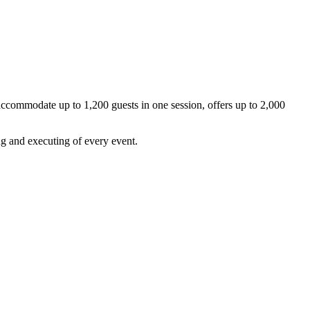
 accommodate up to 1,200 guests in one session, offers up to 2,000
ng and executing of every event.