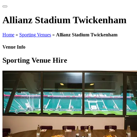
Allianz Stadium Twickenham
Home
»
Sporting Venues
»
Allianz Stadium Twickenham
Venue Info
Sporting Venue Hire