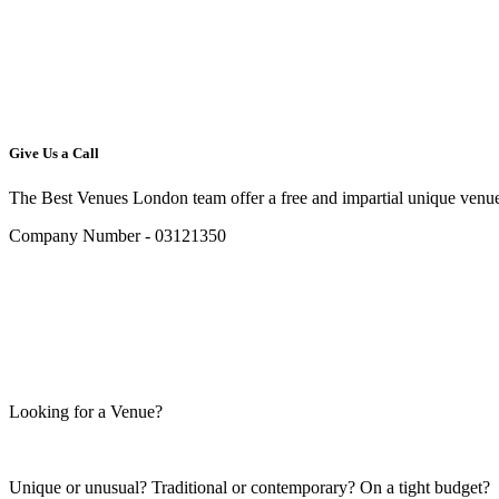
Give Us a Call
The Best Venues London team offer a free and impartial unique venue
Company Number - 03121350
Looking for a Venue?
Unique or unusual? Traditional or contemporary? On a tight budget?