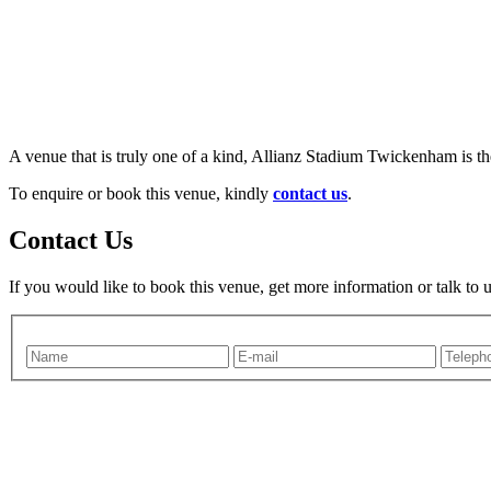
A venue that is truly one of a kind, Allianz Stadium Twickenham is th
To enquire or book this venue, kindly
contact us
.
Contact Us
If you would like to book this venue, get more information or talk to 