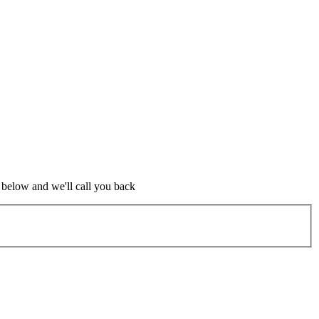
m below and we'll call you back