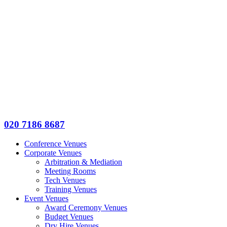
020 7186 8687
Conference Venues
Corporate Venues
Arbitration & Mediation
Meeting Rooms
Tech Venues
Training Venues
Event Venues
Award Ceremony Venues
Budget Venues
Dry Hire Venues