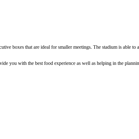
utive boxes that are ideal for smaller meetings. The stadium is able to
ide you with the best food experience as well as helping in the planni