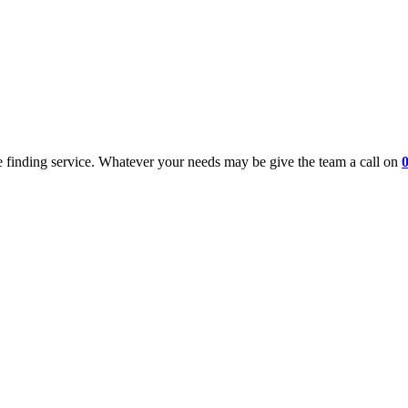
 finding service. Whatever your needs may be give the team a call on