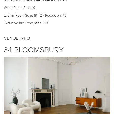
Morrell Room
Seat: 18-42 / Reception: 45
Woolf Room
Seat: 10
Evelyn Room
Seat: 18-42 / Reception: 45
Exclusive hire
Reception: 110
VENUE INFO
34 BLOOMSBURY