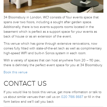
34 Bloomsbury in London, WC1 consists of four events space that
spans over two floors, including a sought after garden space.
Additionally, there is two events supports rooms located in the
basement which is perfect as a support space for your events as
back of house or as an extension of the event.
This venue which has gone through extensive renovations, now
comes fully fitted with state-of-the-art tech as well as complimentary
high-speed WIFI and built-in Sonos system in each room.
With a variety of spaces that can host anywhere from 20 – 110 pax,
there is definitely the perfect event space for you at 34 Bloomsbury.
Book this venue
CONTACT US
If you would like to book this venue, get more information or talk to
us about similar venues then call us on
020 7186 8687
or fill in the
form below and we'll call you back