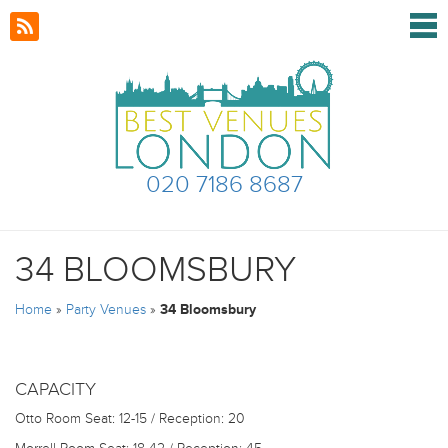
020 7186 8687
34 BLOOMSBURY
Home
»
Party Venues
»
34 Bloomsbury
CAPACITY
Otto Room
Seat: 12-15 / Reception: 20