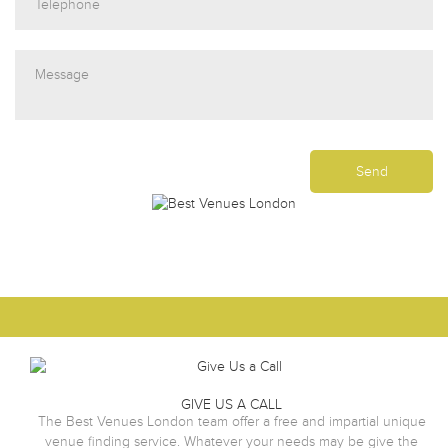
GIVE US A CALL
The Best Venues London team offer a free and impartial unique
venue finding service. Whatever your needs may be give the