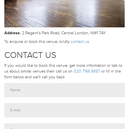
Address:
2 Regent’s Park Road, Central London, NW1 7AY
To enquire or book this venue, kindly
contact us
.
CONTACT US
If you would like to book this venue, get more information or talk to
us about similar venues then call us on
020 7186 8687
or fill in the
form below and we'll call you back