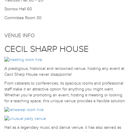
Tresfusis Hall
80 - 120
Storrow Hall
60
Committee Room
30
VENUE INFO
CECIL SHARP HOUSE
A prestigious, historical and renowned venue, hosting any event at
Cecil Sharp House never disappoints!
From cabarets to conferences, its spacious rooms and professional
staff make it an attractive option for anything you might want.
Whether you’re promoting an event, hosting a meeting or looking
for a teaching space, this unique venue provides a flexible solution.
Hail as a legendary music and dance venue, it has also served as