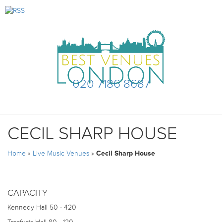
020 7186 8687
CECIL SHARP HOUSE
Home
»
Live Music Venues
»
Cecil Sharp House
CAPACITY
Kennedy Hall
50 - 420