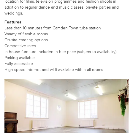
location for films, television programmes and fashion shoots in
addition to regular dance and music classes, private parties and
weddings.
Features
:
Less than 10 minutes from Camden Town tube station
Variety of flexible rooms
On-site catering options
Competitive rates
In-house furniture included in hire price (subject to availability)
Parking available
Fully accessible
High speed internet and wi-fi available within all rooms