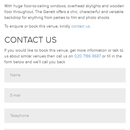
With huge floor-to-ceiling windows, overhead skylights and wooden
floor throughout, The Garrett offers a chic, characterful and versatile
backdrop for anything from parties to film and photo shoots.
To enquire or book this venue, kindly
contact us
.
CONTACT US
If you would like to book this venue, get more information or talk to
us about similar venues then call us on
020 7186 8687
or fill in the
form below and we'll call you back