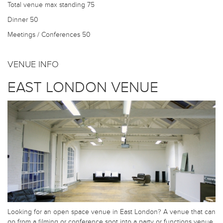
Total venue max standing
75
Dinner
50
Meetings / Conferences
50
VENUE INFO
EAST LONDON VENUE
Looking for an open space venue in East London? A venue that can
go from a filming or conference spot into a party or functions venue