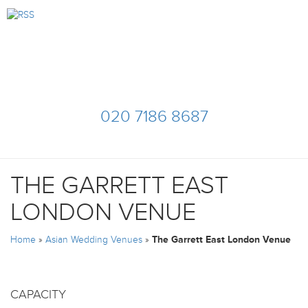
020 7186 8687
THE GARRETT EAST
LONDON VENUE
Home
»
Asian Wedding Venues
»
The Garrett East London Venue
CAPACITY