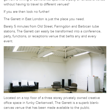
without having to travel to different venues?
If you are then look no further!
The Garrett in East London is just the place you need.
Barely 5 minutes from Old Street, Farringdon and Barbican tube
stations, The Garrett can easily be transformed into a conference,
party, functions, or receptions venue that befits any and every
event.
Located on a top floor of a three storey privately owned creative
office space in funky Clerkenwell, The Garrett is a superb blank-
canvas venue that has been made available to the public.