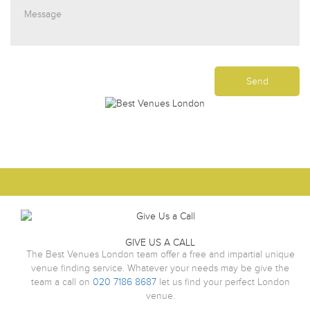
GIVE US A CALL
The Best Venues London team offer a free and impartial unique
venue finding service. Whatever your needs may be give the
team a call on
020 7186 8687
let us find your perfect London
venue.