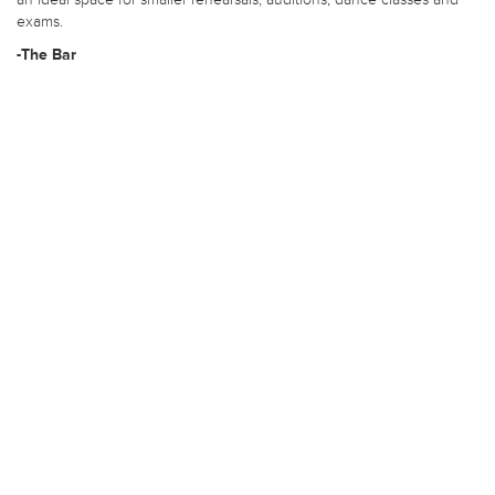
exams.
-The Bar