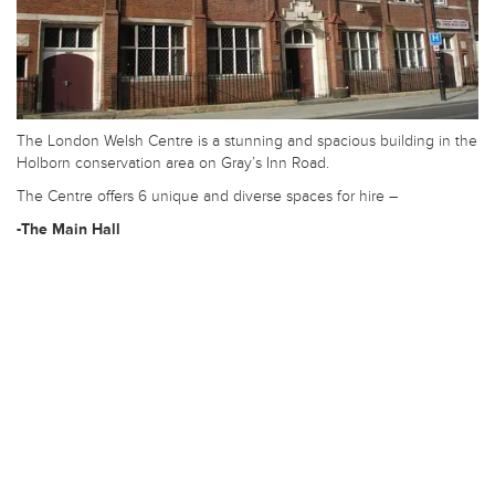
The London Welsh Centre is a stunning and spacious building in the
Holborn conservation area on Gray’s Inn Road.
The Centre offers 6 unique and diverse spaces for hire –
-The Main Hall