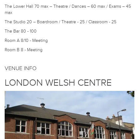
The Lower Hall
70 max – Theatre / Dances – 60 max / Exams – 45
max
The Studio
20 – Boardroom / Theatre - 25 / Classroom - 25
The Bar
80 - 100
Room A
8/10 - Meeting
Room B
8 - Meeting
VENUE INFO
LONDON WELSH CENTRE