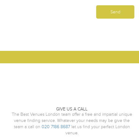
GIVE US A CALL
The Best Venues London team offer a free and impartial unique
venue finding service. Whatever your needs may be give the
team a call on
020 7186 8687
let us find your perfect London
venue.