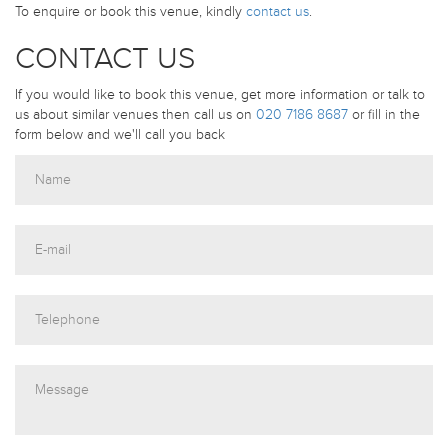
To enquire or book this venue, kindly
contact us
.
CONTACT US
If you would like to book this venue, get more information or talk to
us about similar venues then call us on
020 7186 8687
or fill in the
form below and we'll call you back