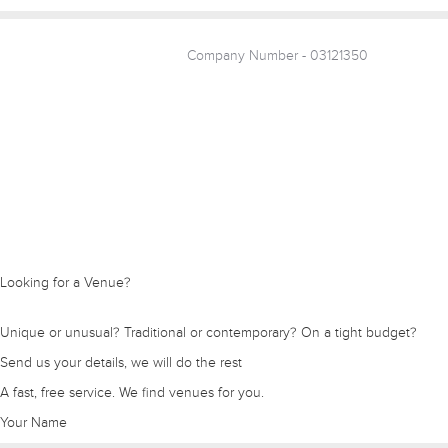
Company Number - 03121350
Looking for a Venue?
Unique or unusual? Traditional or contemporary? On a tight budget?
Send us your details, we will do the rest
A fast, free service. We find venues for you.
Your Name