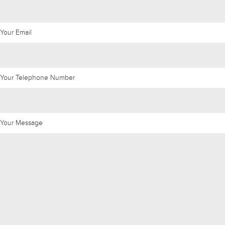
Your Email
Your Telephone Number
Your Message