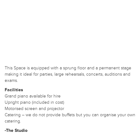
This Space is equipped with a sprung floor and a permanent stage
making it ideal for parties, large rehearsals, concerts, auditions and
exams.
Facilities
Grand piano available for hire
Upright piano (included in cost)
Motorised screen and projector
Catering – we do not provide buffets but you can organise your own
catering.
-The Studio