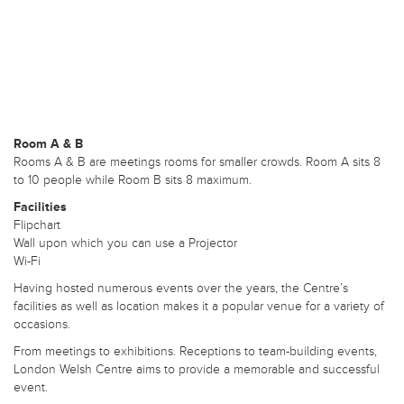
Room A & B
Rooms A & B are meetings rooms for smaller crowds. Room A sits 8
to 10 people while Room B sits 8 maximum.
Facilities
Flipchart
Wall upon which you can use a Projector
Wi-Fi
Having hosted numerous events over the years, the Centre’s
facilities as well as location makes it a popular venue for a variety of
occasions.
From meetings to exhibitions. Receptions to team-building events,
London Welsh Centre aims to provide a memorable and successful
event.