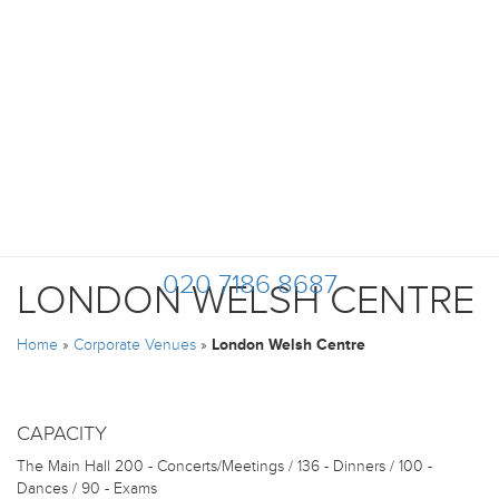
020 7186 8687
LONDON WELSH CENTRE
Home
»
Corporate Venues
»
London Welsh Centre
CAPACITY
The Main Hall
200 - Concerts/Meetings / 136 - Dinners / 100 -
Dances / 90 - Exams