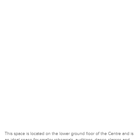
This space is located on the lower ground floor of the Centre and is
an ideal space for smaller rehearsals, auditions, dance classes and