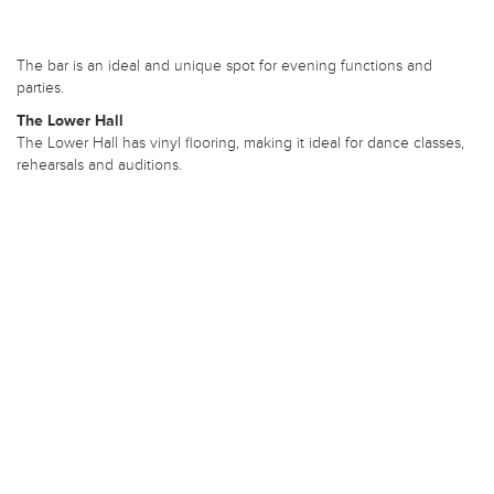
The bar is an ideal and unique spot for evening functions and
parties.
The Lower Hall
The Lower Hall has vinyl flooring, making it ideal for dance classes,
rehearsals and auditions.