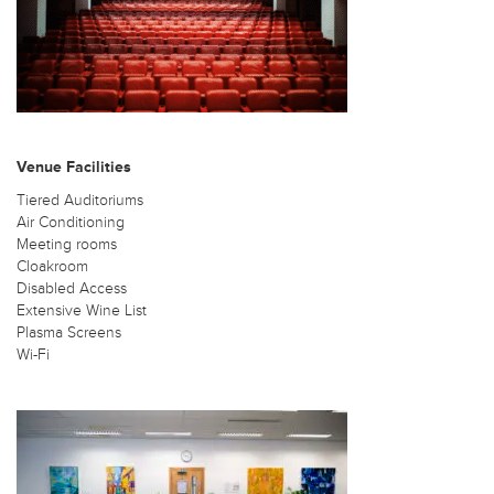
Venue Facilities
Tiered Auditoriums
Air Conditioning
Meeting rooms
Cloakroom
Disabled Access
Extensive Wine List
Plasma Screens
Wi-Fi