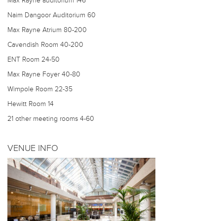
Max Rayne auditorium
146
Naim Dangoor Auditorium
60
Max Rayne Atrium
80-200
Cavendish Room
40-200
ENT Room
24-50
Max Rayne Foyer
40-80
Wimpole Room
22-35
Hewitt Room
14
21 other meeting rooms
4-60
VENUE INFO