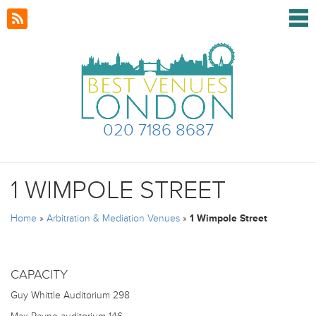
020 7186 8687
1 WIMPOLE STREET
Home
»
Arbitration & Mediation Venues
»
1 Wimpole Street
CAPACITY
Guy Whittle Auditorium
298