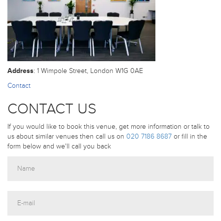
Address
: 1 Wimpole Street, London W1G 0AE
Contact
CONTACT US
If you would like to book this venue, get more information or talk to
us about similar venues then call us on
020 7186 8687
or fill in the
form below and we'll call you back