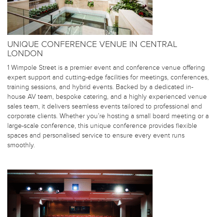
UNIQUE CONFERENCE VENUE IN CENTRAL
LONDON
1 Wimpole Street is a premier event and conference venue offering
expert support and cutting-edge facilities for meetings, conferences,
training sessions, and hybrid events. Backed by a dedicated in-
house AV team, bespoke catering, and a highly experienced venue
sales team, it delivers seamless events tailored to professional and
corporate clients. Whether you’re hosting a small board meeting or a
large-scale conference, this unique conference provides flexible
spaces and personalised service to ensure every event runs
smoothly.