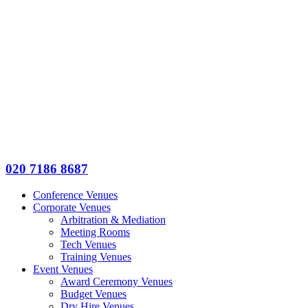
020 7186 8687
Conference Venues
Corporate Venues
Arbitration & Mediation
Meeting Rooms
Tech Venues
Training Venues
Event Venues
Award Ceremony Venues
Budget Venues
Dry Hire Venues