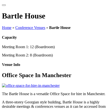
Bartle House
Home
»
Conference Venues
»
Bartle House
Capacity
Meeting Room 1:
12 (Boardroom)
Meeting Room 2:
8 (Boardroom)
Venue Info
Office Space In Manchester
The Bartle House is a versatile Office Space for hire in Manchester.
A three-storey Georgian style building, Bartle House is a highly
desirable meetings & conferences venues as it can be accessed from