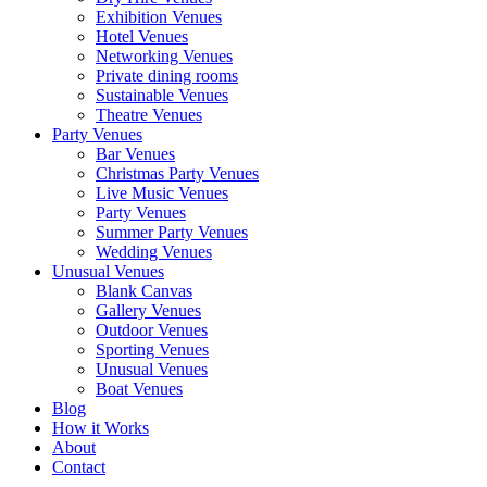
Exhibition Venues
Hotel Venues
Networking Venues
Private dining rooms
Sustainable Venues
Theatre Venues
Party Venues
Bar Venues
Christmas Party Venues
Live Music Venues
Party Venues
Summer Party Venues
Wedding Venues
Unusual Venues
Blank Canvas
Gallery Venues
Outdoor Venues
Sporting Venues
Unusual Venues
Boat Venues
Blog
How it Works
About
Contact