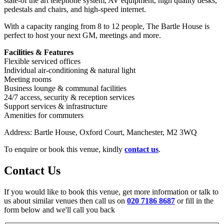
state-of the art telephone system, AV equipment, high quality desks,
pedestals and chairs, and high-speed internet.
With a capacity ranging from 8 to 12 people, The Bartle House is
perfect to host your next GM, meetings and more.
Facilities & Features
Flexible serviced offices
Individual air‑conditioning & natural light
Meeting rooms
Business lounge & communal facilities
24/7 access, security & reception services
Support services & infrastructure
Amenities for commuters
Address: Bartle House, Oxford Court, Manchester, M2 3WQ
To enquire or book this venue, kindly
contact us
.
Contact Us
If you would like to book this venue, get more information or talk to
us about similar venues then call us on
020 7186 8687
or fill in the
form below and we'll call you back