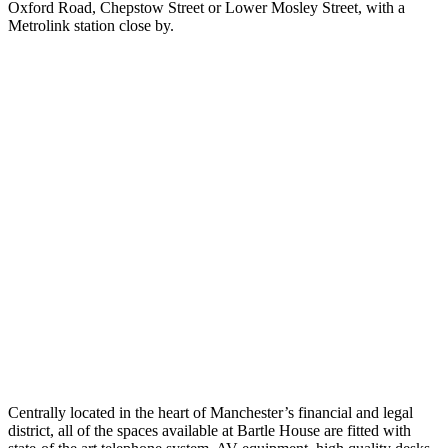
Oxford Road, Chepstow Street or Lower Mosley Street, with a
Metrolink station close by.
Centrally located in the heart of Manchester’s financial and legal
district, all of the spaces available at Bartle House are fitted with