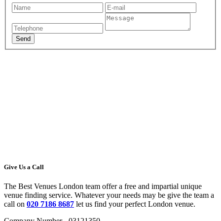
Give Us a Call
The Best Venues London team offer a free and impartial unique
venue finding service. Whatever your needs may be give the team a
call on
020 7186 8687
let us find your perfect London venue.
Company Number - 03121350