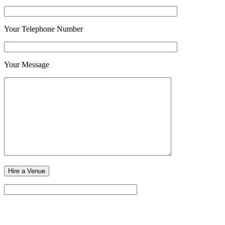
Your Telephone Number
Your Message