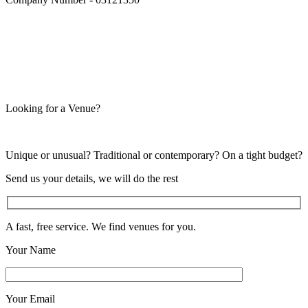
Looking for a Venue?
Unique or unusual? Traditional or contemporary? On a tight budget?
Send us your details, we will do the rest
A fast, free service. We find venues for you.
Your Name
Your Email