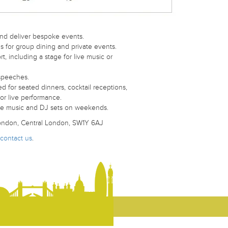
nd deliver bespoke events.
 for group dining and private events.
, including a stage for live music or
speeches.
d for seated dinners, cocktail receptions,
or live performance.
live music and DJ sets on weekends.
 London, Central London, SW1Y 6AJ
contact us
.