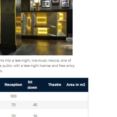
ms into a late-night, live-music mecca; one of
 public with a late-night license and free entry,
s.