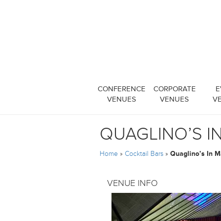
CONFERENCE
CORPORATE
E
VENUES
VENUES
V
QUAGLINO’S I
Home
»
Cocktail Bars
»
Quaglino’s In M
VENUE INFO