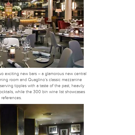
wo exciting new bars – a glamorous new central
 dining room and Quaglino’s classic mezzanine
erving tipples with a taste of the past, heavily
cktails, while the 300 bin wine list showcases
 references.