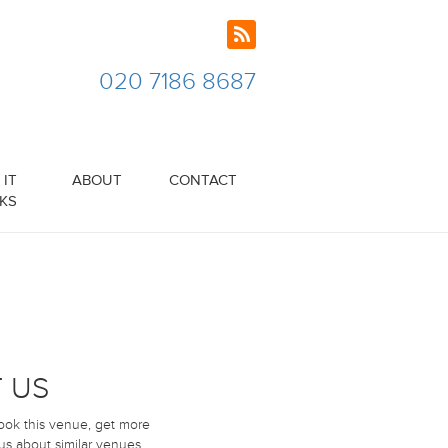
020 7186 8687
IT
ABOUT
CONTACT
KS
 US
book this venue, get more
 us about similar venues