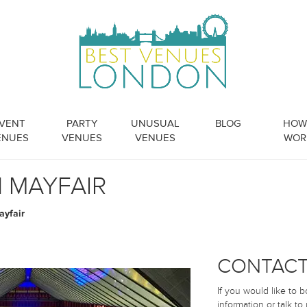
VENT
PARTY
UNUSUAL
BLOG
HOW 
ENUES
VENUES
VENUES
WOR
N MAYFAIR
ayfair
CONTACT
If you would like to 
information or talk to