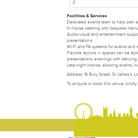
A fast, free service. We find venues for you.
Your Name
Facilities & Services
Dedicated events team to help plan a
In‑house catering with bespoke menus
Audio‑visual and entertainment support
presentations.
Your Email
Wi‑Fi and PA systems for events and 
Flexible layouts — spaces can be style
presentations, evenings with dancing 
Late‑night license, allowing events, 
Your Telephone Number
Address: 16 Bury Street, St James’s,
To enquire or book this venue, kindly
Your Message