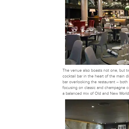
The venue also boasts not one, but t
cocktail bar in the heart of the main
bar overlooking the restaurant – both s
focusing on classic and champagne co
a balanced mix of Old and New World