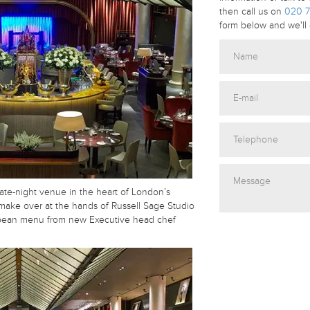
then call us on
020 7
form below and we'll 
late-night venue in the heart of London’s
make over at the hands of Russell Sage Studio
pean menu from new Executive head chef