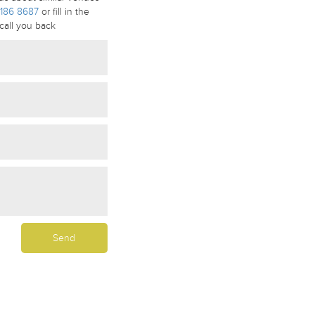
186 8687
or fill in the
call you back