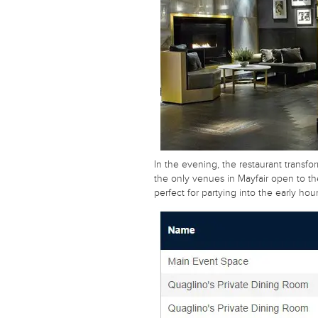
In the evening, the restaurant transfor
the only venues in Mayfair open to the
perfect for partying into the early hour
Unique or unusual? Traditional or
contemporary? On a tight budget?
Send us your details, we will do the rest