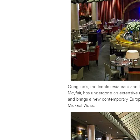
Quaglino’s, the iconic restaurant and 
Mayfair, has undergone an extensive 
and brings a new contemporary Euro
Mickael Weiss.