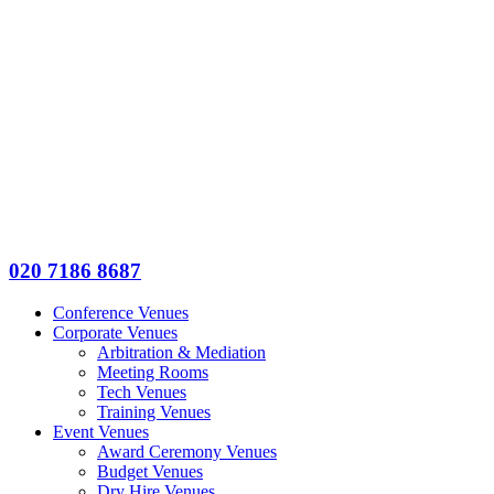
020 7186 8687
Conference Venues
Corporate Venues
Arbitration & Mediation
Meeting Rooms
Tech Venues
Training Venues
Event Venues
Award Ceremony Venues
Budget Venues
Dry Hire Venues