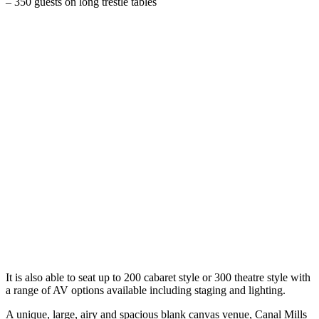
– 350 guests on long trestle tables
It is also able to seat up to 200 cabaret style or 300 theatre style with
a range of AV options available including staging and lighting.
A unique, large, airy and spacious blank canvas venue, Canal Mills