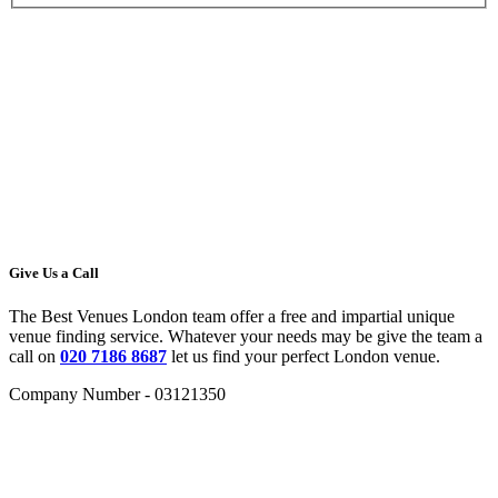
Give Us a Call
The Best Venues London team offer a free and impartial unique
venue finding service. Whatever your needs may be give the team a
call on
020 7186 8687
let us find your perfect London venue.
Company Number - 03121350