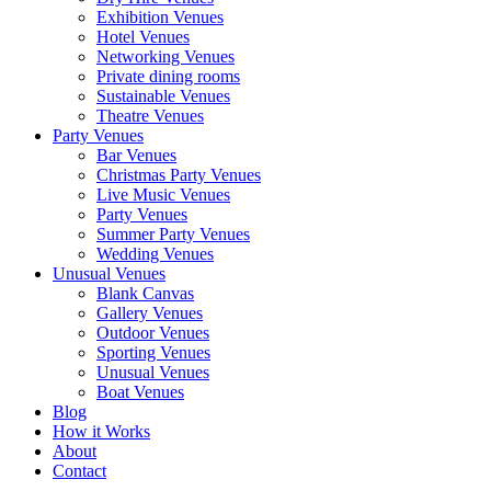
Exhibition Venues
Hotel Venues
Networking Venues
Private dining rooms
Sustainable Venues
Theatre Venues
Party Venues
Bar Venues
Christmas Party Venues
Live Music Venues
Party Venues
Summer Party Venues
Wedding Venues
Unusual Venues
Blank Canvas
Gallery Venues
Outdoor Venues
Sporting Venues
Unusual Venues
Boat Venues
Blog
How it Works
About
Contact