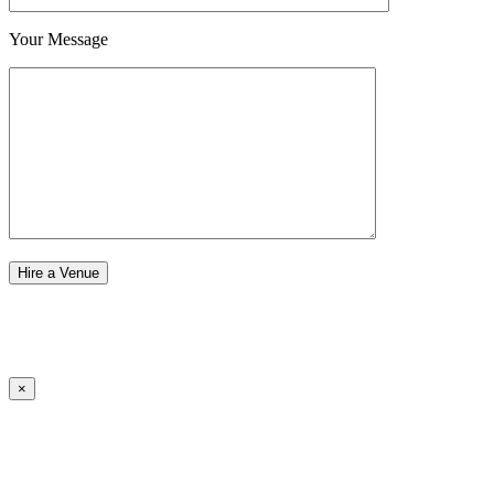
Your Message
×