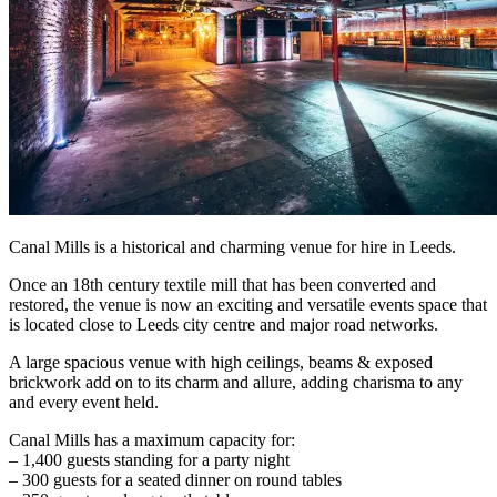
Canal Mills is a historical and charming venue for hire in Leeds.
Once an 18th century textile mill that has been converted and
restored, the venue is now an exciting and versatile events space that
is located close to Leeds city centre and major road networks.
A large spacious venue with high ceilings, beams & exposed
brickwork add on to its charm and allure, adding charisma to any
and every event held.
Canal Mills has a maximum capacity for:
– 1,400 guests standing for a party night
– 300 guests for a seated dinner on round tables