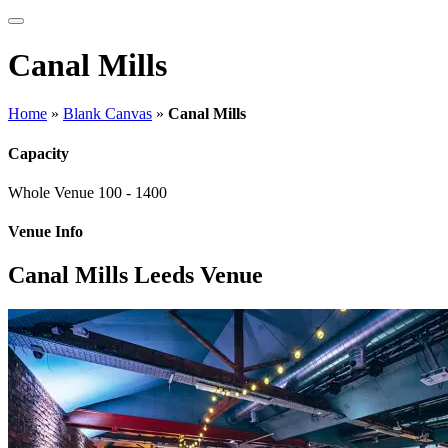
Canal Mills
Home
»
Blank Canvas
»
Canal Mills
Capacity
Whole Venue
100 - 1400
Venue Info
Canal Mills Leeds Venue