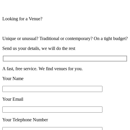
Looking for a Venue?
Unique or unusual? Traditional or contemporary? On a tight budget?
Send us your details, we will do the rest
A fast, free service. We find venues for you.
Your Name
Your Email
Your Telephone Number