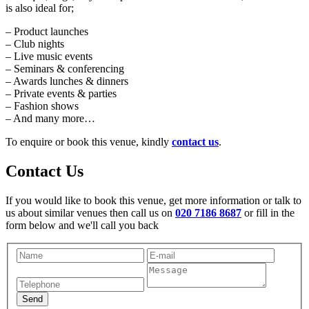
is also ideal for;
– Product launches
– Club nights
– Live music events
– Seminars & conferencing
– Awards lunches & dinners
– Private events & parties
– Fashion shows
– And many more…
To enquire or book this venue, kindly
contact us
.
Contact Us
If you would like to book this venue, get more information or talk to
us about similar venues then call us on
020 7186 8687
or fill in the
form below and we'll call you back