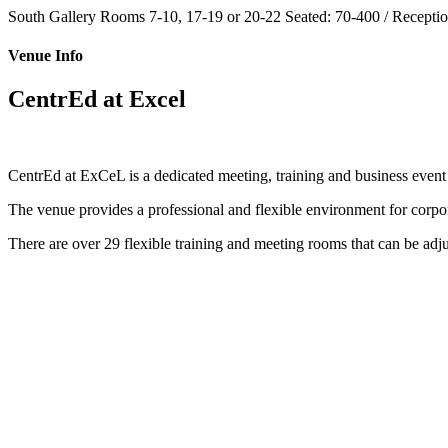
South Gallery Rooms 7-10, 17-19 or 20-22
Seated: 70-400 / Receptio
Venue Info
CentrEd at Excel
CentrEd at ExCeL is a dedicated meeting, training and business even
The venue provides a professional and flexible environment for corpor
There are over 29 flexible training and meeting rooms that can be adj