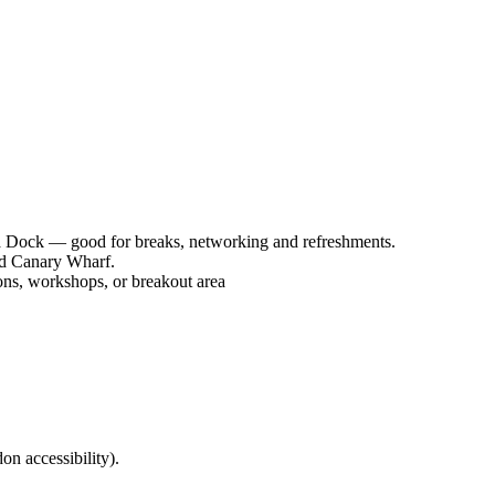
ia Dock — good for breaks, networking and refreshments.
nd Canary Wharf.
ons, workshops, or breakout area
on accessibility).