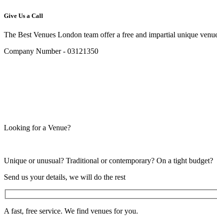
Give Us a Call
The Best Venues London team offer a free and impartial unique venue
Company Number - 03121350
Looking for a Venue?
Unique or unusual? Traditional or contemporary? On a tight budget?
Send us your details, we will do the rest
A fast, free service. We find venues for you.