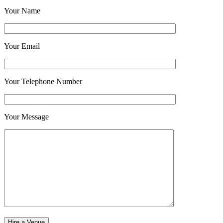
Your Name
Your Email
Your Telephone Number
Your Message