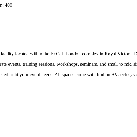
n: 400
t facility located within the ExCeL London complex in Royal Victoria
ate events, training sessions, workshops, seminars, and small-to-mid-s
usted to fit your event needs. All spaces come with built in AV-tech sys