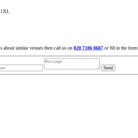
6 1XL
us about similar venues then call us on
020 7186 8687
or fill in the for