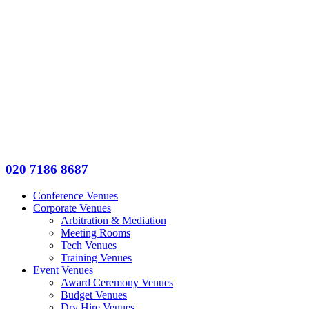
020 7186 8687
Conference Venues
Corporate Venues
Arbitration & Mediation
Meeting Rooms
Tech Venues
Training Venues
Event Venues
Award Ceremony Venues
Budget Venues
Dry Hire Venues