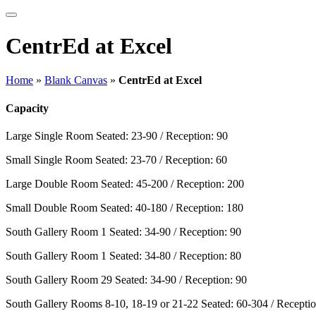
CentrEd at Excel
Home
»
Blank Canvas
»
CentrEd at Excel
Capacity
Large Single Room
Seated: 23-90 / Reception: 90
Small Single Room
Seated: 23-70 / Reception: 60
Large Double Room
Seated: 45-200 / Reception: 200
Small Double Room
Seated: 40-180 / Reception: 180
South Gallery Room 1
Seated: 34-90 / Reception: 90
South Gallery Room 1
Seated: 34-80 / Reception: 80
South Gallery Room 29
Seated: 34-90 / Reception: 90
South Gallery Rooms 8-10, 18-19 or 21-22
Seated: 60-304 / Receptio