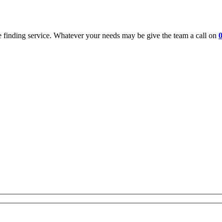
 finding service. Whatever your needs may be give the team a call on