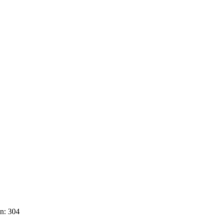
n: 304