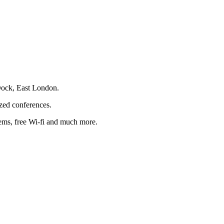
 Dock, East London.
ized conferences.
tems, free Wi-fi and much more.