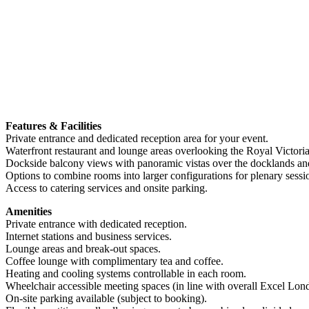
Features & Facilities
Private entrance and dedicated reception area for your event.
Waterfront restaurant and lounge areas overlooking the Royal Victor
Dockside balcony views with panoramic vistas over the docklands a
Options to combine rooms into larger configurations for plenary sessi
Access to catering services and onsite parking.
Amenities
Private entrance with dedicated reception.
Internet stations and business services.
Lounge areas and break-out spaces.
Coffee lounge with complimentary tea and coffee.
Heating and cooling systems controllable in each room.
Wheelchair accessible meeting spaces (in line with overall Excel Lond
On-site parking available (subject to booking).