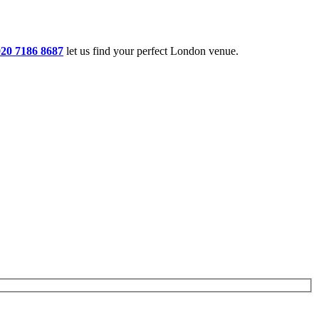
020 7186 8687
let us find your perfect London venue.