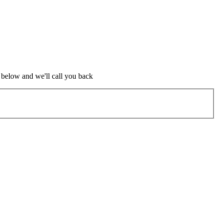
m below and we'll call you back