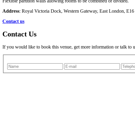
Flexible partition walls allowing rooms to be combined or divided.
Address
: Royal Victoria Dock, Western Gateway, East London, E1
Contact us
Contact Us
If you would like to book this venue, get more information or talk to 