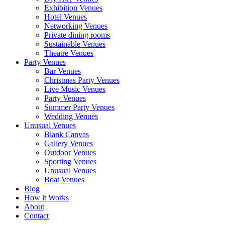
Exhibition Venues
Hotel Venues
Networking Venues
Private dining rooms
Sustainable Venues
Theatre Venues
Party Venues
Bar Venues
Christmas Party Venues
Live Music Venues
Party Venues
Summer Party Venues
Wedding Venues
Unusual Venues
Blank Canvas
Gallery Venues
Outdoor Venues
Sporting Venues
Unusual Venues
Boat Venues
Blog
How it Works
About
Contact