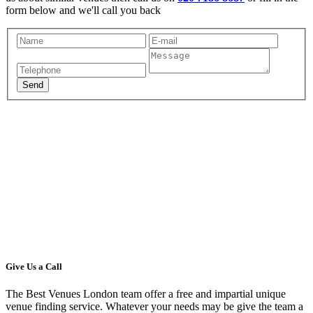
form below and we'll call you back
Give Us a Call
The Best Venues London team offer a free and impartial unique
venue finding service. Whatever your needs may be give the team a