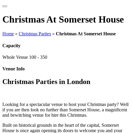
Christmas At Somerset House
Home
»
Christmas Parties
»
Christmas At Somerset House
Capacity
Whole Venue
100 - 350
Venue Info
Christmas Parties in London
Looking for a spectacular venue to host your Christmas party? Well
if you are then look no further than Somerset House, a magnificent
and bewitching venue for hire this Christmas.
Built on historical grounds in the heart of the capital, Somerset
House is once again opening its doors to welcome you and your