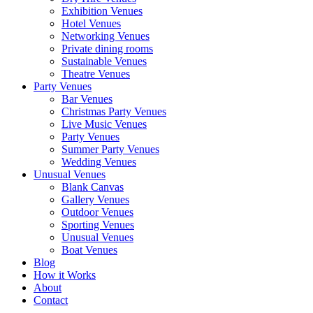
Exhibition Venues
Hotel Venues
Networking Venues
Private dining rooms
Sustainable Venues
Theatre Venues
Party Venues
Bar Venues
Christmas Party Venues
Live Music Venues
Party Venues
Summer Party Venues
Wedding Venues
Unusual Venues
Blank Canvas
Gallery Venues
Outdoor Venues
Sporting Venues
Unusual Venues
Boat Venues
Blog
How it Works
About
Contact