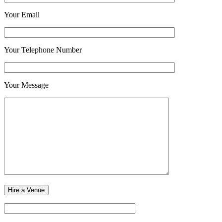
Your Email
Your Telephone Number
Your Message