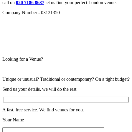
call on
020 7186 8687
let us find your perfect London venue.
Company Number - 03121350
Looking for a Venue?
Unique or unusual? Traditional or contemporary? On a tight budget?
Send us your details, we will do the rest
A fast, free service. We find venues for you.
Your Name