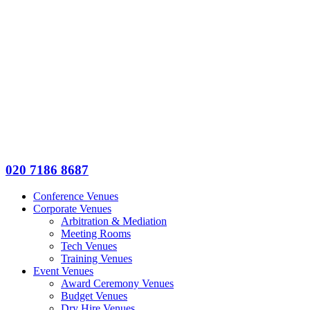
020 7186 8687
Conference Venues
Corporate Venues
Arbitration & Mediation
Meeting Rooms
Tech Venues
Training Venues
Event Venues
Award Ceremony Venues
Budget Venues
Dry Hire Venues