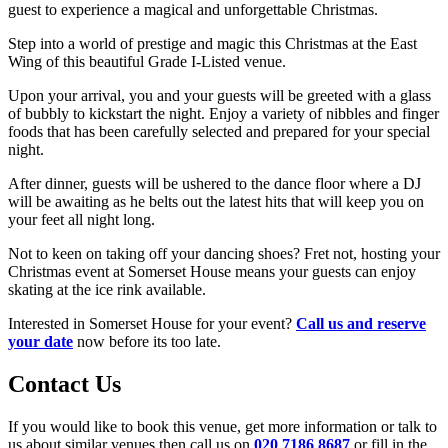
guest to experience a magical and unforgettable Christmas.
Step into a world of prestige and magic this Christmas at the East
Wing of this beautiful Grade I-Listed venue.
Upon your arrival, you and your guests will be greeted with a glass
of bubbly to kickstart the night. Enjoy a variety of nibbles and finger
foods that has been carefully selected and prepared for your special
night.
After dinner, guests will be ushered to the dance floor where a DJ
will be awaiting as he belts out the latest hits that will keep you on
your feet all night long.
Not to keen on taking off your dancing shoes? Fret not, hosting your
Christmas event at Somerset House means your guests can enjoy
skating at the ice rink available.
Interested in Somerset House for your event?
Call us and reserve
your date
now before its too late.
Contact Us
If you would like to book this venue, get more information or talk to
us about similar venues then call us on
020 7186 8687
or fill in the