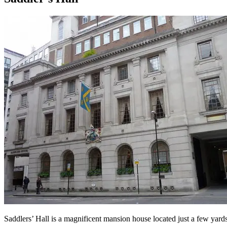
Saddlers’ Hall is a magnificent mansion house located just a few yards