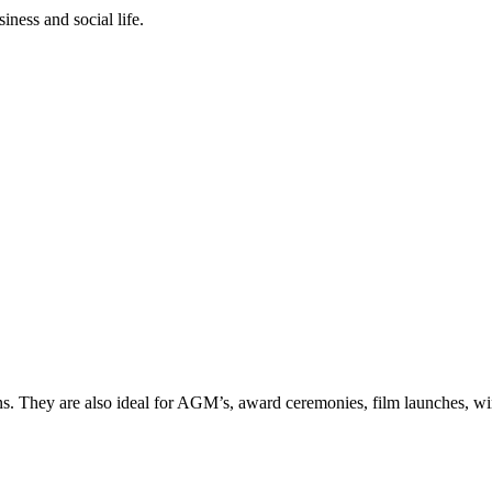
iness and social life.
ns. They are also ideal for AGM’s, award ceremonies, film launches, win