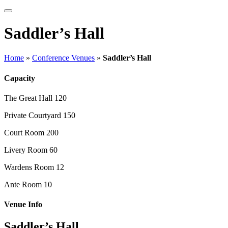
Saddler’s Hall
Home
»
Conference Venues
»
Saddler’s Hall
Capacity
The Great Hall
120
Private Courtyard
150
Court Room
200
Livery Room
60
Wardens Room
12
Ante Room
10
Venue Info
Saddler’s Hall