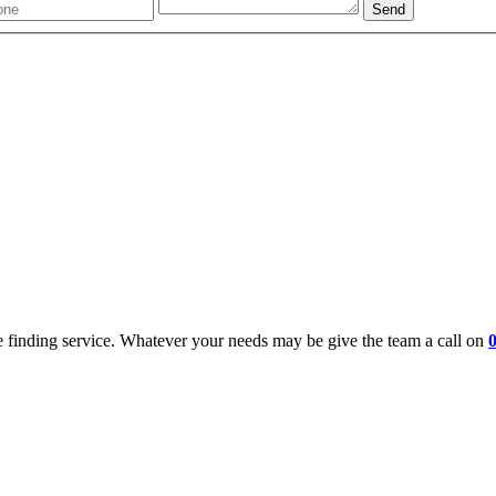
 finding service. Whatever your needs may be give the team a call on