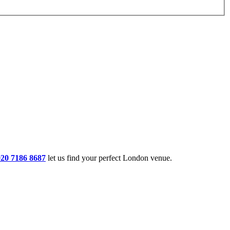
020 7186 8687
let us find your perfect London venue.