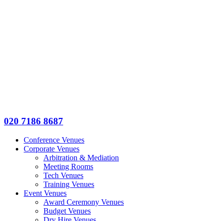
020 7186 8687
Conference Venues
Corporate Venues
Arbitration & Mediation
Meeting Rooms
Tech Venues
Training Venues
Event Venues
Award Ceremony Venues
Budget Venues
Dry Hire Venues