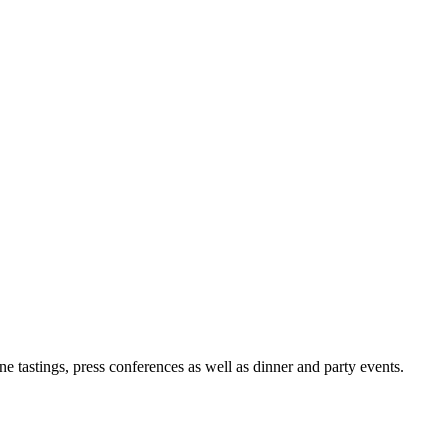
e tastings, press conferences as well as dinner and party events.