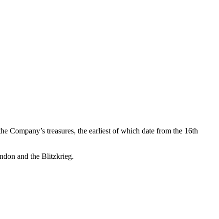
 the Company’s treasures, the earliest of which date from the 16th
ondon and the Blitzkrieg.