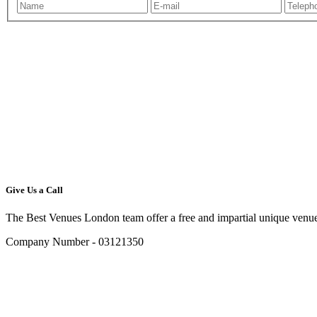
Give Us a Call
The Best Venues London team offer a free and impartial unique venue
Company Number - 03121350