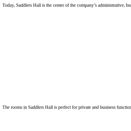
Today, Saddlers Hall is the center of the company’s administrative, bus
The rooms in Saddlers Hall is perfect for private and business functio