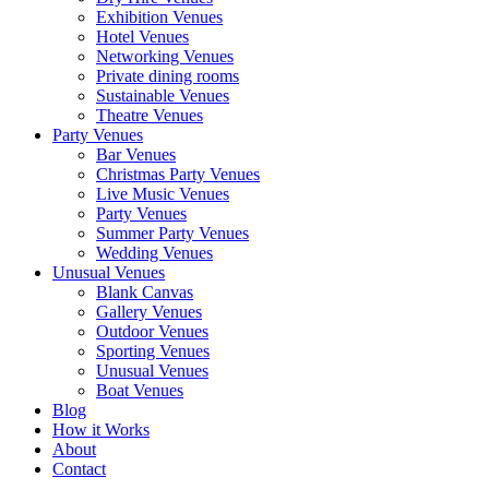
Exhibition Venues
Hotel Venues
Networking Venues
Private dining rooms
Sustainable Venues
Theatre Venues
Party Venues
Bar Venues
Christmas Party Venues
Live Music Venues
Party Venues
Summer Party Venues
Wedding Venues
Unusual Venues
Blank Canvas
Gallery Venues
Outdoor Venues
Sporting Venues
Unusual Venues
Boat Venues
Blog
How it Works
About
Contact