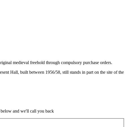
 original medieval freehold through compulsory purchase orders.
nt Hall, built between 1956/58, still stands in part on the site of the
m below and we'll call you back