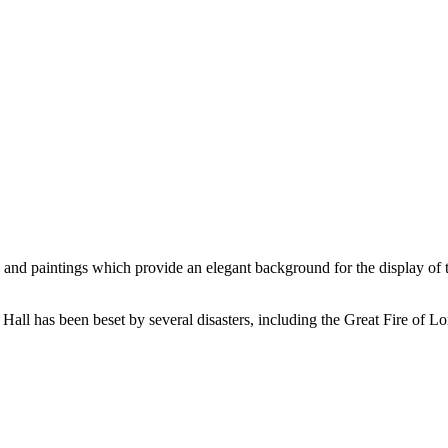
ure and paintings which provide an elegant background for the display of
s Hall has been beset by several disasters, including the Great Fire of L