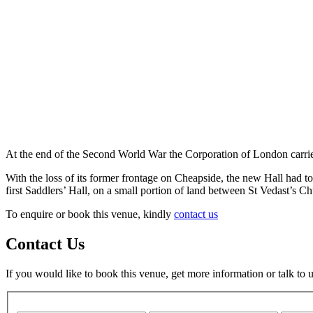
At the end of the Second World War the Corporation of London carried 
With the loss of its former frontage on Cheapside, the new Hall had to 
first Saddlers’ Hall, on a small portion of land between St Vedast’s C
To enquire or book this venue, kindly
contact us
Contact Us
If you would like to book this venue, get more information or talk to 