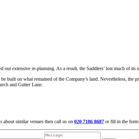
out extensive re-planning. As a result, the Saddlers’ lost much of its
be built on what remained of the Company’s land. Nevertheless, the prese
hurch and Gutter Lane.
us about similar venues then call us on
020 7186 8687
or fill in the for