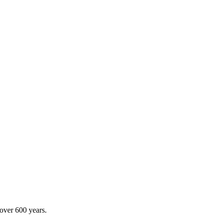
 over 600 years.