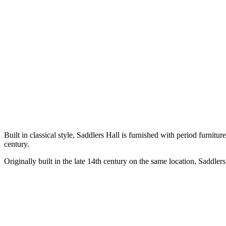
Built in classical style, Saddlers Hall is furnished with period furnit
century.
Originally built in the late 14th century on the same location, Saddler