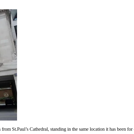
 from St.Paul’s Cathedral, standing in the same location it has been for