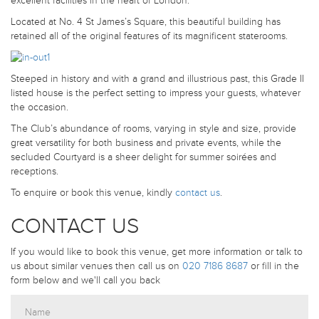
excellent facilities in the heart of London.
Located at No. 4 St James’s Square, this beautiful building has
retained all of the original features of its magnificent staterooms.
Steeped in history and with a grand and illustrious past, this Grade II
listed house is the perfect setting to impress your guests, whatever
the occasion.
The Club’s abundance of rooms, varying in style and size, provide
great versatility for both business and private events, while the
secluded Courtyard is a sheer delight for summer soirées and
receptions.
To enquire or book this venue, kindly
contact us
.
CONTACT US
If you would like to book this venue, get more information or talk to
us about similar venues then call us on
020 7186 8687
or fill in the
form below and we'll call you back