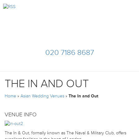
020 7186 8687
THE IN AND OUT
Home
»
Asian Wedding Venues
»
The In and Out
VENUE INFO
The In & Out, formally known as The Naval & Military Club, offers