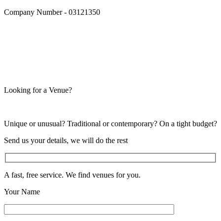
Company Number - 03121350
Looking for a Venue?
Unique or unusual? Traditional or contemporary? On a tight budget?
Send us your details, we will do the rest
A fast, free service. We find venues for you.
Your Name