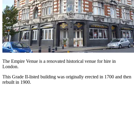
The Empire Venue is a renovated historical venue for hire in
London.
This Grade II-listed building was originally erected in 1700 and then
rebuilt in 1900.