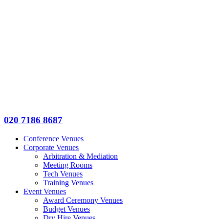
020 7186 8687
Conference Venues
Corporate Venues
Arbitration & Mediation
Meeting Rooms
Tech Venues
Training Venues
Event Venues
Award Ceremony Venues
Budget Venues
Dry Hire Venues