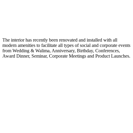
The interior has recently been renovated and installed with all
modern amenities to facilitate all types of social and corporate events
from Wedding & Walima, Anniversary, Birthday, Conferences,
Award Dinner, Seminar, Corporate Meetings and Product Launches.