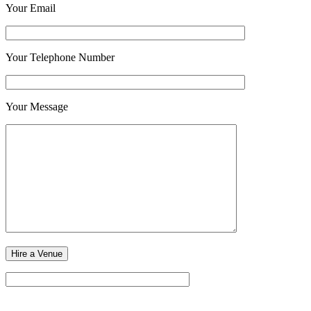
Your Email
Your Telephone Number
Your Message