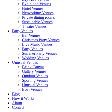
Exhibition Venues
Hotel Venues
Networking Venues
Private dining rooms
Sustainable Venues
Theatre Venues
Party Venues
Bar Venues
Christmas Party Venues
Live Music Venues
Party Venues
Summer Party Venues
Wedding Venues
Unusual Venues
Blank Canvas
Gallery Venues
Outdoor Venues
Sporting Venues
Unusual Venues
Boat Venues
Blog
How it Works
About
Contact