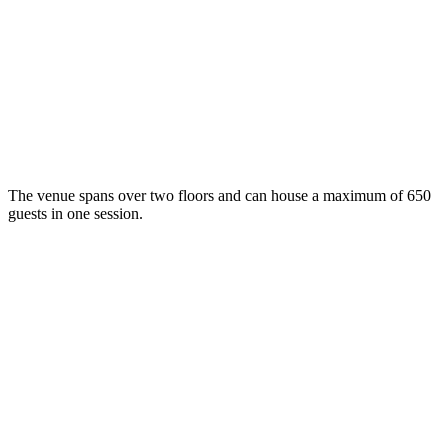
The venue spans over two floors and can house a maximum of 650
guests in one session.