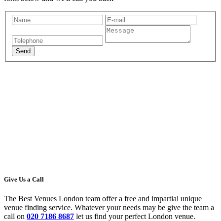
Give Us a Call
The Best Venues London team offer a free and impartial unique
venue finding service. Whatever your needs may be give the team a
call on
020 7186 8687
let us find your perfect London venue.