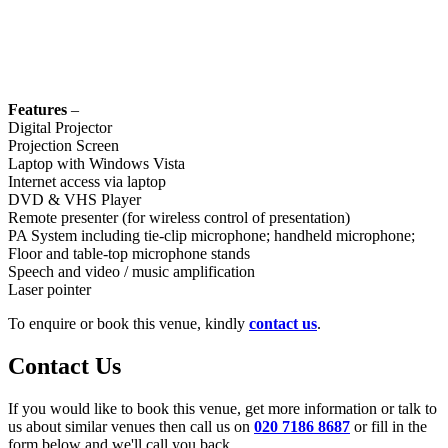
Features
–
Digital Projector
Projection Screen
Laptop with Windows Vista
Internet access via laptop
DVD & VHS Player
Remote presenter (for wireless control of presentation)
PA System including tie-clip microphone; handheld microphone;
Floor and table-top microphone stands
Speech and video / music amplification
Laser pointer
To enquire or book this venue, kindly
contact us
.
Contact Us
If you would like to book this venue, get more information or talk to
us about similar venues then call us on
020 7186 8687
or fill in the
form below and we'll call you back