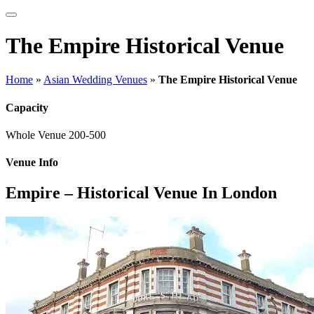
The Empire Historical Venue
Home
»
Asian Wedding Venues
»
The Empire Historical Venue
Capacity
Whole Venue
200-500
Venue Info
Empire – Historical Venue In London