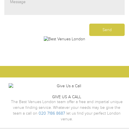
GIVE US A CALL
The Best Venues London team offer a free and impartial unique
venue finding service. Whatever your needs may be give the
team a call on
020 7186 8687
let us find your perfect London
venue.