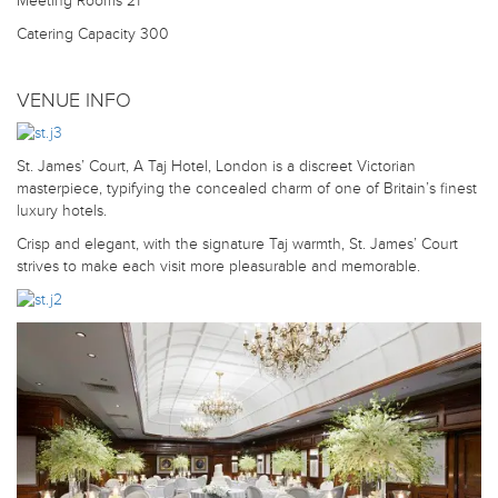
Meeting Rooms
21
Catering Capacity
300
VENUE INFO
St. James’ Court, A Taj Hotel, London is a discreet Victorian
masterpiece, typifying the concealed charm of one of Britain’s finest
luxury hotels.
Crisp and elegant, with the signature Taj warmth, St. James’ Court
strives to make each visit more pleasurable and memorable.