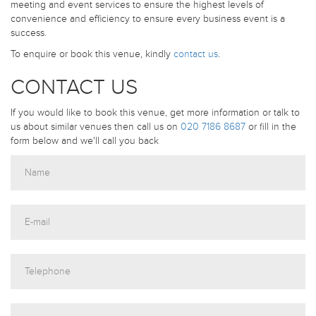
meeting and event services to ensure the highest levels of
convenience and efficiency to ensure every business event is a
success.
To enquire or book this venue, kindly
contact us
.
CONTACT US
If you would like to book this venue, get more information or talk to
us about similar venues then call us on
020 7186 8687
or fill in the
form below and we'll call you back