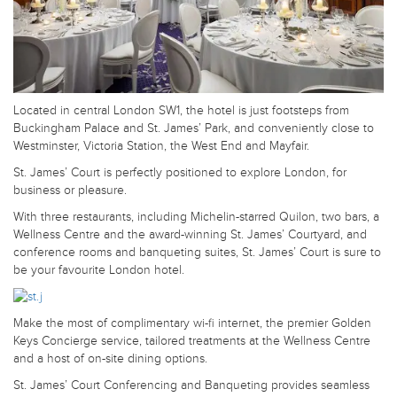
Located in central London SW1, the hotel is just footsteps from
Buckingham Palace and St. James’ Park, and conveniently close to
Westminster, Victoria Station, the West End and Mayfair.
St. James’ Court is perfectly positioned to explore London, for
business or pleasure.
With three restaurants, including Michelin-starred Quilon, two bars, a
Wellness Centre and the award-winning St. James’ Courtyard, and
conference rooms and banqueting suites, St. James’ Court is sure to
be your favourite London hotel.
Make the most of complimentary wi-fi internet, the premier Golden
Keys Concierge service, tailored treatments at the Wellness Centre
and a host of on-site dining options.
St. James’ Court Conferencing and Banqueting provides seamless