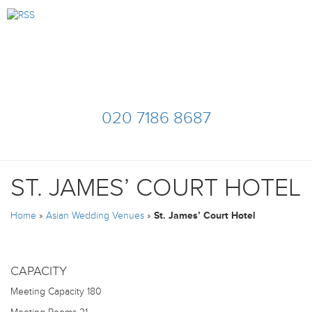
020 7186 8687
ST. JAMES’ COURT HOTEL
Home
»
Asian Wedding Venues
»
St. James’ Court Hotel
CAPACITY
Meeting Capacity
180