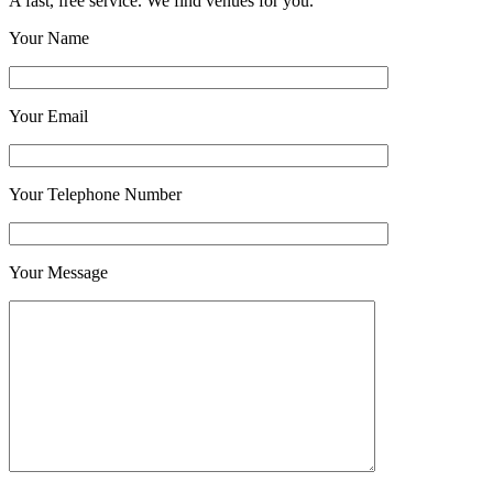
A fast, free service. We find venues for you.
Your Name
Your Email
Your Telephone Number
Your Message