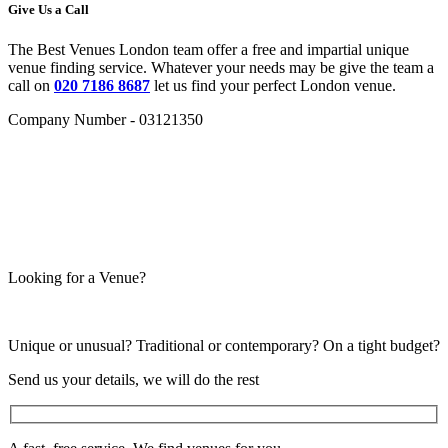
Give Us a Call
The Best Venues London team offer a free and impartial unique
venue finding service. Whatever your needs may be give the team a
call on
020 7186 8687
let us find your perfect London venue.
Company Number - 03121350
Looking for a Venue?
Unique or unusual? Traditional or contemporary? On a tight budget?
Send us your details, we will do the rest