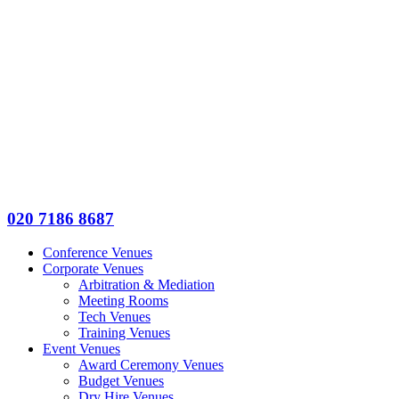
020 7186 8687
Conference Venues
Corporate Venues
Arbitration & Mediation
Meeting Rooms
Tech Venues
Training Venues
Event Venues
Award Ceremony Venues
Budget Venues
Dry Hire Venues