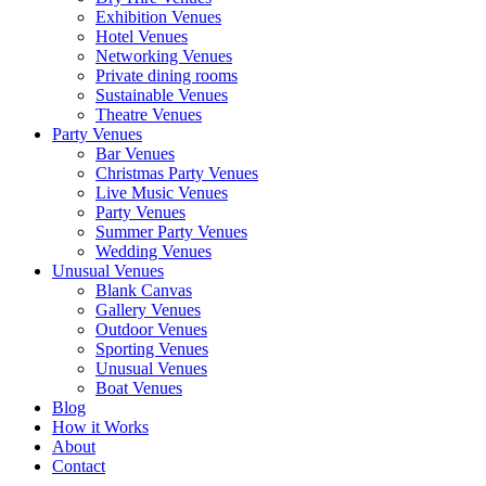
Exhibition Venues
Hotel Venues
Networking Venues
Private dining rooms
Sustainable Venues
Theatre Venues
Party Venues
Bar Venues
Christmas Party Venues
Live Music Venues
Party Venues
Summer Party Venues
Wedding Venues
Unusual Venues
Blank Canvas
Gallery Venues
Outdoor Venues
Sporting Venues
Unusual Venues
Boat Venues
Blog
How it Works
About
Contact