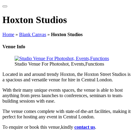
Hoxton Studios
Home
»
Blank Canvas
»
Hoxton Studios
Venue Info
Studio Venue For Photoshot, Events,Functions
Located in and around trendy Hoxton, the Hoxton Street Studios is
a spacious and versatile venue for hire in Central London.
With their many unique events spaces, the venue is able to host
anything from press launches to conferences, seminars to team-
building sessions with ease.
The venue comes complete with state-of-the-art facilities, making it
perfect for hosting any event in Central London.
To enquire or book this venue,kindly
contact us
.