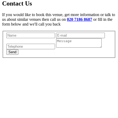
Contact Us
If you would like to book this venue, get more information or talk to
us about similar venues then call us on
020 7186 8687
or fill in the
form below and we'll call you back