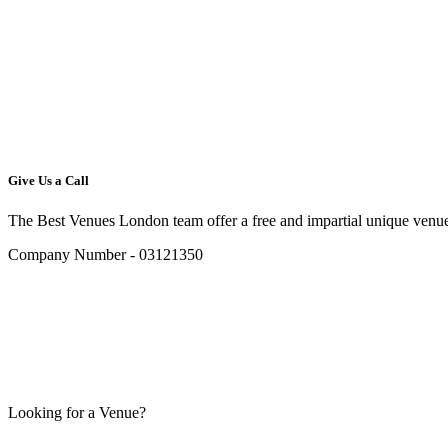
Give Us a Call
The Best Venues London team offer a free and impartial unique venue
Company Number - 03121350
Looking for a Venue?