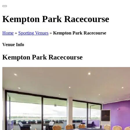
Kempton Park Racecourse
Home
»
Sporting Venues
»
Kempton Park Racecourse
Venue Info
Kempton Park Racecourse