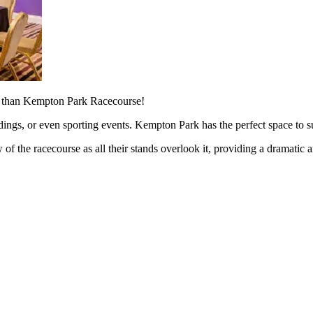
er than Kempton Park Racecourse!
ings, or even sporting events. Kempton Park has the perfect space to su
 of the racecourse as all their stands overlook it, providing a dramatic