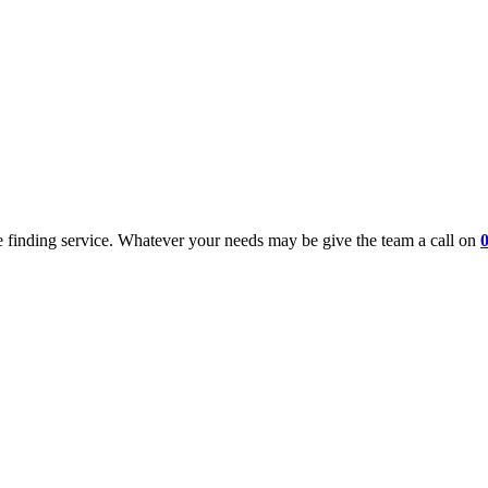
 finding service. Whatever your needs may be give the team a call on