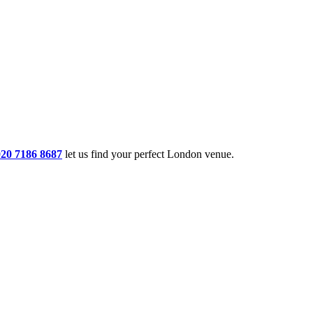
020 7186 8687
let us find your perfect London venue.