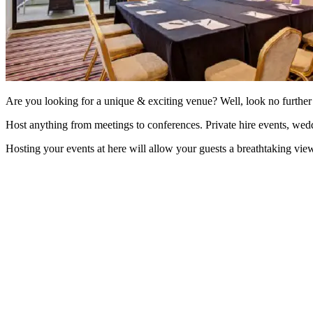
Are you looking for a unique & exciting venue? Well, look no furth
Host anything from meetings to conferences. Private hire events, wedd
Hosting your events at here will allow your guests a breathtaking view