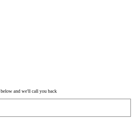
m below and we'll call you back