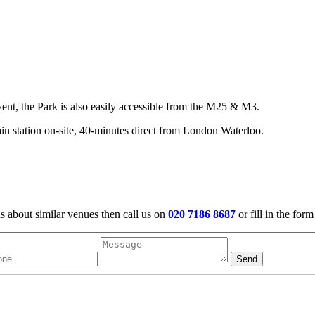
vent, the Park is also easily accessible from the M25 & M3.
n station on-site, 40-minutes direct from London Waterloo.
us about similar venues then call us on
020 7186 8687
or fill in the for