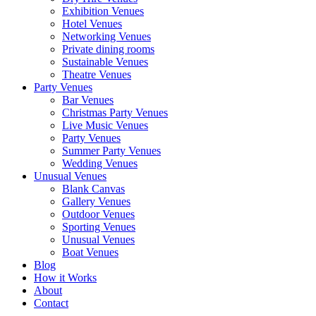
Exhibition Venues
Hotel Venues
Networking Venues
Private dining rooms
Sustainable Venues
Theatre Venues
Party Venues
Bar Venues
Christmas Party Venues
Live Music Venues
Party Venues
Summer Party Venues
Wedding Venues
Unusual Venues
Blank Canvas
Gallery Venues
Outdoor Venues
Sporting Venues
Unusual Venues
Boat Venues
Blog
How it Works
About
Contact