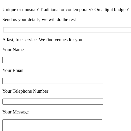
Unique or unusual? Traditional or contemporary? On a tight budget?
Send us your details, we will do the rest
A fast, free service. We find venues for you.
Your Name
Your Email
Your Telephone Number
Your Message