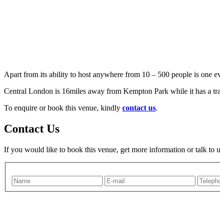
Apart from its ability to host anywhere from 10 – 500 people is one e
Central London is 16miles away from Kempton Park while it has a trai
To enquire or book this venue, kindly
contact us
.
Contact Us
If you would like to book this venue, get more information or talk to 