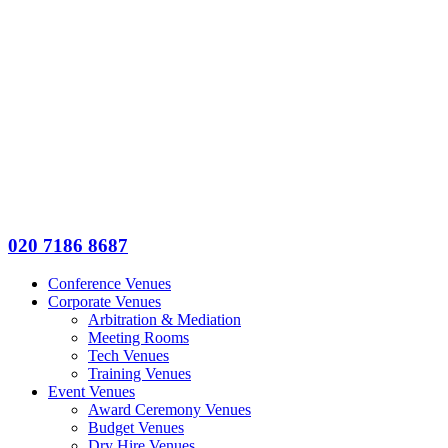
020 7186 8687
Conference Venues
Corporate Venues
Arbitration & Mediation
Meeting Rooms
Tech Venues
Training Venues
Event Venues
Award Ceremony Venues
Budget Venues
Dry Hire Venues