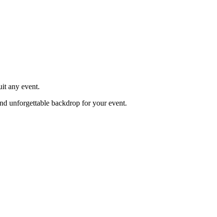
it any event.
 and unforgettable backdrop for your event.