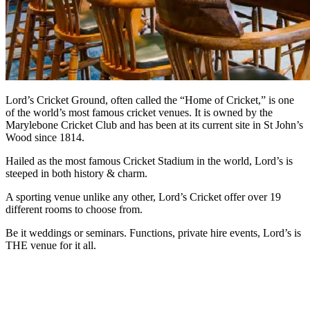
Lord’s Cricket Ground, often called the “Home of Cricket,” is one
of the world’s most famous cricket venues. It is owned by the
Marylebone Cricket Club and has been at its current site in St John’s
Wood since 1814.
Hailed as the most famous Cricket Stadium in the world, Lord’s is
steeped in both history & charm.
A sporting venue unlike any other, Lord’s Cricket offer over 19
different rooms to choose from.
Be it weddings or seminars. Functions, private hire events, Lord’s is
THE venue for it all.