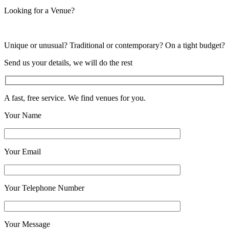
Looking for a Venue?
Unique or unusual? Traditional or contemporary? On a tight budget?
Send us your details, we will do the rest
A fast, free service. We find venues for you.
Your Name
Your Email
Your Telephone Number
Your Message