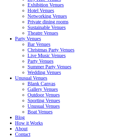
Exhibition Venues
Hotel Venues
Networking Venues
Private dining rooms
Sustainable Venues
Theatre Venues
Party Venues
Bar Venues
Christmas Party Venues
Live Music Venues
Party Venues
Summer Party Venues
Wedding Venues
Unusual Venues
Blank Canvas
Gallery Venues
Outdoor Venues
Sporting Venues
Unusual Venues
Boat Venues
Blog
How it Works
About
Contact