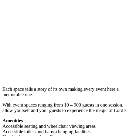
Each space tells a story of its own making every event here a
memorable one.
With event spaces ranging from 10 – 900 guests in one session,
allow yourself and your guests to experience the magic of Lord’s.
Amenities
Accessible seating and wheelchair viewing areas
Accessible toilets and baby-changing facilities