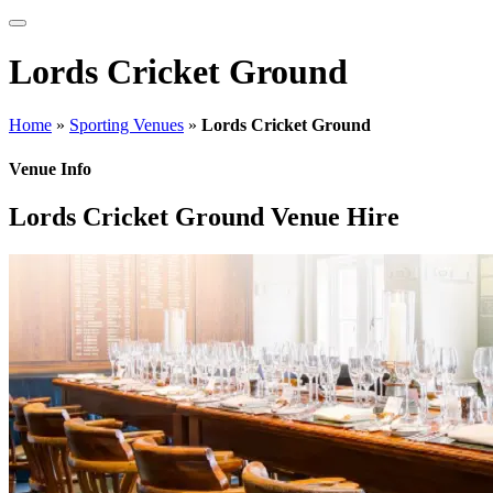
Lords Cricket Ground
Home
»
Sporting Venues
»
Lords Cricket Ground
Venue Info
Lords Cricket Ground Venue Hire