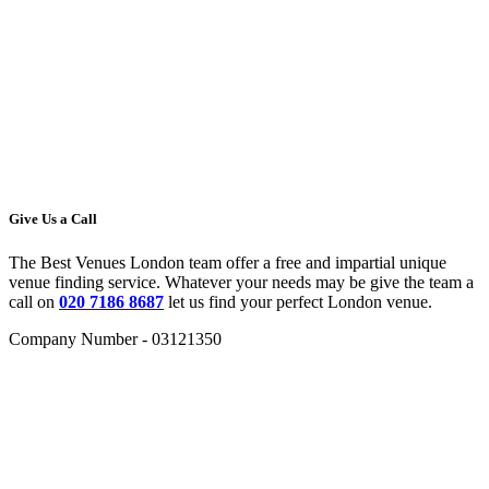
Give Us a Call
The Best Venues London team offer a free and impartial unique
venue finding service. Whatever your needs may be give the team a
call on
020 7186 8687
let us find your perfect London venue.
Company Number - 03121350