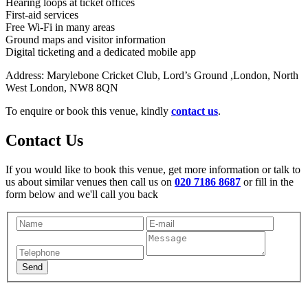
Hearing loops at ticket offices
First-aid services
Free Wi-Fi in many areas
Ground maps and visitor information
Digital ticketing and a dedicated mobile app
Address: Marylebone Cricket Club, Lord’s Ground ,London, North
West London, NW8 8QN
To enquire or book this venue, kindly
contact us
.
Contact Us
If you would like to book this venue, get more information or talk to
us about similar venues then call us on
020 7186 8687
or fill in the
form below and we'll call you back