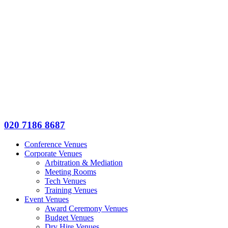
020 7186 8687
Conference Venues
Corporate Venues
Arbitration & Mediation
Meeting Rooms
Tech Venues
Training Venues
Event Venues
Award Ceremony Venues
Budget Venues
Dry Hire Venues