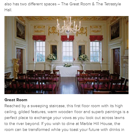
also has two different spaces – The Great Room & The Tetrastyle
Hall.
Great Room
Reached by a sweeping staircase, this first floor room with its high
ceiling, gilded features, warm wooden floor and superb paintings is a
perfect place to exchange your vows as you look out across lawns
to the river beyond. If you wish to dine at Marble Hill House, the
room can be transformed while you toast your future with drinks in