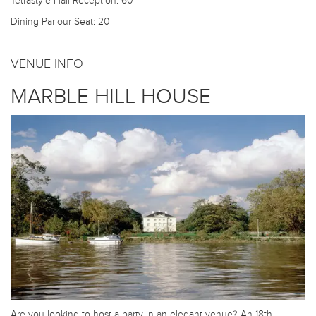
Tetrastyle Hall
Reception: 60
Dining Parlour
Seat: 20
VENUE INFO
MARBLE HILL HOUSE
Are you looking to host a party in an elegant venue? An 18th