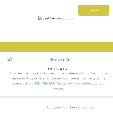
GIVE US A CALL
The Best Venues London team offer a free and impartial unique
venue finding service. Whatever your needs may be give the
team a call on
020 7186 8687
let us find your perfect London
venue.
Company Number - 03121350