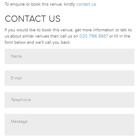
To enquire or book this venue, kindly
contact us
.
CONTACT US
If you would like to book this venue, get more information or talk to
us about similar venues then call us on
020 7186 8687
or fill in the
form below and we'll call you back