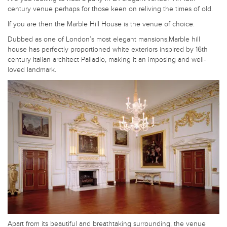
century venue perhaps for those keen on reliving the times of old.
If you are then the Marble Hill House is the venue of choice.
Dubbed as one of London’s most elegant mansions,Marble hill
house has perfectly proportioned white exteriors inspired by 16th
century Italian architect Palladio, making it an imposing and well-
loved landmark.
Apart from its beautiful and breathtaking surrounding, the venue