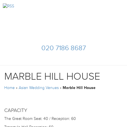
020 7186 8687
MARBLE HILL HOUSE
Home
»
Asian Wedding Venues
»
Marble Hill House
CAPACITY
The Great Room
Seat: 40 / Reception: 60