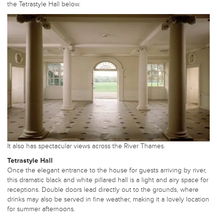
the Tetrastyle Hall below.
It also has spectacular views across the River Thames.
Tetrastyle Hall
Once the elegant entrance to the house for guests arriving by river,
this dramatic black and white pillared hall is a light and airy space for
receptions. Double doors lead directly out to the grounds, where
drinks may also be served in fine weather, making it a lovely location
for summer afternoons.