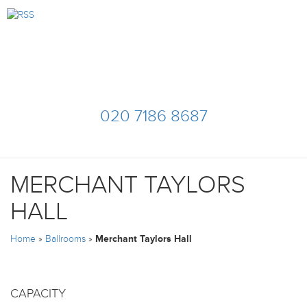
020 7186 8687
MERCHANT TAYLORS
HALL
Home
»
Ballrooms
»
Merchant Taylors Hall
CAPACITY