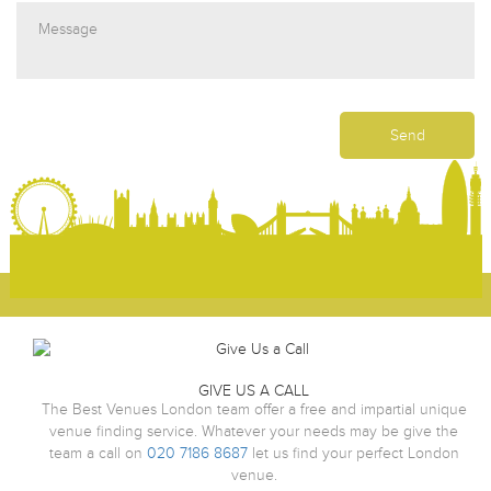
GIVE US A CALL
The Best Venues London team offer a free and impartial unique
venue finding service. Whatever your needs may be give the
team a call on
020 7186 8687
let us find your perfect London
venue.