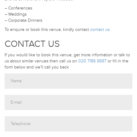
– Conferences
– Weddings
– Corporate Dinners
To enquire or book this venue, kindly contact
contact us
.
CONTACT US
If you would like to book this venue, get more information or talk to
us about similar venues then call us on
020 7186 8687
or fill in the
form below and we'll call you back