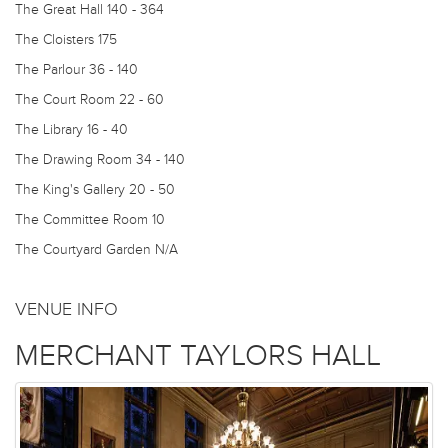
The Great Hall
140 - 364
The Cloisters
175
The Parlour
36 - 140
The Court Room
22 - 60
The Library
16 - 40
The Drawing Room
34 - 140
The King's Gallery
20 - 50
The Committee Room
10
The Courtyard Garden
N/A
VENUE INFO
MERCHANT TAYLORS HALL