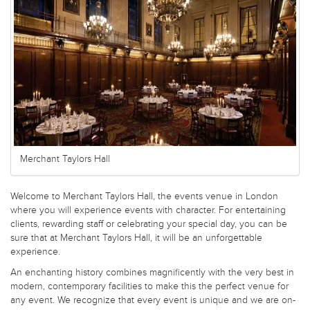
Merchant Taylors Hall
Welcome to Merchant Taylors Hall, the events venue in London
where you will experience events with character. For entertaining
clients, rewarding staff or celebrating your special day, you can be
sure that at Merchant Taylors Hall, it will be an unforgettable
experience.
An enchanting history combines magnificently with the very best in
modern, contemporary facilities to make this the perfect venue for
any event. We recognize that every event is unique and we are on-