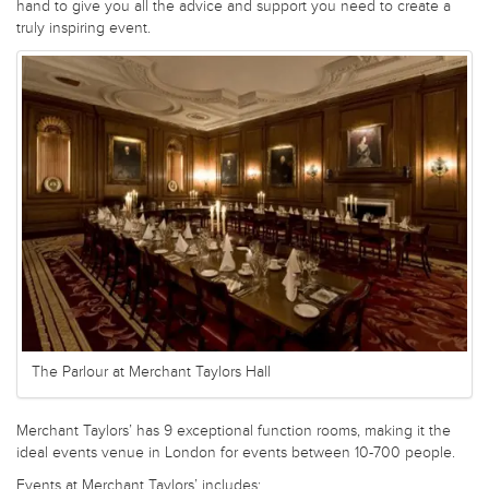
hand to give you all the advice and support you need to create a
truly inspiring event.
The Parlour at Merchant Taylors Hall
Merchant Taylors’ has 9 exceptional function rooms, making it the
ideal events venue in London for events between 10-700 people.
Events at Merchant Taylors’ includes: