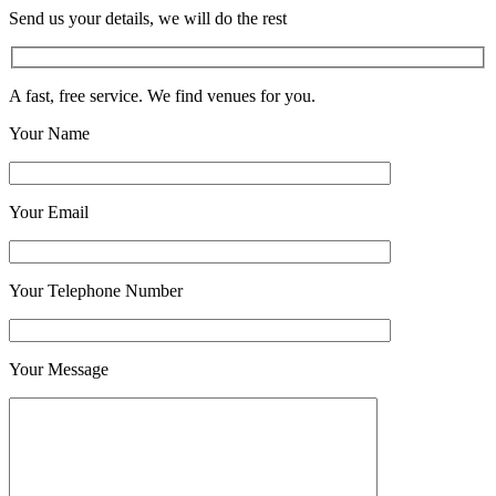
Send us your details, we will do the rest
A fast, free service. We find venues for you.
Your Name
Your Email
Your Telephone Number
Your Message