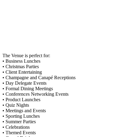
The Venue is perfect for:
• Business Lunches
• Christmas Parties
• Client Entertaining
• Champagne and Canapé Receptions
• Day Delegate Events
• Formal Dining Meetings
• Conferences Networking Events
• Product Launches
• Quiz Nights
• Meetings and Events
• Sporting Lunches
• Summer Parties
• Celebrations
• Themed Events