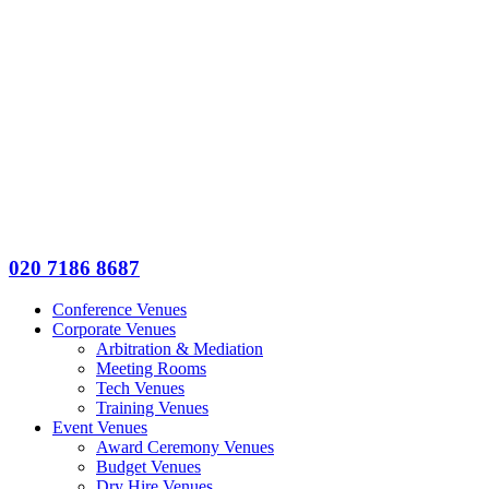
020 7186 8687
Conference Venues
Corporate Venues
Arbitration & Mediation
Meeting Rooms
Tech Venues
Training Venues
Event Venues
Award Ceremony Venues
Budget Venues
Dry Hire Venues