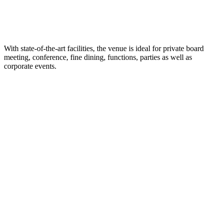
With state-of-the-art facilities, the venue is ideal for private board
meeting, conference, fine dining, functions, parties as well as
corporate events.