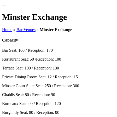
Minster Exchange
Home
»
Bar Venues
»
Minster Exchange
Capacity
Bar
Seat: 100 / Reception: 170
Restaurant
Seat: 50 /Reception: 100
Terrace
Seat: 100 / Reception: 130
Private Dining Room
Seat: 12 / Reception: 15
Minster Court Suite
Seat: 250 / Reception: 300
Chablis
Seat: 80 / Reception: 90
Bordeaux
Seat: 90 / Reception: 120
Burgundy
Seat: 80 / Reception: 90