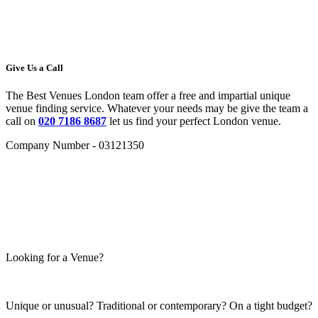
Give Us a Call
The Best Venues London team offer a free and impartial unique
venue finding service. Whatever your needs may be give the team a
call on
020 7186 8687
let us find your perfect London venue.
Company Number - 03121350
Looking for a Venue?
Unique or unusual? Traditional or contemporary? On a tight budget?