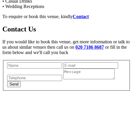
• Casual Drinks
• Wedding Receptions
To enquire or book this venue, kindly
Contact
Contact Us
If you would like to book this venue, get more information or talk to
us about similar venues then call us on
020 7186 8687
or fill in the
form below and we'll call you back