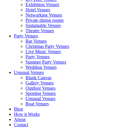
Exhibition Venues
Hotel Venues
Networking Venues
Private dining rooms
Sustainable Venues
Theatre Venues
Party Venues
Bar Venues
Christmas Party Venues
Live Music Venues
Party Venues
Summer Party Venues
Wedding Venues
Unusual Venues
Blank Canvas
Gallery Venues
Outdoor Venues
Sporting Venues
Unusual Venues
Boat Venues
Blog
How it Works
About
Contact