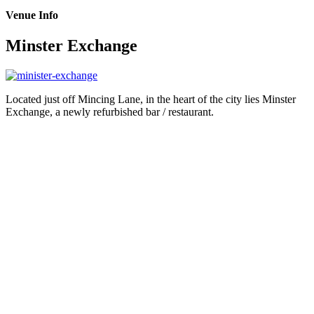
Venue Info
Minster Exchange
Located just off Mincing Lane, in the heart of the city lies Minster
Exchange, a newly refurbished bar / restaurant.