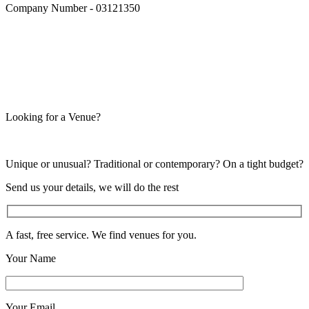
Company Number - 03121350
Looking for a Venue?
Unique or unusual? Traditional or contemporary? On a tight budget?
Send us your details, we will do the rest
A fast, free service. We find venues for you.
Your Name
Your Email