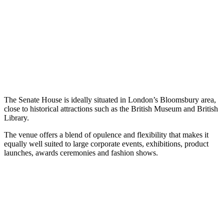
The Senate House is ideally situated in London’s Bloomsbury area,
close to historical attractions such as the British Museum and British
Library.
The venue offers a blend of opulence and flexibility that makes it
equally well suited to large corporate events, exhibitions, product
launches, awards ceremonies and fashion shows.