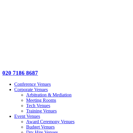
020 7186 8687
Conference Venues
Corporate Venues
Arbitration & Mediation
Meeting Rooms
Tech Venues
Training Venues
Event Venues
Award Ceremony Venues
Budget Venues
Dry Hire Venues