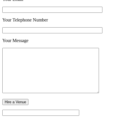
Your Telephone Number
Your Message