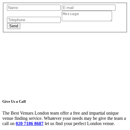
Give Us a Call
The Best Venues London team offer a free and impartial unique
venue finding service. Whatever your needs may be give the team a
call on
020 7186 8687
let us find your perfect London venue.