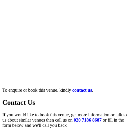
To enquire or book this venue, kindly
contact us
.
Contact Us
If you would like to book this venue, get more information or talk to
us about similar venues then call us on
020 7186 8687
or fill in the
form below and we'll call you back