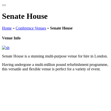
Senate House
Home
»
Conference Venues
»
Senate House
Venue Info
Senate House is a stunning multi-purpose venue for hire in London.
Having undergone a multi-million pound refurbishment programme,
this versatile and flexible venue is perfect for a variety of event.