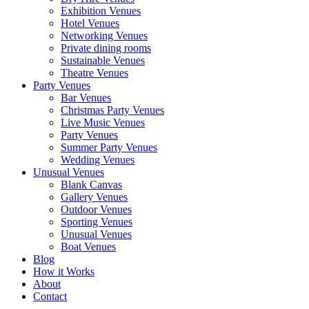
Exhibition Venues
Hotel Venues
Networking Venues
Private dining rooms
Sustainable Venues
Theatre Venues
Party Venues
Bar Venues
Christmas Party Venues
Live Music Venues
Party Venues
Summer Party Venues
Wedding Venues
Unusual Venues
Blank Canvas
Gallery Venues
Outdoor Venues
Sporting Venues
Unusual Venues
Boat Venues
Blog
How it Works
About
Contact