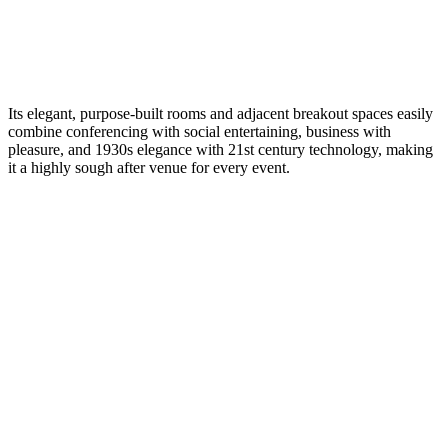
Its elegant, purpose-built rooms and adjacent breakout spaces easily
combine conferencing with social entertaining, business with
pleasure, and 1930s elegance with 21st century technology, making
it a highly sough after venue for every event.