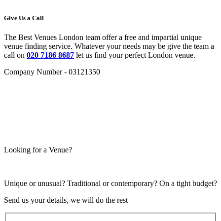
Give Us a Call
The Best Venues London team offer a free and impartial unique
venue finding service. Whatever your needs may be give the team a
call on
020 7186 8687
let us find your perfect London venue.
Company Number - 03121350
Looking for a Venue?
Unique or unusual? Traditional or contemporary? On a tight budget?
Send us your details, we will do the rest