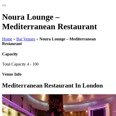
Noura Lounge –
Mediterranean Restaurant
Home
»
Bar Venues
»
Noura Lounge – Mediterranean
Restaurant
Capacity
Total Capacity
4 - 100
Venue Info
Mediterranean Restaurant In London