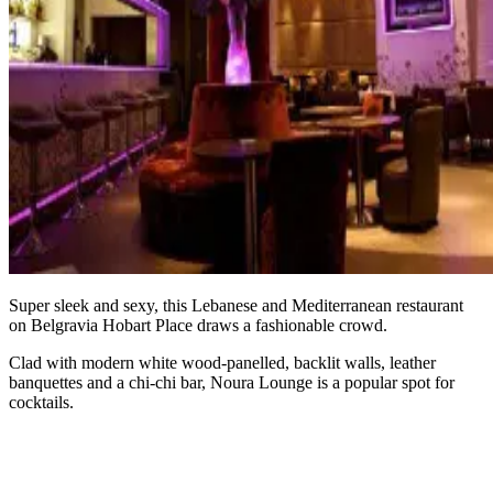
Super sleek and sexy, this Lebanese and Mediterranean restaurant
on Belgravia Hobart Place draws a fashionable crowd.
Clad with modern white wood-panelled, backlit walls, leather
banquettes and a chi-chi bar, Noura Lounge is a popular spot for
cocktails.