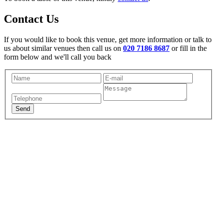
Contact Us
If you would like to book this venue, get more information or talk to
us about similar venues then call us on
020 7186 8687
or fill in the
form below and we'll call you back