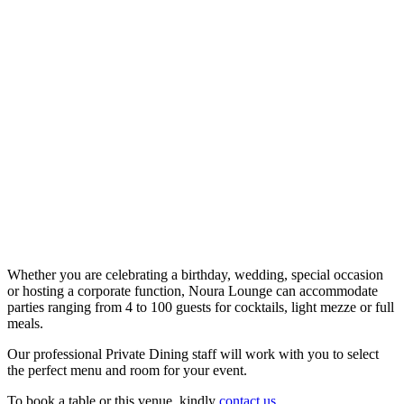
Whether you are celebrating a birthday, wedding, special occasion
or hosting a corporate function, Noura Lounge can accommodate
parties ranging from 4 to 100 guests for cocktails, light mezze or full
meals.
Our professional Private Dining staff will work with you to select
the perfect menu and room for your event.
To book a table or this venue, kindly
contact us
.