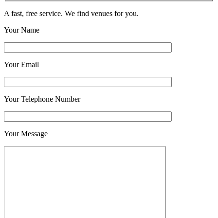
A fast, free service. We find venues for you.
Your Name
Your Email
Your Telephone Number
Your Message