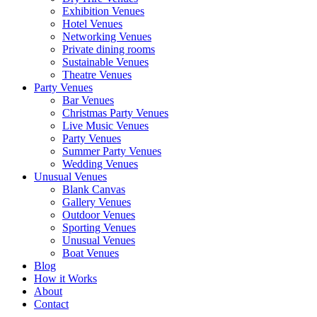
Exhibition Venues
Hotel Venues
Networking Venues
Private dining rooms
Sustainable Venues
Theatre Venues
Party Venues
Bar Venues
Christmas Party Venues
Live Music Venues
Party Venues
Summer Party Venues
Wedding Venues
Unusual Venues
Blank Canvas
Gallery Venues
Outdoor Venues
Sporting Venues
Unusual Venues
Boat Venues
Blog
How it Works
About
Contact