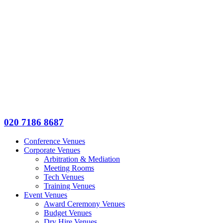
020 7186 8687
Conference Venues
Corporate Venues
Arbitration & Mediation
Meeting Rooms
Tech Venues
Training Venues
Event Venues
Award Ceremony Venues
Budget Venues
Dry Hire Venues