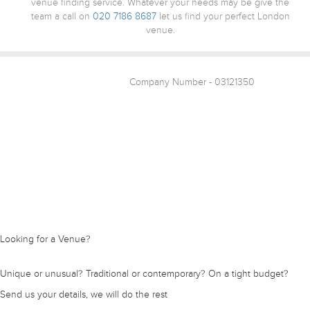
venue finding service. Whatever your needs may be give the
team a call on
020 7186 8687
let us find your perfect London
venue.
Company Number - 03121350
Looking for a Venue?
Unique or unusual? Traditional or contemporary? On a tight budget?
Send us your details, we will do the rest