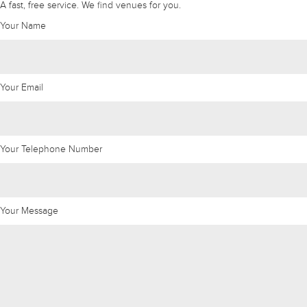
A fast, free service. We find venues for you.
Your Name
Your Email
Your Telephone Number
Your Message