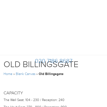
020 7186 8687
OLD BILLINGSGATE
Home
»
Blank Canvas
»
Old Billingsgate
CAPACITY
The Well
Seat: 104 - 230 / Reception: 240