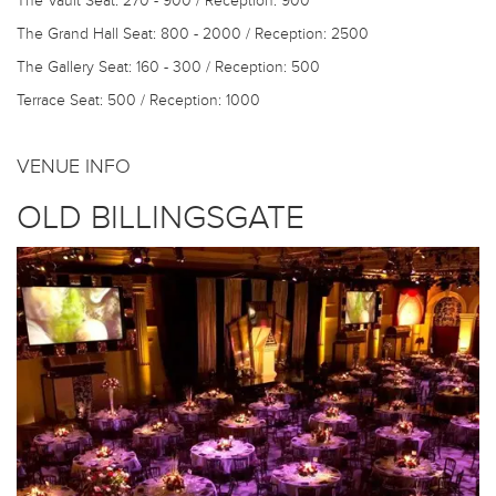
The Vault
Seat: 270 - 900 / Reception: 900
The Grand Hall
Seat: 800 - 2000 / Reception: 2500
The Gallery
Seat: 160 - 300 / Reception: 500
Terrace
Seat: 500 / Reception: 1000
VENUE INFO
OLD BILLINGSGATE