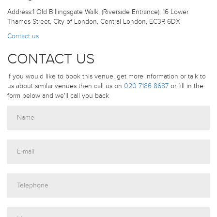
Address:1 Old Billingsgate Walk, (Riverside Entrance), 16 Lower
Thames Street, City of London, Central London, EC3R 6DX
Contact us
CONTACT US
If you would like to book this venue, get more information or talk to
us about similar venues then call us on
020 7186 8687
or fill in the
form below and we'll call you back