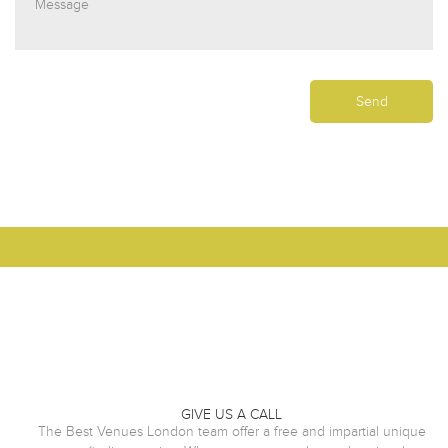
GIVE US A CALL
The Best Venues London team offer a free and impartial unique