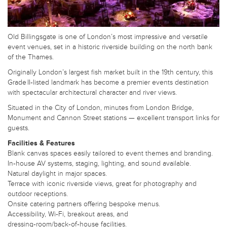
Old Billingsgate is one of London’s most impressive and versatile
event venues, set in a historic riverside building on the north bank
of the Thames.
Originally London’s largest fish market built in the 19th century, this
Grade II‑listed landmark has become a premier events destination
with spectacular architectural character and river views.
Situated in the City of London, minutes from London Bridge,
Monument and Cannon Street stations — excellent transport links for
guests.
Facilities & Features
Blank canvas spaces easily tailored to event themes and branding.
In‑house AV systems, staging, lighting, and sound available.
Natural daylight in major spaces.
Terrace with iconic riverside views, great for photography and
outdoor receptions.
Onsite catering partners offering bespoke menus.
Accessibility, Wi‑Fi, breakout areas, and
dressing‑room/back‑of‑house facilities.