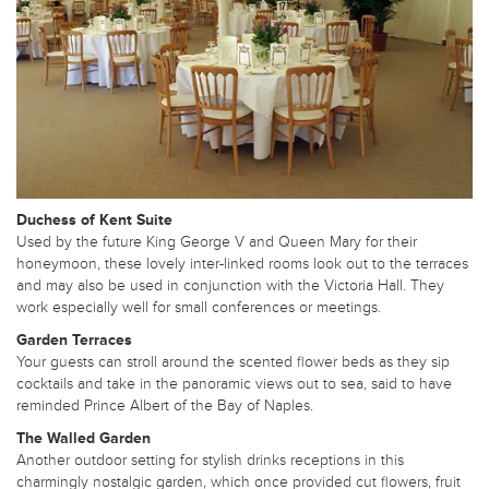
Duchess of Kent Suite
Used by the future King George V and Queen Mary for their
honeymoon, these lovely inter-linked rooms look out to the terraces
and may also be used in conjunction with the Victoria Hall. They
work especially well for small conferences or meetings.
Garden Terraces
Your guests can stroll around the scented flower beds as they sip
cocktails and take in the panoramic views out to sea, said to have
reminded Prince Albert of the Bay of Naples.
The Walled Garden
Another outdoor setting for stylish drinks receptions in this
charmingly nostalgic garden, which once provided cut flowers, fruit