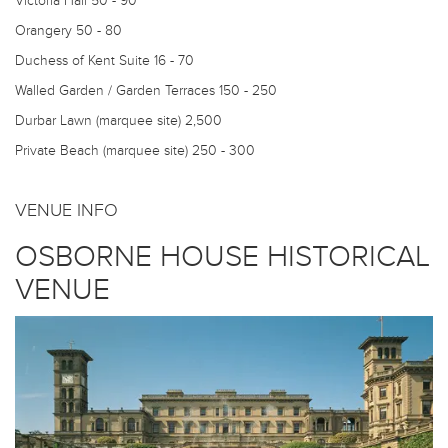
Victoria Hall
50 - 90
Orangery
50 - 80
Duchess of Kent Suite
16 - 70
Walled Garden / Garden Terraces
150 - 250
Durbar Lawn (marquee site)
2,500
Private Beach (marquee site)
250 - 300
VENUE INFO
OSBORNE HOUSE HISTORICAL
VENUE