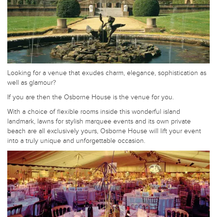
Looking for a venue that exudes charm, elegance, sophistication as
well as glamour?
If you are then the Osborne House is the venue for you.
With a choice of flexible rooms inside this wonderful island
landmark, lawns for stylish marquee events and its own private
beach are all exclusively yours, Osborne House will lift your event
into a truly unique and unforgettable occasion.