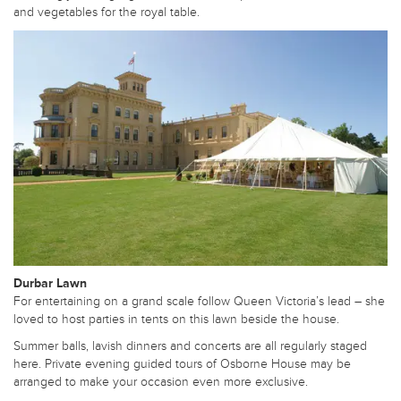
and vegetables for the royal table.
Durbar Lawn
For entertaining on a grand scale follow Queen Victoria’s lead – she
loved to host parties in tents on this lawn beside the house.
Summer balls, lavish dinners and concerts are all regularly staged
here. Private evening guided tours of Osborne House may be
arranged to make your occasion even more exclusive.