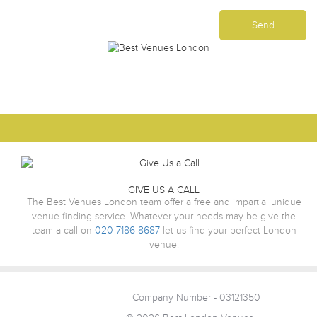
GIVE US A CALL
The Best Venues London team offer a free and impartial unique
venue finding service. Whatever your needs may be give the
team a call on
020 7186 8687
let us find your perfect London
venue.
Company Number - 03121350