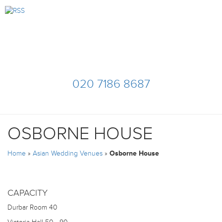
020 7186 8687
OSBORNE HOUSE
Home
»
Asian Wedding Venues
»
Osborne House
CAPACITY
Durbar Room
40