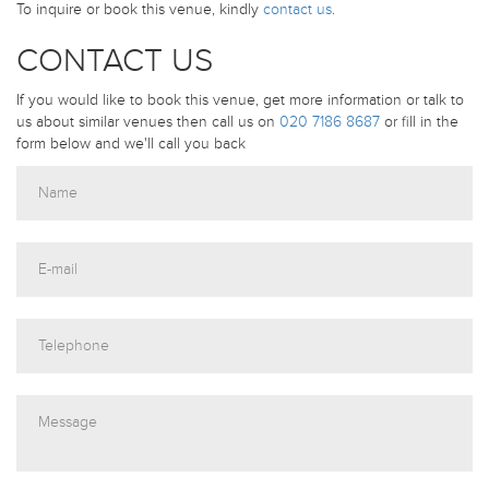
To inquire or book this venue, kindly
contact us
.
CONTACT US
If you would like to book this venue, get more information or talk to
us about similar venues then call us on
020 7186 8687
or fill in the
form below and we'll call you back