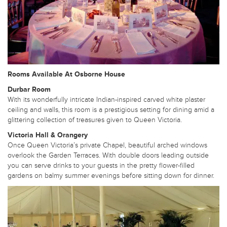
Rooms Available At Osborne House
Durbar Room
With its wonderfully intricate Indian-inspired carved white plaster
ceiling and walls, this room is a prestigious setting for dining amid a
glittering collection of treasures given to Queen Victoria.
Victoria Hall & Orangery
Once Queen Victoria’s private Chapel, beautiful arched windows
overlook the Garden Terraces. With double doors leading outside
you can serve drinks to your guests in the pretty flower-filled
gardens on balmy summer evenings before sitting down for dinner.