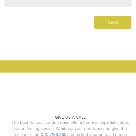
GIVE US A CALL
The Best Venues London team offer a free and impartial unique
venue finding service. Whatever your needs may be give the
team a call on
020 7186 8687
let us find your perfect London