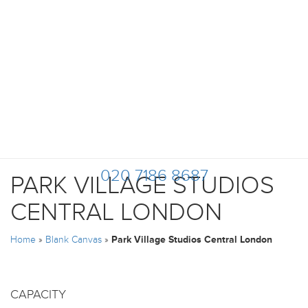
020 7186 8687
PARK VILLAGE STUDIOS
CENTRAL LONDON
Home
»
Blank Canvas
»
Park Village Studios Central London
CAPACITY