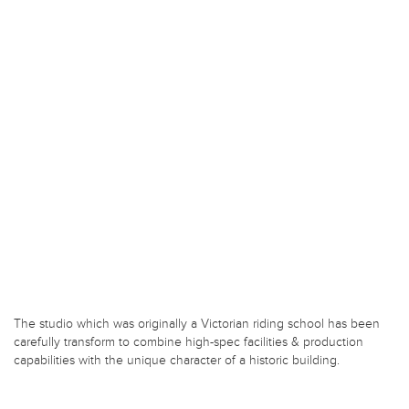
The studio which was originally a Victorian riding school has been
carefully transform to combine high-spec facilities & production
capabilities with the unique character of a historic building.