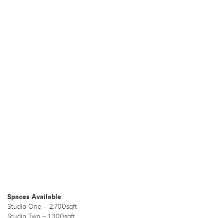
Spaces Available
Studio One – 2,700sqft
Studio Two – 1,300sqft