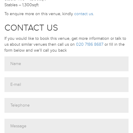
Stables – 1,300sqft
To enquire more on this venue, kindly
contact us
.
CONTACT US
If you would like to book this venue, get more information or talk to
us about similar venues then call us on
020 7186 8687
or fill in the
form below and we'll call you back