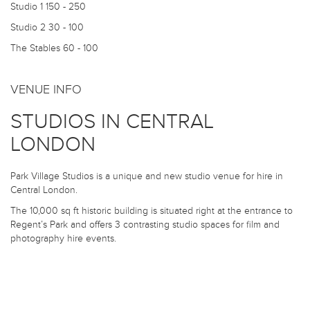
Studio 1
150 - 250
Studio 2
30 - 100
The Stables
60 - 100
VENUE INFO
STUDIOS IN CENTRAL
LONDON
Park Village Studios is a unique and new studio venue for hire in
Central London.
The 10,000 sq ft historic building is situated right at the entrance to
Regent’s Park and offers 3 contrasting studio spaces for film and
photography hire events.