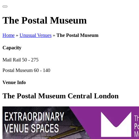
The Postal Museum
Home
»
Unusual Venues
»
The Postal Museum
Capacity
Mail Rail
50 - 275
Postal Museum
60 - 140
Venue Info
The Postal Museum Central London