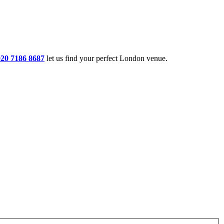
020 7186 8687
let us find your perfect London venue.