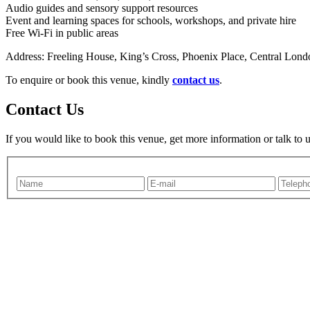
Audio guides and sensory support resources
Event and learning spaces for schools, workshops, and private hire
Free Wi-Fi in public areas
Address: Freeling House, King’s Cross, Phoenix Place, Central L
To enquire or book this venue, kindly
contact us
.
Contact Us
If you would like to book this venue, get more information or talk to 