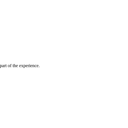
part of the experience.