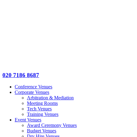
020 7186 8687
Conference Venues
Corporate Venues
Arbitration & Mediation
Meeting Rooms
Tech Venues
Training Venues
Event Venues
Award Ceremony Venues
Budget Venues
Dry Hire Venues