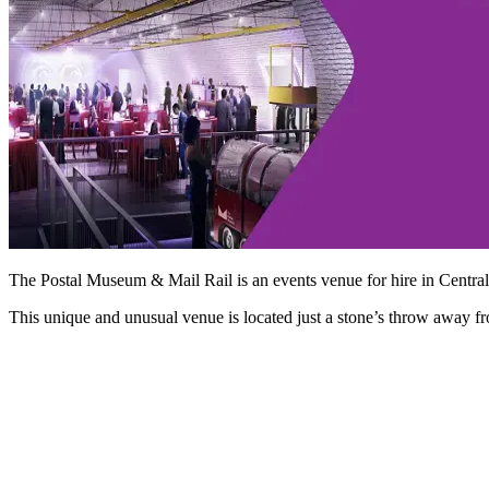
The Postal Museum & Mail Rail is an events venue for hire in Centra
This unique and unusual venue is located just a stone’s throw away 