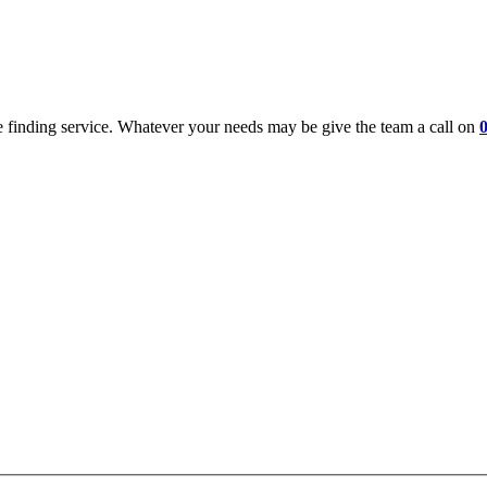
 finding service. Whatever your needs may be give the team a call on