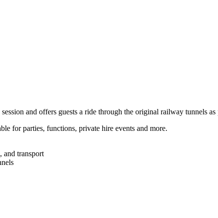
 session and offers guests a ride through the original railway tunnels as 
e for parties, functions, private hire events and more.
, and transport
nnels