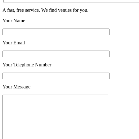
A fast, free service. We find venues for you.
Your Name
Your Email
Your Telephone Number
Your Message