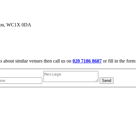
ondon, WC1X 0DA
us about similar venues then call us on
020 7186 8687
or fill in the for