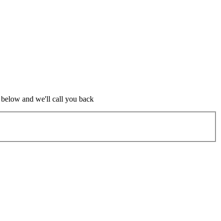
m below and we'll call you back