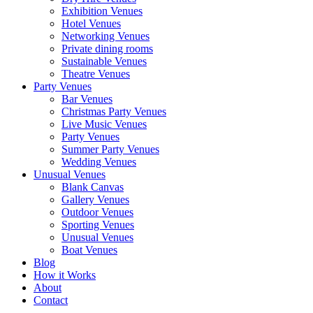
Exhibition Venues
Hotel Venues
Networking Venues
Private dining rooms
Sustainable Venues
Theatre Venues
Party Venues
Bar Venues
Christmas Party Venues
Live Music Venues
Party Venues
Summer Party Venues
Wedding Venues
Unusual Venues
Blank Canvas
Gallery Venues
Outdoor Venues
Sporting Venues
Unusual Venues
Boat Venues
Blog
How it Works
About
Contact