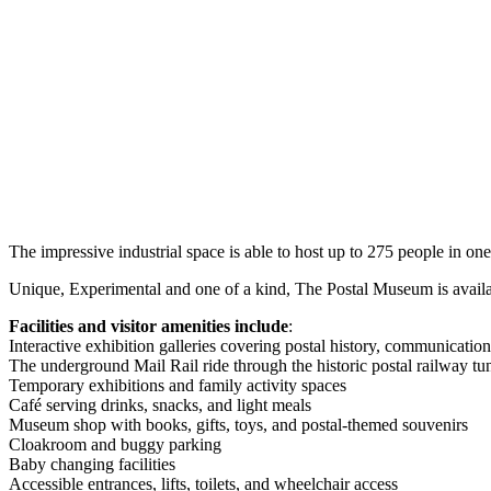
The impressive industrial space is able to host up to 275 people in one
Unique, Experimental and one of a kind, The Postal Museum is availabl
Facilities and visitor amenities include
:
Interactive exhibition galleries covering postal history, communication
The underground Mail Rail ride through the historic postal railway tu
Temporary exhibitions and family activity spaces
Café serving drinks, snacks, and light meals
Museum shop with books, gifts, toys, and postal-themed souvenirs
Cloakroom and buggy parking
Baby changing facilities
Accessible entrances, lifts, toilets, and wheelchair access