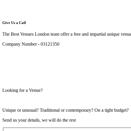
Give Us a Call
The Best Venues London team offer a free and impartial unique venue
Company Number - 03121350
Looking for a Venue?
Unique or unusual? Traditional or contemporary? On a tight budget?
Send us your details, we will do the rest