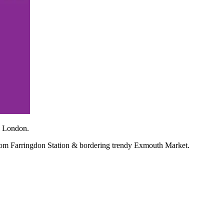
l London.
from Farringdon Station & bordering trendy Exmouth Market.