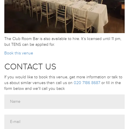
The Club Room Bar is also available to hire. It’s licensed until 11 pm,
but TENS can be applied for.
Book this venue
CONTACT US
If you would like to book this venue, get more information or talk to
us about similar venues then call us on
020 7186 8687
or fill in the
form below and we'll call you back