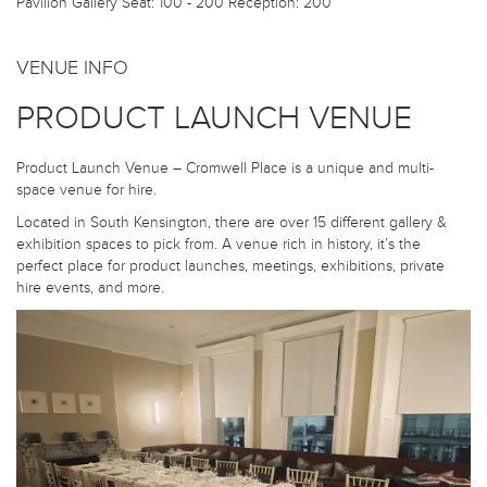
Pavilion Gallery
Seat: 100 - 200 Reception: 200
VENUE INFO
PRODUCT LAUNCH VENUE
Product Launch Venue – Cromwell Place is a unique and multi-
space venue for hire.
Located in South Kensington, there are over 15 different gallery &
exhibition spaces to pick from. A venue rich in history, it’s the
perfect place for product launches, meetings, exhibitions, private
hire events, and more.