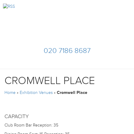
020 7186 8687
CROMWELL PLACE
Home
»
Exhibition Venues
»
Cromwell Place
CAPACITY
Club Room Bar
Reception: 35