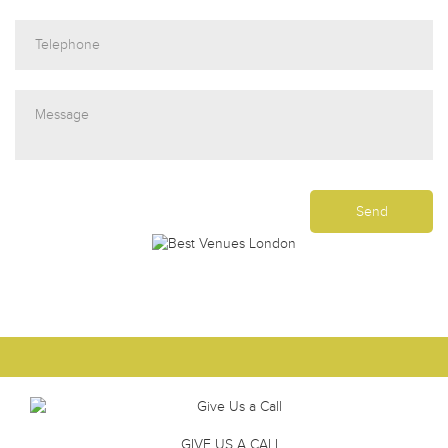
GIVE US A CALL