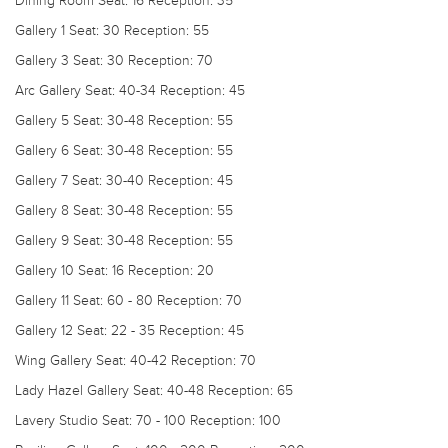
Dining Room
Seat: 16 Reception: 35
Gallery 1
Seat: 30 Reception: 55
Gallery 3
Seat: 30 Reception: 70
Arc Gallery
Seat: 40-34 Reception: 45
Gallery 5
Seat: 30-48 Reception: 55
Gallery 6
Seat: 30-48 Reception: 55
Gallery 7
Seat: 30-40 Reception: 45
Gallery 8
Seat: 30-48 Reception: 55
Gallery 9
Seat: 30-48 Reception: 55
Gallery 10
Seat: 16 Reception: 20
Gallery 11
Seat: 60 - 80 Reception: 70
Gallery 12
Seat: 22 - 35 Reception: 45
Wing Gallery
Seat: 40-42 Reception: 70
Lady Hazel Gallery
Seat: 40-48 Reception: 65
Lavery Studio
Seat: 70 - 100 Reception: 100