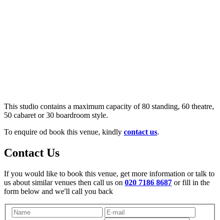
This studio contains a maximum capacity of 80 standing, 60 theatre,
50 cabaret or 30 boardroom style.
To enquire od book this venue, kindly
contact us
.
Contact Us
If you would like to book this venue, get more information or talk to
us about similar venues then call us on
020 7186 8687
or fill in the
form below and we'll call you back