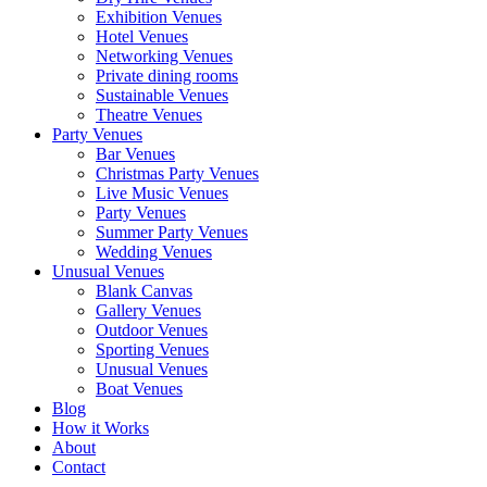
Exhibition Venues
Hotel Venues
Networking Venues
Private dining rooms
Sustainable Venues
Theatre Venues
Party Venues
Bar Venues
Christmas Party Venues
Live Music Venues
Party Venues
Summer Party Venues
Wedding Venues
Unusual Venues
Blank Canvas
Gallery Venues
Outdoor Venues
Sporting Venues
Unusual Venues
Boat Venues
Blog
How it Works
About
Contact