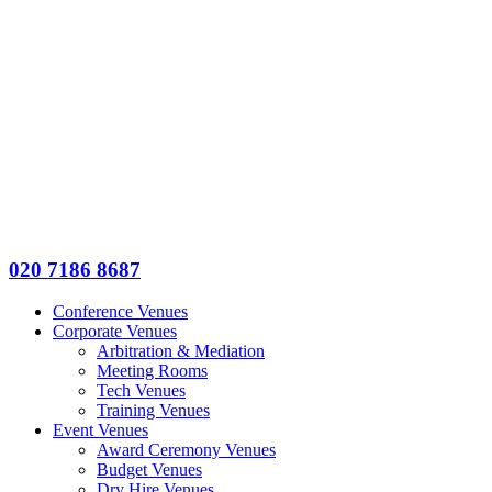
020 7186 8687
Conference Venues
Corporate Venues
Arbitration & Mediation
Meeting Rooms
Tech Venues
Training Venues
Event Venues
Award Ceremony Venues
Budget Venues
Dry Hire Venues