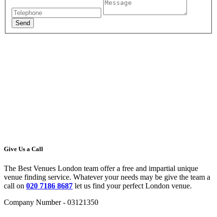
Give Us a Call
The Best Venues London team offer a free and impartial unique
venue finding service. Whatever your needs may be give the team a
call on
020 7186 8687
let us find your perfect London venue.
Company Number - 03121350