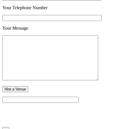
Your Telephone Number
Your Message