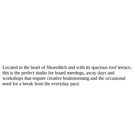
Located in the heart of Shoreditch and with its spacious roof terrace,
this is the perfect studio for board meetings, away days and
workshops that require creative brainstorming and the occasional
need for a break from the everyday pace.