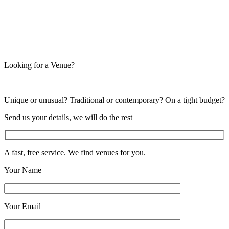
Looking for a Venue?
Unique or unusual? Traditional or contemporary? On a tight budget?
Send us your details, we will do the rest
A fast, free service. We find venues for you.
Your Name
Your Email