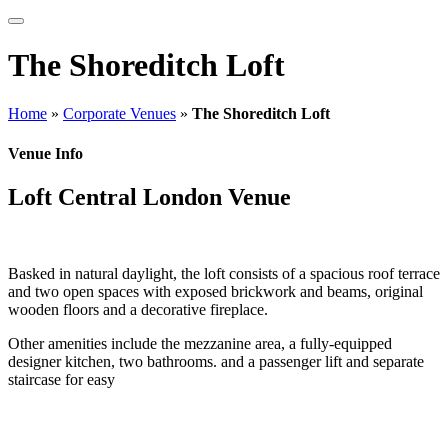
The Shoreditch Loft
Home
»
Corporate Venues
»
The Shoreditch Loft
Venue Info
Loft Central London Venue
Basked in natural daylight, the loft consists of a spacious roof terrace
and two open spaces with exposed brickwork and beams, original
wooden floors and a decorative fireplace.
Other amenities include the mezzanine area, a fully-equipped
designer kitchen, two bathrooms. and a passenger lift and separate
staircase for easy