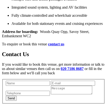
Integrated sound system, lighting and AV facilities
Fully climate-controlled and wheelchair accessible
Available for both stationary events and cruising experiences
Address for boarding:
Woods Quay Opp, Savoy Street,
Embankment WC2
To enquire or book this venue
contact us
Contact Us
If you would like to book this venue, get more information or talk to
us about similar venues then call us on
020 7186 8687
or fill in the
form below and we'll call you back