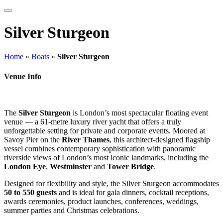
Silver Sturgeon
Home
»
Boats
»
Silver Sturgeon
Venue Info
The
Silver Sturgeon
is London’s most spectacular floating event
venue — a 61-metre luxury river yacht that offers a truly
unforgettable setting for private and corporate events. Moored at
Savoy Pier on the
River Thames
, this architect-designed flagship
vessel combines contemporary sophistication with panoramic
riverside views of London’s most iconic landmarks, including the
London Eye
,
Westminster
and
Tower Bridge
.
Designed for flexibility and style, the Silver Sturgeon accommodates
50 to 550 guests
and is ideal for gala dinners, cocktail receptions,
awards ceremonies, product launches, conferences, weddings,
summer parties and Christmas celebrations.