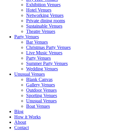
Exhibition Venues
Hotel Venues
Networking Venues
Private dining rooms
Sustainable Venues
Theatre Venues
Party Venues
Bar Venues
Christmas Party Venues
Live Music Venues
Party Venues
Summer Party Venues
Wedding Venues
Unusual Venues
Blank Canvas
Gallery Venues
Outdoor Venues
Sporting Venues
Unusual Venues
Boat Venues
Blog
How it Works
About
Contact