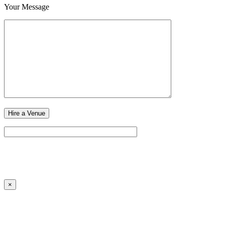
Your Message
×