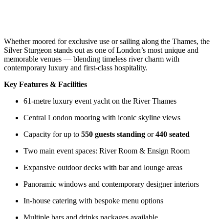
Whether moored for exclusive use or sailing along the Thames, the
Silver Sturgeon stands out as one of London’s most unique and
memorable venues — blending timeless river charm with
contemporary luxury and first-class hospitality.
Key Features & Facilities
61-metre luxury event yacht on the River Thames
Central London mooring with iconic skyline views
Capacity for up to
550 guests standing
or
440 seated
Two main event spaces: River Room & Ensign Room
Expansive outdoor decks with bar and lounge areas
Panoramic windows and contemporary designer interiors
In-house catering with bespoke menu options
Multiple bars and drinks packages available