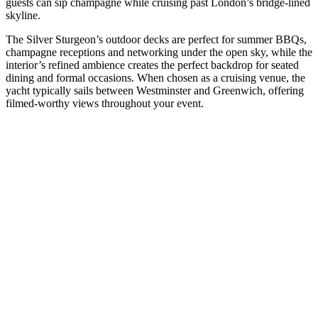
guests can sip champagne while cruising past London’s bridge-lined
skyline.
The Silver Sturgeon’s outdoor decks are perfect for summer BBQs,
champagne receptions and networking under the open sky, while the
interior’s refined ambience creates the perfect backdrop for seated
dining and formal occasions. When chosen as a cruising venue, the
yacht typically sails between Westminster and Greenwich, offering
filmed-worthy views throughout your event.