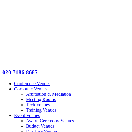
020 7186 8687
Conference Venues
Corporate Venues
Arbitration & Mediation
Meeting Rooms
Tech Venues
Training Venues
Event Venues
Award Ceremony Venues
Budget Venues
Dry Hire Venues