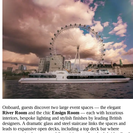
Onboard, guests discover two large event spaces — the elegant
River Room
and the chic
Ensign Room
— each with luxurious
interiors, bespoke lighting and stylish finishes by leading British
designers. A dramatic glass and steel staircase links the spaces and
leads to expansive open decks, including a top deck bar where