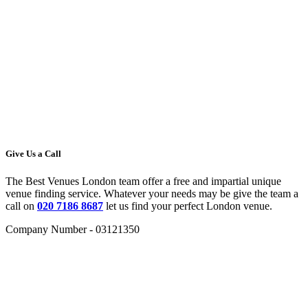
Give Us a Call
The Best Venues London team offer a free and impartial unique
venue finding service. Whatever your needs may be give the team a
call on
020 7186 8687
let us find your perfect London venue.
Company Number - 03121350