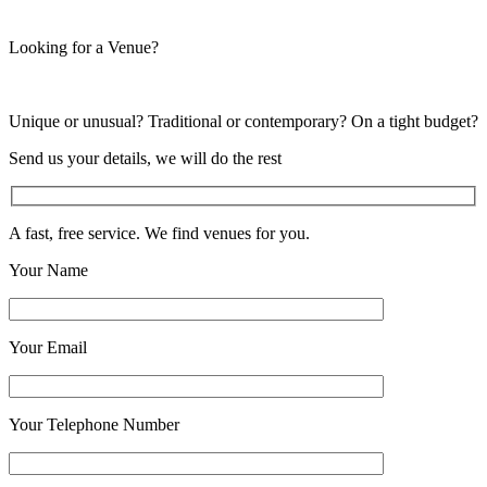
Looking for a Venue?
Unique or unusual? Traditional or contemporary? On a tight budget?
Send us your details, we will do the rest
A fast, free service. We find venues for you.
Your Name
Your Email
Your Telephone Number