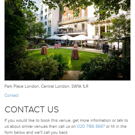
Park Place London, Central London, SW1A 1LR
Contact
CONTACT US
If you would like to book this venue, get more information or talk to
us about similar venues then call us on
020 7186 8687
or fill in the
form below and we'll call you back