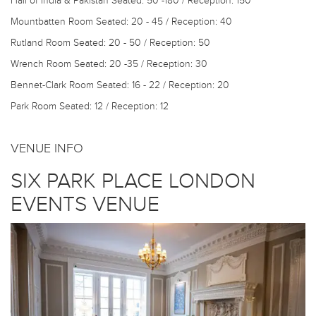
Hall of India & Pakistan
Seated: 50 -180 / Reception: 150
Mountbatten Room
Seated: 20 - 45 / Reception: 40
Rutland Room
Seated: 20 - 50 / Reception: 50
Wrench Room
Seated: 20 -35 / Reception: 30
Bennet-Clark Room
Seated: 16 - 22 / Reception: 20
Park Room
Seated: 12 / Reception: 12
VENUE INFO
SIX PARK PLACE LONDON
EVENTS VENUE