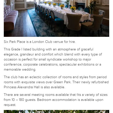
Six Park Place is a London Club venue for hire.
This Grade I listed building with an atmosphere of graceful
elegance, grandeur and comfort which blend with every type of
occasion is perfect for small syndicate workshop to major
conference, corporate celebrations, spectacular exhibitions or a
memorable wedding.
The club has an eclectic collection of rooms and styles from period
rooms with exquisite views over Green Park. Their newly refurbished
Princess Alexandra Hall is also available.
There are several meeting rooms available that fits a variety of sizes
from 10 – 180 guests. Bedroom accommodation is available upon
request.