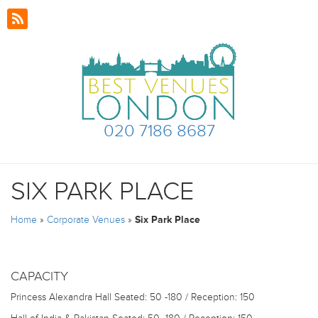
020 7186 8687
SIX PARK PLACE
Home
»
Corporate Venues
»
Six Park Place
CAPACITY
Princess Alexandra Hall
Seated: 50 -180 / Reception: 150