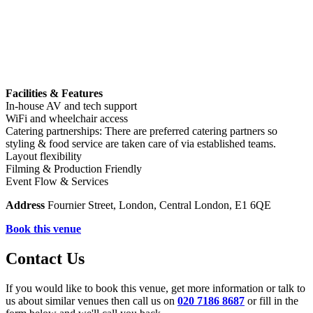
Facilities & Features
In-house AV and tech support
WiFi and wheelchair access
Catering partnerships: There are preferred catering partners so
styling & food service are taken care of via established teams.
Layout flexibility
Filming & Production Friendly
Event Flow & Services
Address
Fournier Street, London, Central London, E1 6QE
Book this venue
Contact Us
If you would like to book this venue, get more information or talk to
us about similar venues then call us on
020 7186 8687
or fill in the