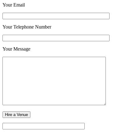
Your Email
Your Telephone Number
Your Message