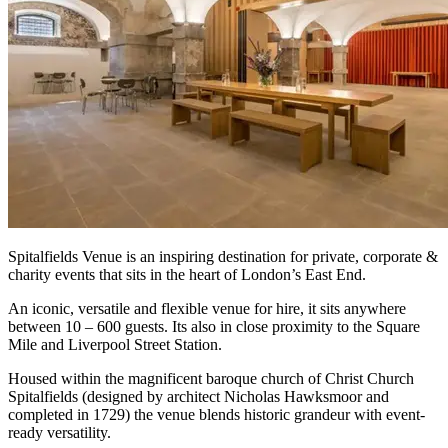
Spitalfields Venue is an inspiring destination for private, corporate &
charity events that sits in the heart of London’s East End.
An iconic, versatile and flexible venue for hire, it sits anywhere
between 10 – 600 guests. Its also in close proximity to the Square
Mile and Liverpool Street Station.
Housed within the magnificent baroque church of Christ Church
Spitalfields (designed by architect Nicholas Hawksmoor and
completed in 1729) the venue blends historic grandeur with event-
ready versatility.