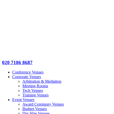
020 7186 8687
Conference Venues
Corporate Venues
Arbitration & Mediation
Meeting Rooms
Tech Venues
Training Venues
Event Venues
Award Ceremony Venues
Budget Venues
Dry Hire Venues