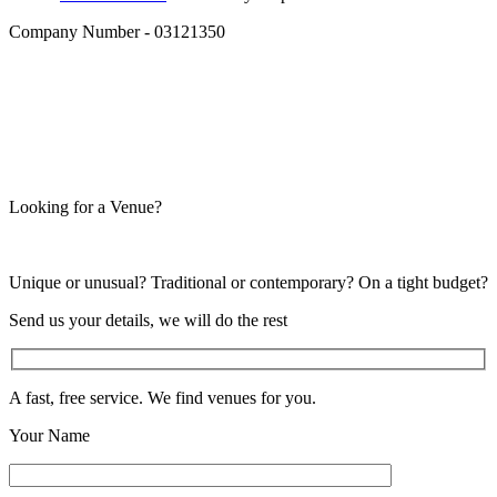
Company Number - 03121350
Looking for a Venue?
Unique or unusual? Traditional or contemporary? On a tight budget?
Send us your details, we will do the rest
A fast, free service. We find venues for you.
Your Name