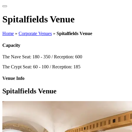
Spitalfields Venue
Home
»
Corporate Venues
»
Spitalfields Venue
Capacity
The Nave
Seat: 180 - 350 / Reception: 600
The Crypt
Seat: 60 - 100 / Reception: 185
Venue Info
Spitalfields Venue