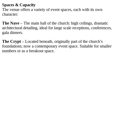
Spaces & Capacity
The venue offers a variety of event spaces, each with its own
character:
The Nave
– The main hall of the church: high ceilings, dramatic
architectural detailing, ideal for large scale receptions, conferences,
gala dinners.
The Crypt
– Located beneath, originally part of the church’s
foundations; now a contemporary event space. Suitable for smaller
numbers or as a breakout space.