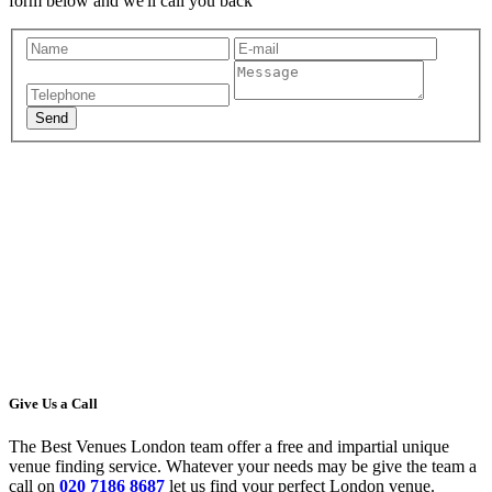
form below and we'll call you back
Give Us a Call
The Best Venues London team offer a free and impartial unique
venue finding service. Whatever your needs may be give the team a
call on
020 7186 8687
let us find your perfect London venue.