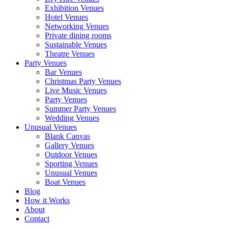
Exhibition Venues
Hotel Venues
Networking Venues
Private dining rooms
Sustainable Venues
Theatre Venues
Party Venues
Bar Venues
Christmas Party Venues
Live Music Venues
Party Venues
Summer Party Venues
Wedding Venues
Unusual Venues
Blank Canvas
Gallery Venues
Outdoor Venues
Sporting Venues
Unusual Venues
Boat Venues
Blog
How it Works
About
Contact