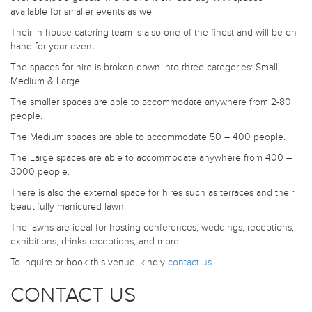
available for smaller events as well.
Their in-house catering team is also one of the finest and will be on
hand for your event.
The spaces for hire is broken down into three categories: Small,
Medium & Large.
The smaller spaces are able to accommodate anywhere from 2-80
people.
The Medium spaces are able to accommodate 50 – 400 people.
The Large spaces are able to accommodate anywhere from 400 –
3000 people.
There is also the external space for hires such as terraces and their
beautifully manicured lawn.
The lawns are ideal for hosting conferences, weddings, receptions,
exhibitions, drinks receptions, and more.
To inquire or book this venue, kindly
contact us
.
CONTACT US