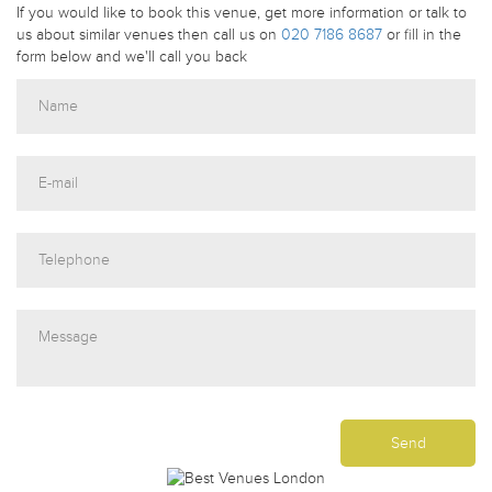
If you would like to book this venue, get more information or talk to
us about similar venues then call us on
020 7186 8687
or fill in the
form below and we'll call you back