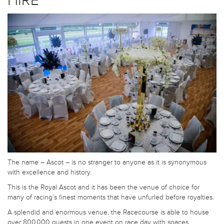
HIRE
The name – Ascot – is no stranger to anyone as it is synonymous
with excellence and history.
This is the Royal Ascot and it has been the venue of choice for
many of racing’s finest moments that have unfurled before royalties.
A splendid and enormous venue, the Racecourse is able to house
over 800,000 guests in one event on race day with spaces