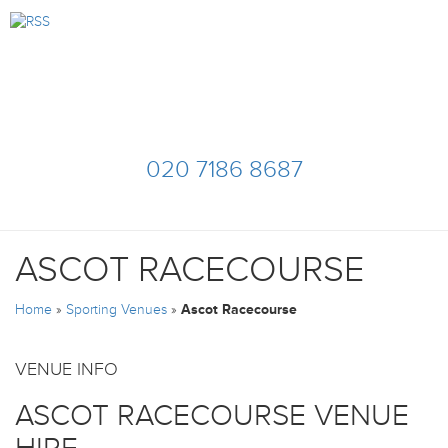
020 7186 8687
ASCOT RACECOURSE
Home
»
Sporting Venues
»
Ascot Racecourse
VENUE INFO
ASCOT RACECOURSE VENUE