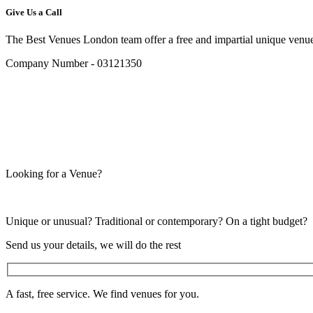
Give Us a Call
The Best Venues London team offer a free and impartial unique venue
Company Number - 03121350
Looking for a Venue?
Unique or unusual? Traditional or contemporary? On a tight budget?
Send us your details, we will do the rest
A fast, free service. We find venues for you.