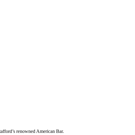
 Stafford’s renowned American Bar.