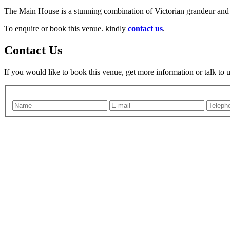
The Main House is a stunning combination of Victorian grandeur and
To enquire or book this venue. kindly
contact us
.
Contact Us
If you would like to book this venue, get more information or talk to 