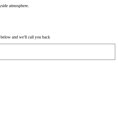
yside atmosphere.
m below and we'll call you back