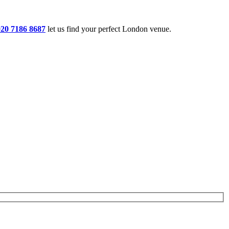
020 7186 8687
let us find your perfect London venue.