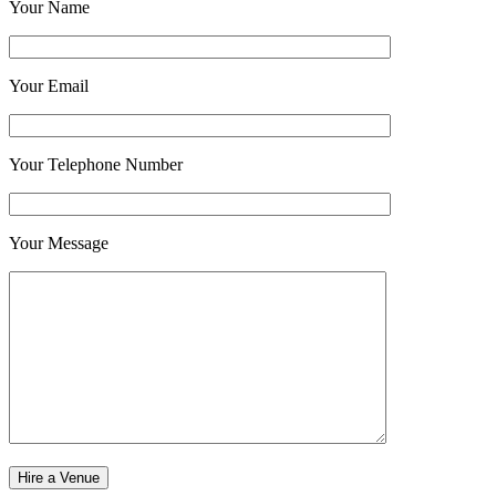
Your Name
Your Email
Your Telephone Number
Your Message