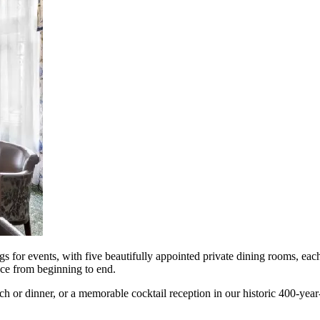
gs for events, with five beautifully appointed private dining rooms, each
nce from beginning to end.
ch or dinner, or a memorable cocktail reception in our historic 400-year