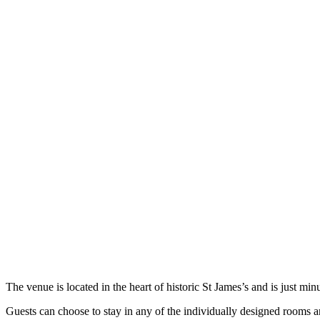
The venue is located in the heart of historic St James’s and is just 
Guests can choose to stay in any of the individually designed rooms an