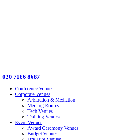
020 7186 8687
Conference Venues
Corporate Venues
Arbitration & Mediation
Meeting Rooms
Tech Venues
Training Venues
Event Venues
Award Ceremony Venues
Budget Venues
Dry Hire Venues