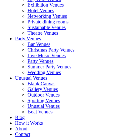
Exhibition Venues
Hotel Venues
Networking Venues
Private dining rooms
Sustainable Venues
Theatre Venues
Party Venues
Bar Venues
Christmas Party Venues
Live Music Venues
Party Venues
Summer Party Venues
Wedding Venues
Unusual Venues
Blank Canvas
Gallery Venues
Outdoor Venues
Sporting Venues
Unusual Venues
Boat Venues
Blog
How it Works
About
Contact