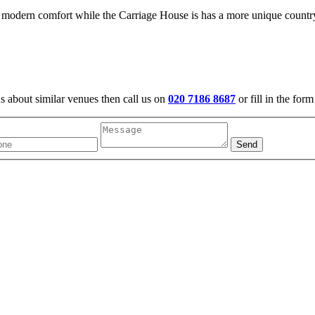
 modern comfort while the Carriage House is has a more unique countr
us about similar venues then call us on
020 7186 8687
or fill in the for