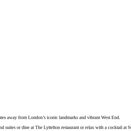
minutes away from London’s iconic landmarks and vibrant West End.
d suites or dine at The Lyttelton restaurant or relax with a cocktail at