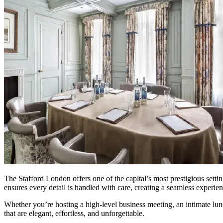
The Stafford London offers one of the capital’s most prestigious settin
ensures every detail is handled with care, creating a seamless experie
Whether you’re hosting a high-level business meeting, an intimate lun
that are elegant, effortless, and unforgettable.