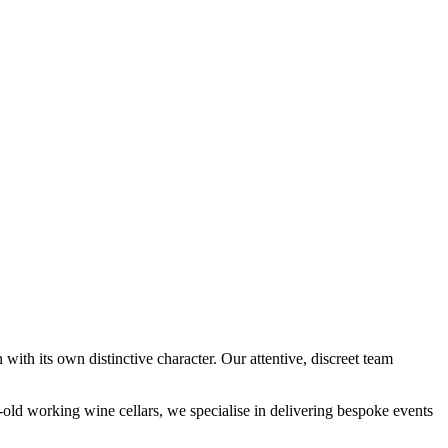
 with its own distinctive character. Our attentive, discreet team
-old working wine cellars, we specialise in delivering bespoke events