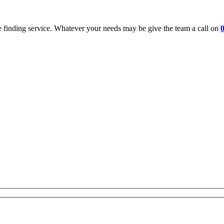
 finding service. Whatever your needs may be give the team a call on