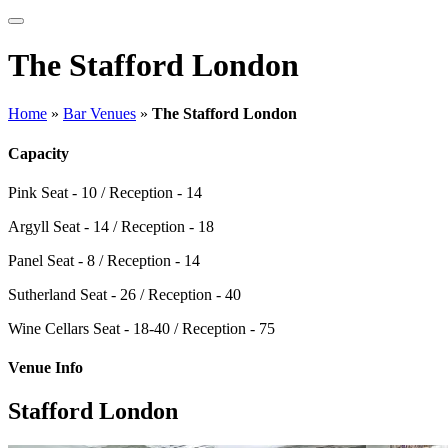
The Stafford London
Home
»
Bar Venues
»
The Stafford London
Capacity
Pink
Seat - 10 / Reception - 14
Argyll
Seat - 14 / Reception - 18
Panel
Seat - 8 / Reception - 14
Sutherland
Seat - 26 / Reception - 40
Wine Cellars
Seat - 18-40 / Reception - 75
Venue Info
Stafford London