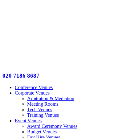
020 7186 8687
Conference Venues
Corporate Venues
Arbitration & Mediation
Meeting Rooms
Tech Venues
Training Venues
Event Venues
Award Ceremony Venues
Budget Venues
Dry Hire Venues