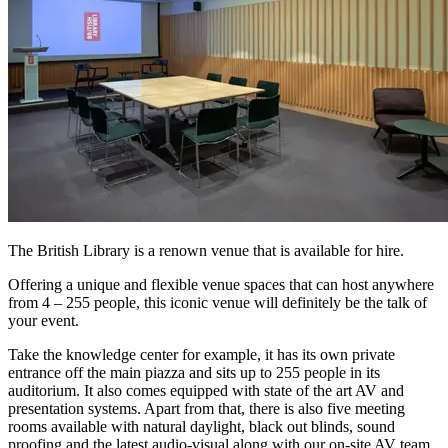
The British Library is a renown venue that is available for hire.
Offering a unique and flexible venue spaces that can host anywhere
from 4 – 255 people, this iconic venue will definitely be the talk of
your event.
Take the knowledge center for example, it has its own private
entrance off the main piazza and sits up to 255 people in its
auditorium. It also comes equipped with state of the art AV and
presentation systems. Apart from that, there is also five meeting
rooms available with natural daylight, black out blinds, sound
proofing and the latest audio-visual along with our on-site AV team.