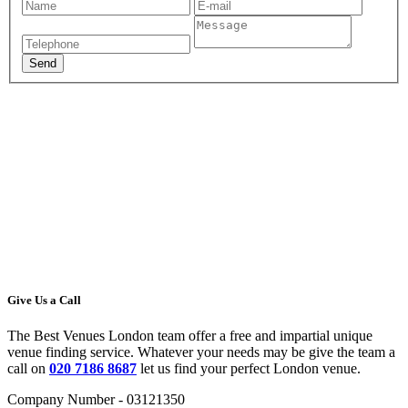
Give Us a Call
The Best Venues London team offer a free and impartial unique
venue finding service. Whatever your needs may be give the team a
call on
020 7186 8687
let us find your perfect London venue.
Company Number - 03121350