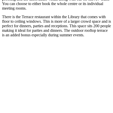
You can choose to either book the whole centre or its individual
meeting rooms.
There is the Terrace restaurant within the Library that comes with
floor to ceiling windows. This is more of a larger crowd space and is
perfect for dinners, parties and receptions. This space sits 200 people
making it ideal for parties and dinners. The outdoor rooftop terrace
is an added bonus especially during summer events.