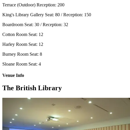
Terrace (Outdoor)
Reception: 200
King's Library Gallery
Seat: 80 / Reception: 150
Boardroom
Seat: 30 / Reception: 32
Cotton Room
Seat: 12
Harley Room
Seat: 12
Burney Room
Seat: 8
Sloane Room
Seat: 4
Venue Info
The British Library