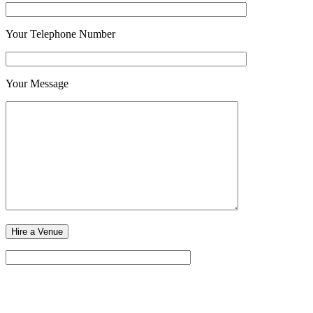
Your Telephone Number
Your Message