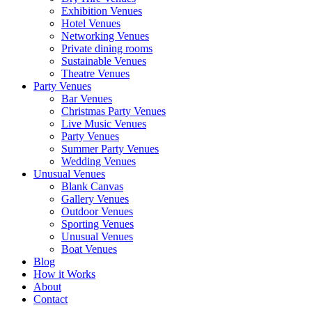
Exhibition Venues
Hotel Venues
Networking Venues
Private dining rooms
Sustainable Venues
Theatre Venues
Party Venues
Bar Venues
Christmas Party Venues
Live Music Venues
Party Venues
Summer Party Venues
Wedding Venues
Unusual Venues
Blank Canvas
Gallery Venues
Outdoor Venues
Sporting Venues
Unusual Venues
Boat Venues
Blog
How it Works
About
Contact