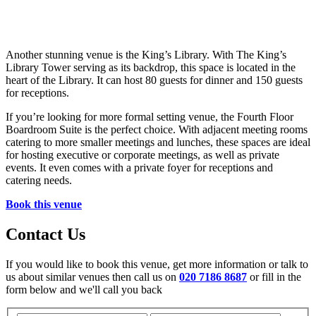
Another stunning venue is the King’s Library. With The King’s
Library Tower serving as its backdrop, this space is located in the
heart of the Library. It can host 80 guests for dinner and 150 guests
for receptions.
If you’re looking for more formal setting venue, the Fourth Floor
Boardroom Suite is the perfect choice. With adjacent meeting rooms
catering to more smaller meetings and lunches, these spaces are ideal
for hosting executive or corporate meetings, as well as private
events. It even comes with a private foyer for receptions and
catering needs.
Book this venue
Contact Us
If you would like to book this venue, get more information or talk to
us about similar venues then call us on
020 7186 8687
or fill in the
form below and we'll call you back