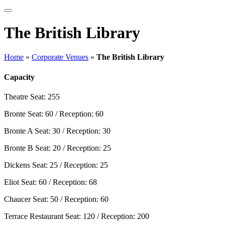
The British Library
Home
»
Corporate Venues
»
The British Library
Capacity
Theatre
Seat: 255
Bronte
Seat: 60 / Reception: 60
Bronte A
Seat: 30 / Reception: 30
Bronte B
Seat: 20 / Reception: 25
Dickens
Seat: 25 / Reception: 25
Eliot
Seat: 60 / Reception: 68
Chaucer
Seat: 50 / Reception: 60
Terrace Restaurant
Seat: 120 / Reception: 200