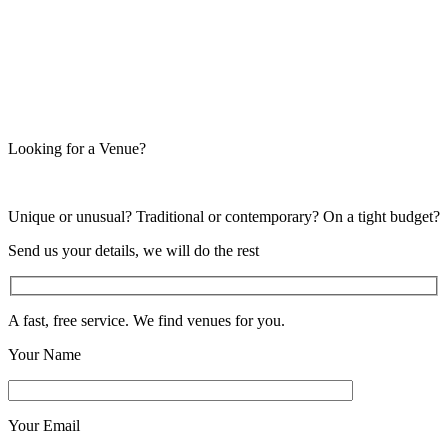
Looking for a Venue?
Unique or unusual? Traditional or contemporary? On a tight budget?
Send us your details, we will do the rest
A fast, free service. We find venues for you.
Your Name
Your Email