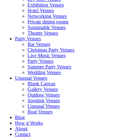
Exhibition Venues
Hotel Venues
Networking Venues
Private dining rooms
Sustainable Venues
Theatre Venues
Party Venues
Bar Venues
Christmas Party Venues
Live Music Venues
Party Venues
Summer Party Venues
Wedding Venues
Unusual Venues
Blank Canvas
Gallery Venues
Outdoor Venues
Sporting Venues
Unusual Venues
Boat Venues
Blog
How it Works
About
Contact