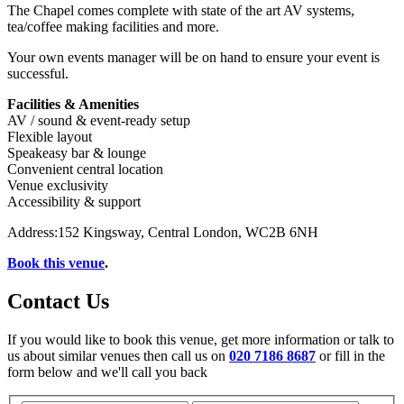
The Chapel comes complete with state of the art AV systems,
tea/coffee making facilities and more.
Your own events manager will be on hand to ensure your event is
successful.
Facilities & Amenities
AV / sound & event-ready setup
Flexible layout
Speakeasy bar & lounge
Convenient central location
Venue exclusivity
Accessibility & support
Address:152 Kingsway, Central London, WC2B 6NH
Book this venue
.
Contact Us
If you would like to book this venue, get more information or talk to
us about similar venues then call us on
020 7186 8687
or fill in the
form below and we'll call you back