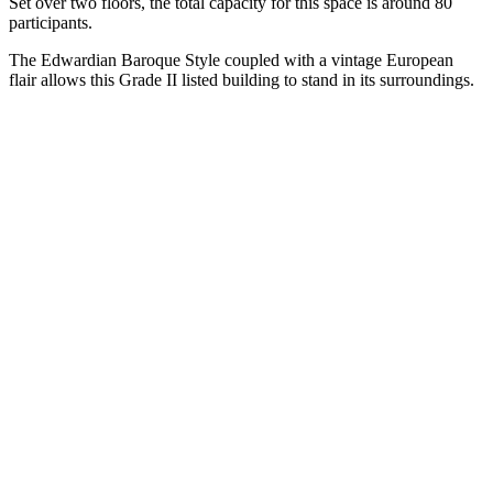
Set over two floors, the total capacity for this space is around 80
participants.
The Edwardian Baroque Style coupled with a vintage European
flair allows this Grade II listed building to stand in its surroundings.