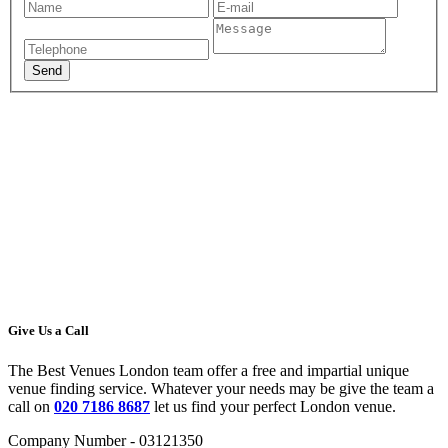
Give Us a Call
The Best Venues London team offer a free and impartial unique
venue finding service. Whatever your needs may be give the team a
call on
020 7186 8687
let us find your perfect London venue.
Company Number - 03121350