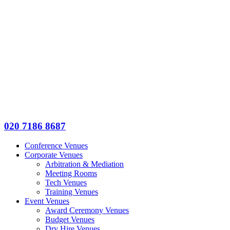
020 7186 8687
Conference Venues
Corporate Venues
Arbitration & Mediation
Meeting Rooms
Tech Venues
Training Venues
Event Venues
Award Ceremony Venues
Budget Venues
Dry Hire Venues