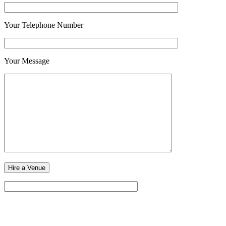
Your Telephone Number
Your Message