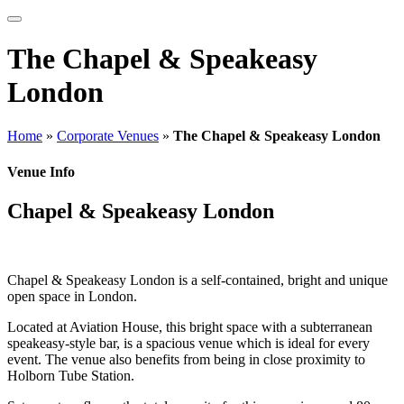
The Chapel & Speakeasy
London
Home
»
Corporate Venues
»
The Chapel & Speakeasy London
Venue Info
Chapel & Speakeasy London
Chapel & Speakeasy London is a self-contained, bright and unique
open space in London.
Located at Aviation House, this bright space with a subterranean
speakeasy-style bar, is a spacious venue which is ideal for every
event. The venue also benefits from being in close proximity to
Holborn Tube Station.