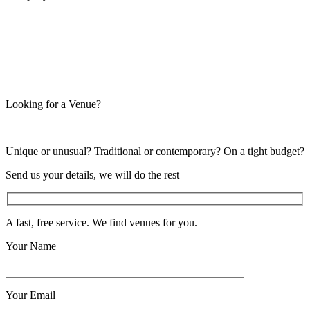
Looking for a Venue?
Unique or unusual? Traditional or contemporary? On a tight budget?
Send us your details, we will do the rest
A fast, free service. We find venues for you.
Your Name
Your Email