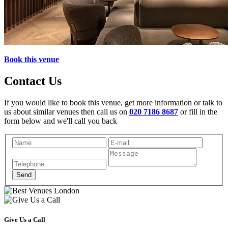
Book this venue
Contact Us
If you would like to book this venue, get more information or talk to
us about similar venues then call us on
020 7186 8687
or fill in the
form below and we'll call you back
Give Us a Call