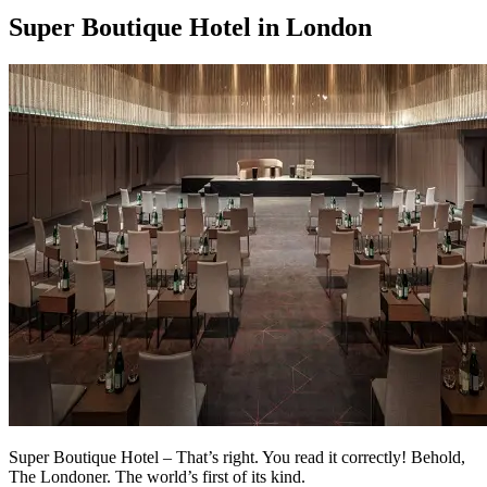
Super Boutique Hotel in London
Super Boutique Hotel – That’s right. You read it correctly! Behold,
The Londoner. The world’s first of its kind.