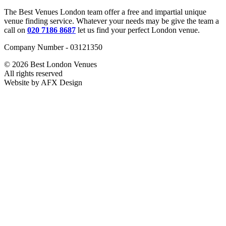
The Best Venues London team offer a free and impartial unique
venue finding service. Whatever your needs may be give the team a
call on
020 7186 8687
let us find your perfect London venue.
Company Number - 03121350
© 2026 Best London Venues
All rights reserved
Website by AFX Design