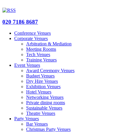
020 7186 8687
Conference Venues
Corporate Venues
Arbitration & Mediation
Meeting Rooms
Tech Venues
Training Venues
Event Venues
Award Ceremony Venues
Budget Venues
Dry Hire Venues
Exhibition Venues
Hotel Venues
Networking Venues
Private dining rooms
Sustainable Venues
Theatre Venues
Party Venues
Bar Venues
Christmas Party Venues