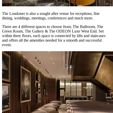
The Londoner is also a sought after venue for receptions, fine
dining, weddings, meetings, conferences and much more.
There are 4 different spaces to choose from; The Ballroom, The
Green Room, The Gallery & The ODEON Luxe West End. Set
within three floors, each space is connected by lifts and staircases
and offers all the amenities needed for a smooth and successful
event.