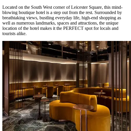
Located on the South West corner of Leicester Square, this mind-
blowing boutique hotel is a step out from the rest. Surrounded by
breathtaking views, bustling everyday life, high-end shopping as
well as numerous landmarks, spaces and attractions, the unique
location of the hotel makes it the PERFECT spot for locals and
tourists alike.