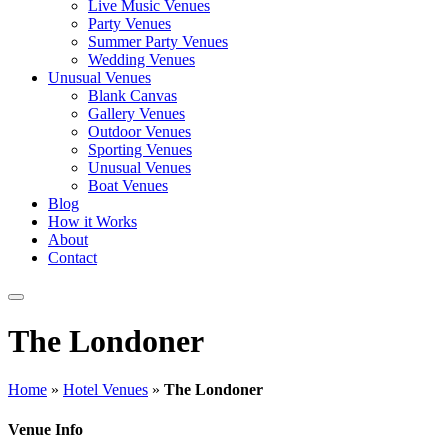
Live Music Venues
Party Venues
Summer Party Venues
Wedding Venues
Unusual Venues
Blank Canvas
Gallery Venues
Outdoor Venues
Sporting Venues
Unusual Venues
Boat Venues
Blog
How it Works
About
Contact
The Londoner
Home
»
Hotel Venues
»
The Londoner
Venue Info