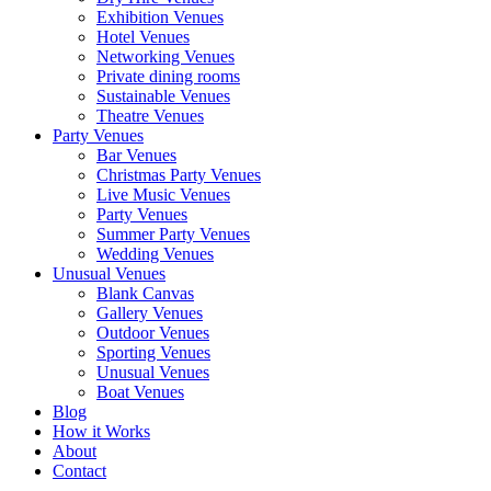
Exhibition Venues
Hotel Venues
Networking Venues
Private dining rooms
Sustainable Venues
Theatre Venues
Party Venues
Bar Venues
Christmas Party Venues
Live Music Venues
Party Venues
Summer Party Venues
Wedding Venues
Unusual Venues
Blank Canvas
Gallery Venues
Outdoor Venues
Sporting Venues
Unusual Venues
Boat Venues
Blog
How it Works
About
Contact