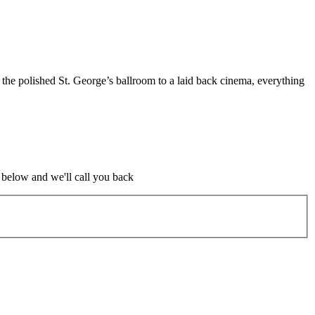
m the polished St. George’s ballroom to a laid back cinema, everything
m below and we'll call you back