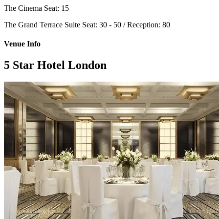
The Cinema
Seat: 15
The Grand Terrace Suite
Seat: 30 - 50 / Reception: 80
Venue Info
5 Star Hotel London