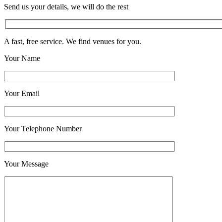
Send us your details, we will do the rest
A fast, free service. We find venues for you.
Your Name
Your Email
Your Telephone Number
Your Message