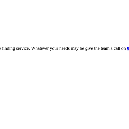
 finding service. Whatever your needs may be give the team a call on