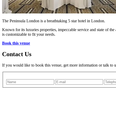
The Peninsula London is a breathtaking 5 star hotel in London.
Known for its luxuries properties, impeccable service and state of the
is customizable to fit your needs.
Book this venue
Contact Us
If you would like to book this venue, get more information or talk to 