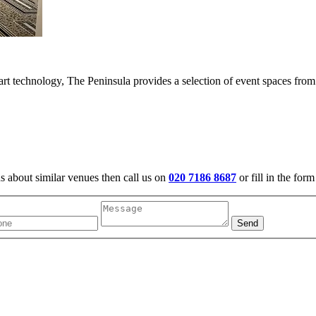
 art technology, The Peninsula provides a selection of event spaces fro
us about similar venues then call us on
020 7186 8687
or fill in the for