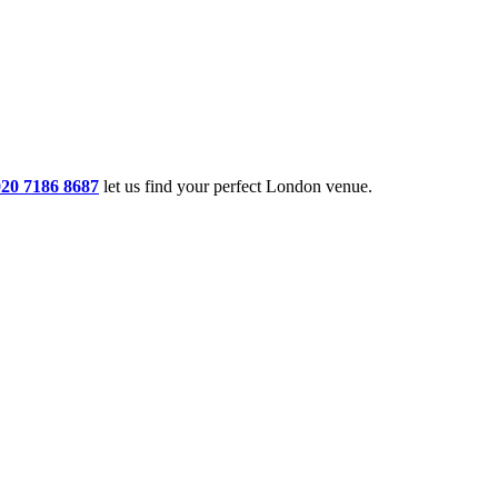
020 7186 8687
let us find your perfect London venue.