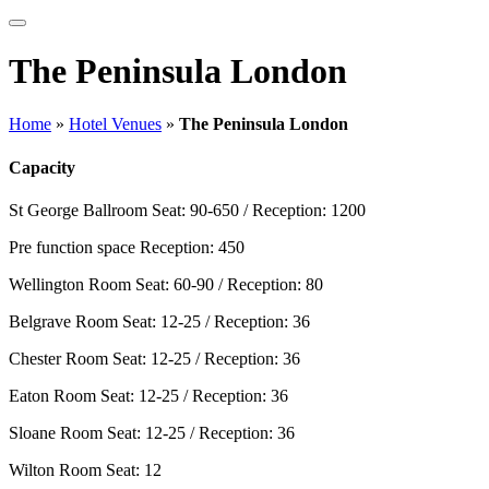
The Peninsula London
Home
»
Hotel Venues
»
The Peninsula London
Capacity
St George Ballroom
Seat: 90-650 / Reception: 1200
Pre function space
Reception: 450
Wellington Room
Seat: 60-90 / Reception: 80
Belgrave Room
Seat: 12-25 / Reception: 36
Chester Room
Seat: 12-25 / Reception: 36
Eaton Room
Seat: 12-25 / Reception: 36
Sloane Room
Seat: 12-25 / Reception: 36
Wilton Room
Seat: 12