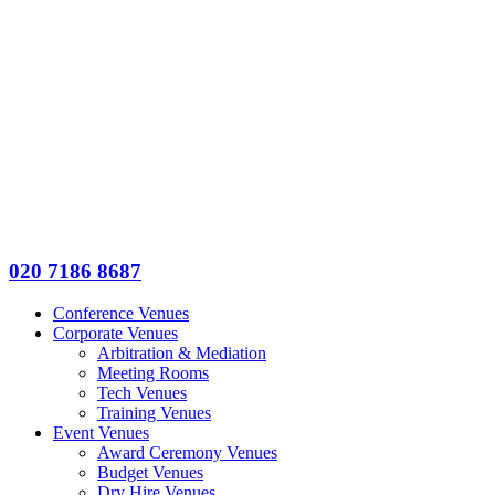
020 7186 8687
Conference Venues
Corporate Venues
Arbitration & Mediation
Meeting Rooms
Tech Venues
Training Venues
Event Venues
Award Ceremony Venues
Budget Venues
Dry Hire Venues