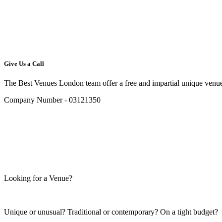
Give Us a Call
The Best Venues London team offer a free and impartial unique venue
Company Number - 03121350
Looking for a Venue?
Unique or unusual? Traditional or contemporary? On a tight budget?