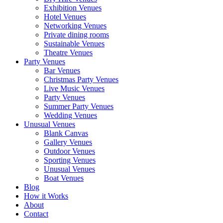
Exhibition Venues
Hotel Venues
Networking Venues
Private dining rooms
Sustainable Venues
Theatre Venues
Party Venues
Bar Venues
Christmas Party Venues
Live Music Venues
Party Venues
Summer Party Venues
Wedding Venues
Unusual Venues
Blank Canvas
Gallery Venues
Outdoor Venues
Sporting Venues
Unusual Venues
Boat Venues
Blog
How it Works
About
Contact