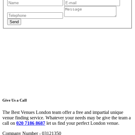
Give Us a Call
The Best Venues London team offer a free and impartial unique
venue finding service. Whatever your needs may be give the team a
call on
020 7186 8687
let us find your perfect London venue.
Company Number - 03121350