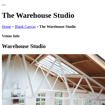
The Warehouse Studio
Home
»
Blank Canvas
»
The Warehouse Studio
Venue Info
Warehouse Studio