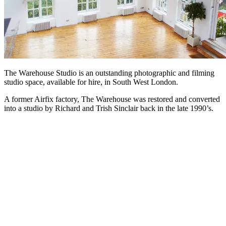
The Warehouse Studio is an outstanding photographic and filming
studio space, available for hire, in South West London.
A former Airfix factory, The Warehouse was restored and converted
into a studio by Richard and Trish Sinclair back in the late 1990’s.