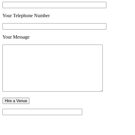
Your Telephone Number
Your Message