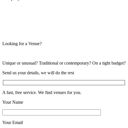
Looking for a Venue?
Unique or unusual? Traditional or contemporary? On a tight budget?
Send us your details, we will do the rest
A fast, free service. We find venues for you.
Your Name
Your Email