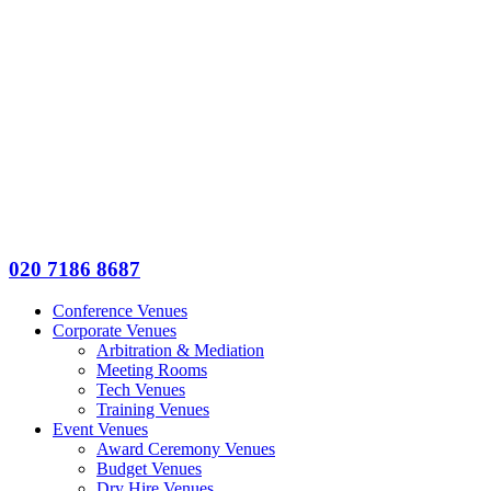
020 7186 8687
Conference Venues
Corporate Venues
Arbitration & Mediation
Meeting Rooms
Tech Venues
Training Venues
Event Venues
Award Ceremony Venues
Budget Venues
Dry Hire Venues