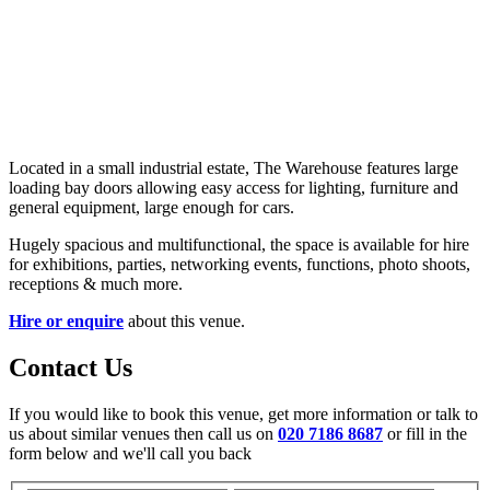
Located in a small industrial estate, The Warehouse features large
loading bay doors allowing easy access for lighting, furniture and
general equipment, large enough for cars.
Hugely spacious and multifunctional, the space is available for hire
for exhibitions, parties, networking events, functions, photo shoots,
receptions & much more.
Hire or enquire
about this venue.
Contact Us
If you would like to book this venue, get more information or talk to
us about similar venues then call us on
020 7186 8687
or fill in the
form below and we'll call you back