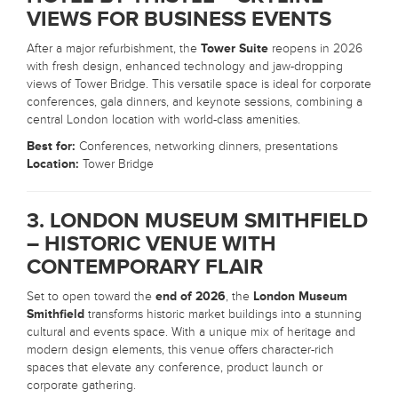
VIEWS FOR BUSINESS EVENTS
After a major refurbishment, the
Tower Suite
reopens in 2026
with fresh design, enhanced technology and jaw-dropping
views of Tower Bridge. This versatile space is ideal for corporate
conferences, gala dinners, and keynote sessions, combining a
central London location with world-class amenities.
Best for:
Conferences, networking dinners, presentations
Location:
Tower Bridge
3. LONDON MUSEUM SMITHFIELD
– HISTORIC VENUE WITH
CONTEMPORARY FLAIR
Set to open toward the
end of 2026
, the
London Museum
Smithfield
transforms historic market buildings into a stunning
cultural and events space. With a unique mix of heritage and
modern design elements, this venue offers character-rich
spaces that elevate any conference, product launch or
corporate gathering.