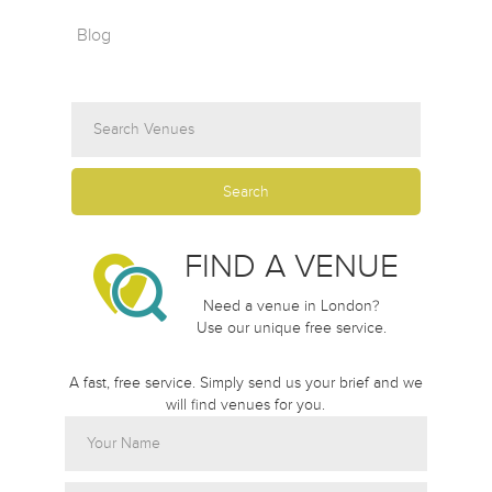
Blog
FIND A VENUE
Need a venue in London?
Use our unique free service.
A fast, free service. Simply send us your brief and we
will find venues for you.