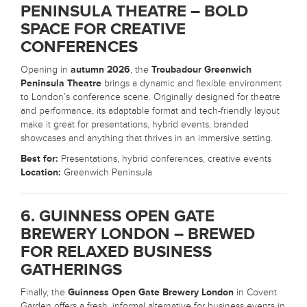
PENINSULA THEATRE – BOLD
SPACE FOR CREATIVE
CONFERENCES
Opening in
autumn 2026
, the
Troubadour Greenwich
Peninsula Theatre
brings a dynamic and flexible environment
to London’s conference scene. Originally designed for theatre
and performance, its adaptable format and tech-friendly layout
make it great for presentations, hybrid events, branded
showcases and anything that thrives in an immersive setting.
Best for:
Presentations, hybrid conferences, creative events
Location:
Greenwich Peninsula
6. GUINNESS OPEN GATE
BREWERY LONDON – BREWED
FOR RELAXED BUSINESS
GATHERINGS
Finally, the
Guinness Open Gate Brewery London
in Covent
Garden offers a fresh, informal alternative for business events in