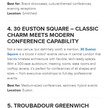
Best for:
Brand showcases, cultural-themed conferences,
evening receptions
Location:
Smithfield
4. 30 EUSTON SQUARE – CLASSIC
CHARM MEETS MODERN
CONFERENCE CAPABILITY
Not a new venue, but definitely worth a mention,
30 Euston
Square
is a
Grade II listed
* events venue in central London that
blends timeless architecture with flexible, tech-ready spaces.
With a 300-seat auditorium, meeting rooms, state rooms and
rooftop terrace, it’s perfect for conferences of all shapes and
sizes — from executive workshops to full-day professional
events.
Best for:
Medium-sized conferences, seminars, hybrid events
Location:
Euston
5. TROUBADOUR GREENWICH