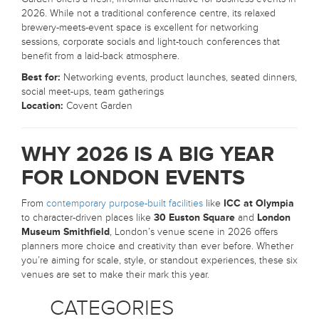
2026. While not a traditional conference centre, its relaxed
brewery-meets-event space is excellent for networking
sessions, corporate socials and light-touch conferences that
benefit from a laid-back atmosphere.
Best for:
Networking events, product launches, seated dinners,
social meet-ups, team gatherings
Location:
Covent Garden
WHY 2026 IS A BIG YEAR
FOR LONDON EVENTS
From
contemporary purpose-built facilities
like
ICC at Olympia
to character-driven places like
30 Euston Square
and
London
Museum Smithfield
, London’s venue scene in 2026 offers
planners more choice and creativity than ever before. Whether
you’re aiming for scale, style, or standout experiences, these six
venues are set to make their mark this year.
CATEGORIES