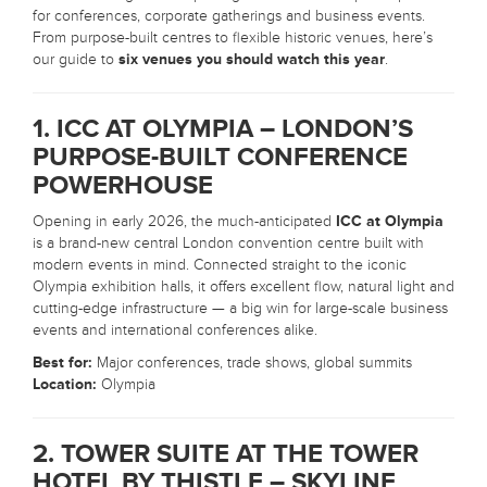
for conferences, corporate gatherings and business events.
From purpose-built centres to flexible historic venues, here’s
our guide to
six venues you should watch this year
.
1. ICC AT OLYMPIA – LONDON’S
PURPOSE-BUILT CONFERENCE
POWERHOUSE
Opening in early 2026, the much-anticipated
ICC at Olympia
is a brand-new central London convention centre built with
modern events in mind. Connected straight to the iconic
Olympia exhibition halls, it offers excellent flow, natural light and
cutting-edge infrastructure — a big win for large-scale business
events and international conferences alike.
Best for:
Major conferences, trade shows, global summits
Location:
Olympia
2. TOWER SUITE AT THE TOWER
HOTEL BY THISTLE – SKYLINE