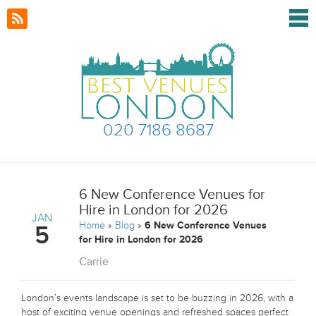
020 7186 8687
6 New Conference Venues for
Hire in London for 2026
JAN
Home
»
Blog
»
6 New Conference Venues
5
for Hire in London for 2026
Carrie
London’s events landscape is set to be buzzing in 2026, with a
host of exciting venue openings and refreshed spaces perfect