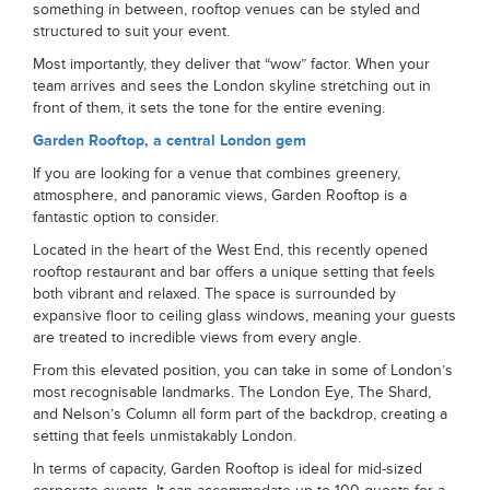
something in between, rooftop venues can be styled and
structured to suit your event.
Most importantly, they deliver that “wow” factor. When your
team arrives and sees the London skyline stretching out in
front of them, it sets the tone for the entire evening.
Garden Rooftop, a central London gem
If you are looking for a venue that combines greenery,
atmosphere, and panoramic views, Garden Rooftop is a
fantastic option to consider.
Located in the heart of the West End, this recently opened
rooftop restaurant and bar offers a unique setting that feels
both vibrant and relaxed. The space is surrounded by
expansive floor to ceiling glass windows, meaning your guests
are treated to incredible views from every angle.
From this elevated position, you can take in some of London’s
most recognisable landmarks. The London Eye, The Shard,
and Nelson’s Column all form part of the backdrop, creating a
setting that feels unmistakably London.
In terms of capacity, Garden Rooftop is ideal for mid-sized