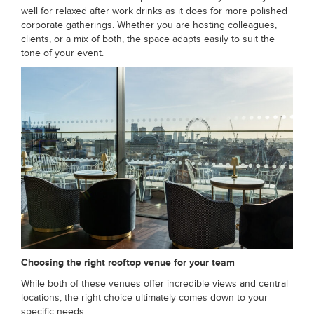
well for relaxed after work drinks as it does for more polished
corporate gatherings. Whether you are hosting colleagues,
clients, or a mix of both, the space adapts easily to suit the
tone of your event.
Choosing the right rooftop venue for your team
While both of these venues offer incredible views and central
locations, the right choice ultimately comes down to your
specific needs.