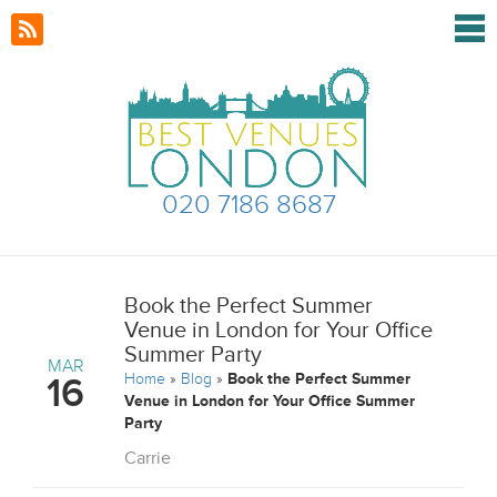
020 7186 8687
Book the Perfect Summer
Venue in London for Your Office
Summer Party
MAR
Home
»
Blog
»
Book the Perfect Summer
16
Venue in London for Your Office Summer
Party
Carrie