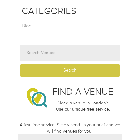
CATEGORIES
Blog
FIND A VENUE
Need a venue in London?
Use our unique free service.
A fast, free service. Simply send us your brief and we
will find venues for you.