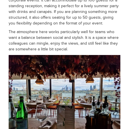
corporate events. It can accommodate up to 100 guests for a
standing reception, making it perfect for a lively summer party
with drinks and canapés. If you are planning something more
structured, it also offers seating for up to 50 guests, giving
you flexibility depending on the format of your event.
The atmosphere here works particularly well for teams who
want a balance between social and stylish. It is a space where
colleagues can mingle, enjoy the views, and still feel like they
are somewhere a little bit special.