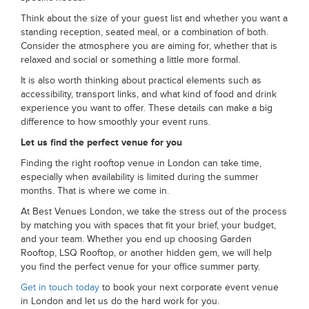
Think about the size of your guest list and whether you want a
standing reception, seated meal, or a combination of both.
Consider the atmosphere you are aiming for, whether that is
relaxed and social or something a little more formal.
It is also worth thinking about practical elements such as
accessibility, transport links, and what kind of food and drink
experience you want to offer. These details can make a big
difference to how smoothly your event runs.
Let us find the perfect venue for you
Finding the right rooftop venue in London can take time,
especially when availability is limited during the summer
months. That is where we come in.
At Best Venues London, we take the stress out of the process
by matching you with spaces that fit your brief, your budget,
and your team. Whether you end up choosing Garden
Rooftop, LSQ Rooftop, or another hidden gem, we will help
you find the perfect venue for your office summer party.
Get in touch today
to book your next corporate event venue
in London and let us do the hard work for you.