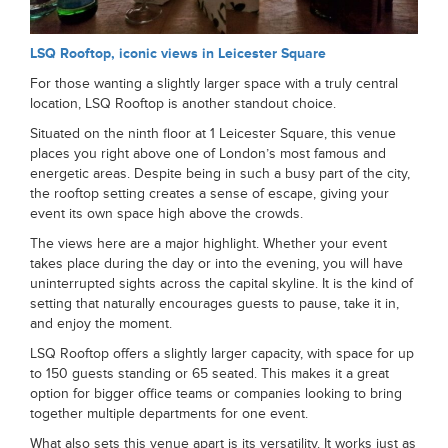
LSQ Rooftop, iconic views in Leicester Square
For those wanting a slightly larger space with a truly central
location, LSQ Rooftop is another standout choice.
Situated on the ninth floor at 1 Leicester Square, this venue
places you right above one of London’s most famous and
energetic areas. Despite being in such a busy part of the city,
the rooftop setting creates a sense of escape, giving your
event its own space high above the crowds.
The views here are a major highlight. Whether your event
takes place during the day or into the evening, you will have
uninterrupted sights across the capital skyline. It is the kind of
setting that naturally encourages guests to pause, take it in,
and enjoy the moment.
LSQ Rooftop offers a slightly larger capacity, with space for up
to 150 guests standing or 65 seated. This makes it a great
option for bigger office teams or companies looking to bring
together multiple departments for one event.
What also sets this venue apart is its versatility. It works just as