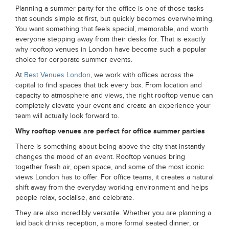
Planning a summer party for the office is one of those tasks
that sounds simple at first, but quickly becomes overwhelming.
You want something that feels special, memorable, and worth
everyone stepping away from their desks for. That is exactly
why rooftop venues in London have become such a popular
choice for corporate summer events.
At
Best Venues London
, we work with offices across the
capital to find spaces that tick every box. From location and
capacity to atmosphere and views, the right rooftop venue can
completely elevate your event and create an experience your
team will actually look forward to.
Why rooftop venues are perfect for office summer parties
There is something about being above the city that instantly
changes the mood of an event. Rooftop venues bring
together fresh air, open space, and some of the most iconic
views London has to offer. For office teams, it creates a natural
shift away from the everyday working environment and helps
people relax, socialise, and celebrate.
They are also incredibly versatile. Whether you are planning a
laid back drinks reception, a more formal seated dinner, or