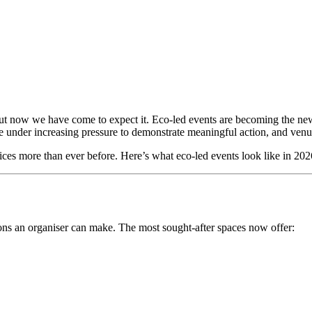
, but now we have come to expect it. Eco-led events are becoming the ne
 under increasing pressure to demonstrate meaningful action, and venues
hoices more than ever before. Here’s what eco-led events look like in 2
sions an organiser can make. The most sought-after spaces now offer: