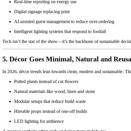
Real-time reporting on energy use
Digital signage replacing print
AI-assisted guest management to reduce over-ordering
Intelligent lighting systems that respond to footfall
Tech isn’t the star of the show—it’s the backbone of sustainable deci
5. Décor Goes Minimal, Natural and Reusa
In 2026, décor trends lean towards clean, modern and sustainable. Th
Potted plants instead of cut flowers
Natural materials like wood, linen and stone
Modular setups that reduce build waste
Hireable props instead of one-off builds
LED lighting for ambience