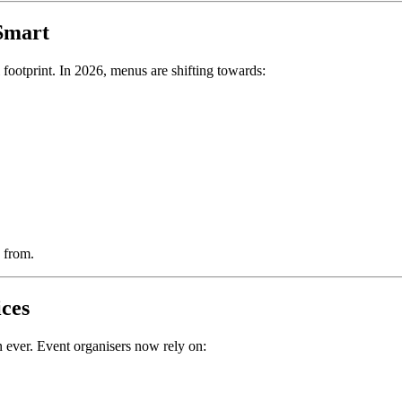
Smart
 footprint. In 2026, menus are shifting towards:
 from.
ices
 ever. Event organisers now rely on: