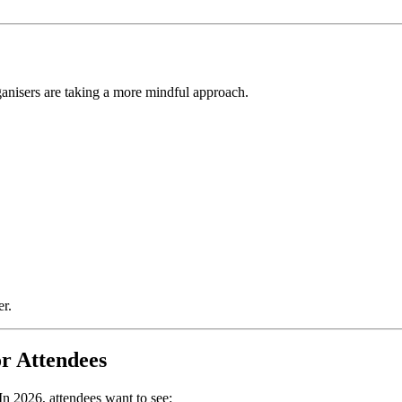
rganisers are taking a more mindful approach.
er.
or Attendees
In 2026, attendees want to see: