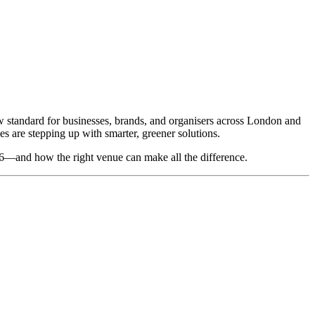
w standard for businesses, brands, and organisers across London and
 are stepping up with smarter, greener solutions.
026—and how the right venue can make all the difference.