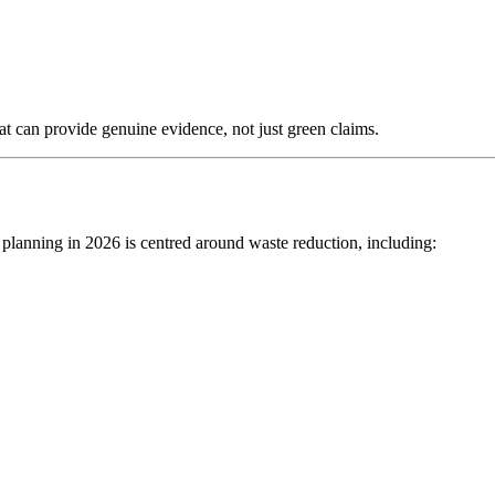
t can provide genuine evidence, not just green claims.
 planning in 2026 is centred around waste reduction, including: