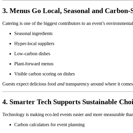
3. Menus Go Local, Seasonal and Carbon-
Catering is one of the biggest contributors to an event’s environmental
Seasonal ingredients
Hyper-local suppliers
Low-carbon dishes
Plant-forward menus
Visible carbon scoring on dishes
Guests expect delicious food
and
transparency around where it comes
4. Smarter Tech Supports Sustainable Cho
Technology is making eco-led events easier and more measurable than
Carbon calculators for event planning