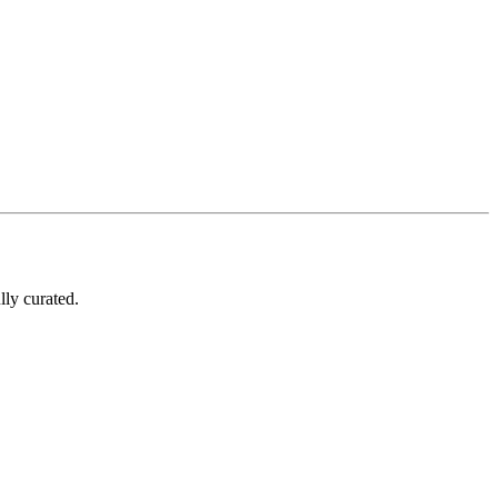
lly curated.