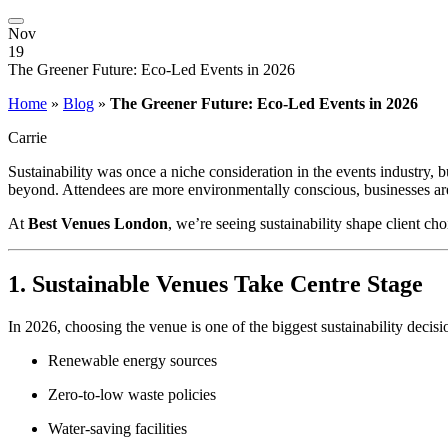
Nov
19
The Greener Future: Eco-Led Events in 2026
Home
»
Blog
»
The Greener Future: Eco-Led Events in 2026
Carrie
Sustainability was once a niche consideration in the events industry
beyond. Attendees are more environmentally conscious, businesses are
At
Best Venues London
, we’re seeing sustainability shape client c
1. Sustainable Venues Take Centre Stage
In 2026, choosing the venue is one of the biggest sustainability deci
Renewable energy sources
Zero-to-low waste policies
Water-saving facilities