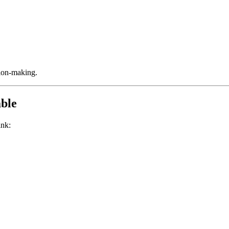
sion-making.
ble
ink: