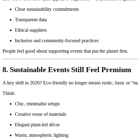
Clear sustainability commitments
Transparent data
Ethical suppliers
Inclusive and community-focused practices
People feel good about supporting events that put the planet first.
8. Sustainable Events Still Feel Premium
A key shift in 2026? Eco-friendly no longer means rustic, basic or “m
Think:
Chic, minimalist setups
Creative reuse of materials
Elegant plant-led décor
Warm, atmospheric lighting