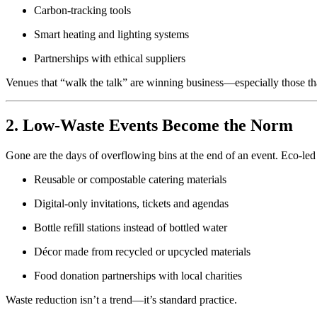
Carbon-tracking tools
Smart heating and lighting systems
Partnerships with ethical suppliers
Venues that “walk the talk” are winning business—especially those tha
2. Low-Waste Events Become the Norm
Gone are the days of overflowing bins at the end of an event. Eco-led
Reusable or compostable catering materials
Digital-only invitations, tickets and agendas
Bottle refill stations instead of bottled water
Décor made from recycled or upcycled materials
Food donation partnerships with local charities
Waste reduction isn’t a trend—it’s standard practice.