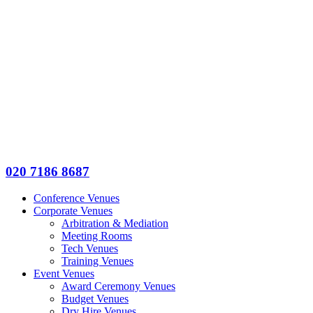
020 7186 8687
Conference Venues
Corporate Venues
Arbitration & Mediation
Meeting Rooms
Tech Venues
Training Venues
Event Venues
Award Ceremony Venues
Budget Venues
Dry Hire Venues