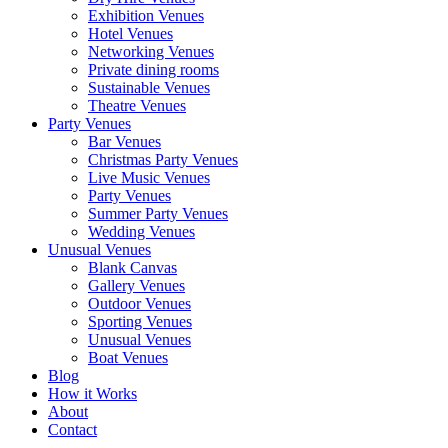
Exhibition Venues
Hotel Venues
Networking Venues
Private dining rooms
Sustainable Venues
Theatre Venues
Party Venues
Bar Venues
Christmas Party Venues
Live Music Venues
Party Venues
Summer Party Venues
Wedding Venues
Unusual Venues
Blank Canvas
Gallery Venues
Outdoor Venues
Sporting Venues
Unusual Venues
Boat Venues
Blog
How it Works
About
Contact