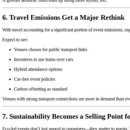
A greener aesthetic often ends up being more stylish, too.
6. Travel Emissions Get a Major Rethink
With travel accounting for a significant portion of event emissions, o
Expect to see:
Venues chosen for public transport links
Incentives to use trains over cars
Hybrid attendance options
Car-free event policies
Carbon offsetting as standard
Venues with strong transport connections are more in demand than ev
7. Sustainability Becomes a Selling Point f
Eco-led events don’t just appeal to organisers—they matter to guests. 