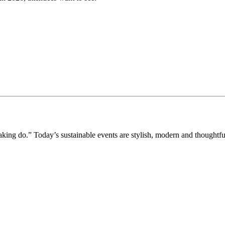
aking do.” Today’s sustainable events are stylish, modern and thoughtfu